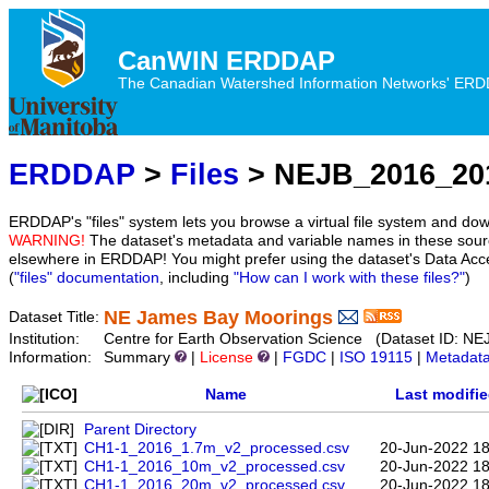
CanWIN ERDDAP
The Canadian Watershed Information Networks' ERDDA
ERDDAP
>
Files
> NEJB_2016_20
ERDDAP's "files" system lets you browse a virtual file system and dow
WARNING!
The dataset's metadata and variable names in these sourc
elsewhere in ERDDAP! You might prefer using the dataset's Data Acc
(
"files" documentation
, including
"How can I work with these files?"
)
NE James Bay Moorings
Dataset Title:
Institution:
Centre for Earth Observation Science (Dataset ID:
Information:
Summary
|
License
|
FGDC
|
ISO 19115
|
Metadat
Name
Last modifi
Parent Directory
CH1-1_2016_1.7m_v2_processed.csv
20-Jun-2022 18
CH1-1_2016_10m_v2_processed.csv
20-Jun-2022 18
CH1-1_2016_20m_v2_processed.csv
20-Jun-2022 18