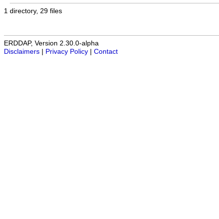
1 directory, 29 files
ERDDAP, Version 2.30.0-alpha
Disclaimers
|
Privacy Policy
|
Contact