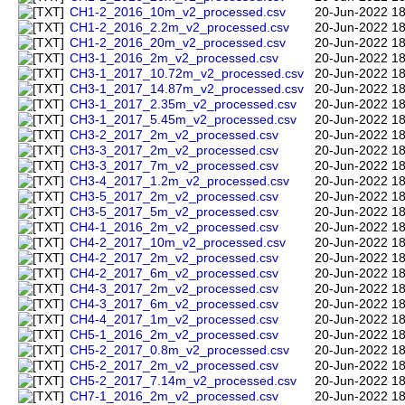
CH1-2_2016_10m_v2_processed.csv
20-Jun-2022 18
CH1-2_2016_2.2m_v2_processed.csv
20-Jun-2022 18
CH1-2_2016_20m_v2_processed.csv
20-Jun-2022 18
CH3-1_2016_2m_v2_processed.csv
20-Jun-2022 18
CH3-1_2017_10.72m_v2_processed.csv
20-Jun-2022 18
CH3-1_2017_14.87m_v2_processed.csv
20-Jun-2022 18
CH3-1_2017_2.35m_v2_processed.csv
20-Jun-2022 18
CH3-1_2017_5.45m_v2_processed.csv
20-Jun-2022 18
CH3-2_2017_2m_v2_processed.csv
20-Jun-2022 18
CH3-3_2017_2m_v2_processed.csv
20-Jun-2022 18
CH3-3_2017_7m_v2_processed.csv
20-Jun-2022 18
CH3-4_2017_1.2m_v2_processed.csv
20-Jun-2022 18
CH3-5_2017_2m_v2_processed.csv
20-Jun-2022 18
CH3-5_2017_5m_v2_processed.csv
20-Jun-2022 18
CH4-1_2016_2m_v2_processed.csv
20-Jun-2022 18
CH4-2_2017_10m_v2_processed.csv
20-Jun-2022 18
CH4-2_2017_2m_v2_processed.csv
20-Jun-2022 18
CH4-2_2017_6m_v2_processed.csv
20-Jun-2022 18
CH4-3_2017_2m_v2_processed.csv
20-Jun-2022 18
CH4-3_2017_6m_v2_processed.csv
20-Jun-2022 18
CH4-4_2017_1m_v2_processed.csv
20-Jun-2022 18
CH5-1_2016_2m_v2_processed.csv
20-Jun-2022 18
CH5-2_2017_0.8m_v2_processed.csv
20-Jun-2022 18
CH5-2_2017_2m_v2_processed.csv
20-Jun-2022 18
CH5-2_2017_7.14m_v2_processed.csv
20-Jun-2022 18
CH7-1_2016_2m_v2_processed.csv
20-Jun-2022 18