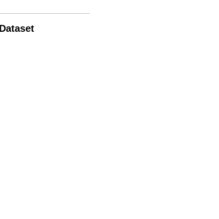
 Dataset