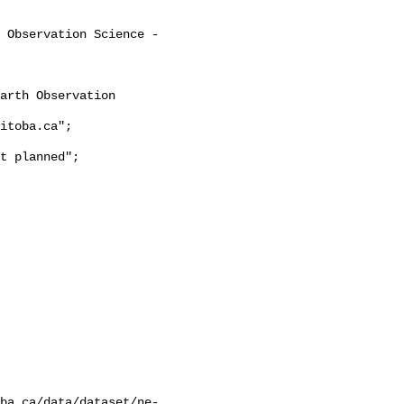
ba.ca/data/dataset/ne-