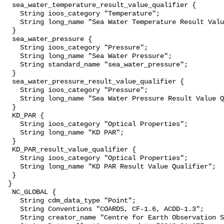
  sea_water_temperature_result_value_qualifier {

    String ioos_category "Temperature";

    String long_name "Sea Water Temperature Result Value Qualifier";

  }

  sea_water_pressure {

    String ioos_category "Pressure";

    String long_name "Sea Water Pressure";

    String standard_name "sea_water_pressure";

  }

  sea_water_pressure_result_value_qualifier {

    String ioos_category "Pressure";

    String long_name "Sea Water Pressure Result Value Qualifier";

  }

  KD_PAR {

    String ioos_category "Optical Properties";

    String long_name "KD PAR";

  }

  KD_PAR_result_value_qualifier {

    String ioos_category "Optical Properties";

    String long_name "KD PAR Result Value Qualifier";

  }

 }

  NC_GLOBAL {

    String cdm_data_type "Point";

    String Conventions "COARDS, CF-1.6, ACDD-1.3";

    String creator_name "Centre for Earth Observation Science";
