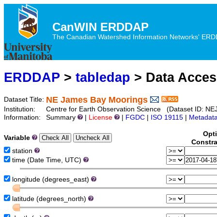
CanWIN ERDDAP
The Canadian Watershed Information Networks' ERDDA
ERDDAP
>
tabledap
> Data Acce
NE James Bay Moorings
Dataset Title:
Institution:
Centre for Earth Observation Science (Dataset ID:
Information:
Summary
|
License
|
FGDC
|
ISO 19115
|
Metadat
Opt
Variable
Constra
station
time (Date Time, UTC)
longitude (degrees_east)
latitude (degrees_north)