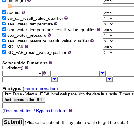
depth (m)
sw_sal
sw_sal_result_value_qualifier
sea_water_temperature
sea_water_temperature_result_value_qualifier
sea_water_pressure
sea_water_pressure_result_value_qualifier
KD_PAR
KD_PAR_result_value_qualifier
Server-side Functions
distinct()
("
File type:
(
more information
)
(
Documentation / Bypass this form
)
Submit
(Please be patient. It may take a while to get the data.)