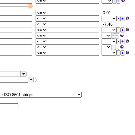
0.01
-7.46
")