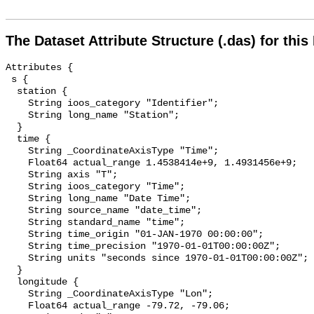
The Dataset Attribute Structure (.das) for this
Attributes {

 s {

  station {

    String ioos_category "Identifier";

    String long_name "Station";

  }

  time {

    String _CoordinateAxisType "Time";

    Float64 actual_range 1.4538414e+9, 1.4931456e+9;

    String axis "T";

    String ioos_category "Time";

    String long_name "Date Time";

    String source_name "date_time";

    String standard_name "time";

    String time_origin "01-JAN-1970 00:00:00";

    String time_precision "1970-01-01T00:00:00Z";

    String units "seconds since 1970-01-01T00:00:00Z";

  }

  longitude {

    String _CoordinateAxisType "Lon";

    Float64 actual_range -79.72, -79.06;
