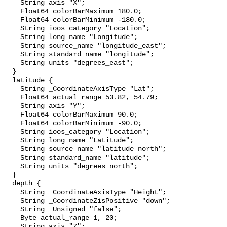
    String axis "X";

    Float64 colorBarMaximum 180.0;

    Float64 colorBarMinimum -180.0;

    String ioos_category "Location";

    String long_name "Longitude";

    String source_name "longitude_east";

    String standard_name "longitude";

    String units "degrees_east";

  }

  latitude {

    String _CoordinateAxisType "Lat";

    Float64 actual_range 53.82, 54.79;

    String axis "Y";

    Float64 colorBarMaximum 90.0;

    Float64 colorBarMinimum -90.0;

    String ioos_category "Location";

    String long_name "Latitude";

    String source_name "latitude_north";

    String standard_name "latitude";

    String units "degrees_north";

  }

  depth {

    String _CoordinateAxisType "Height";

    String _CoordinateZisPositive "down";

    String _Unsigned "false";

    Byte actual_range 1, 20;

    String axis "Z";
