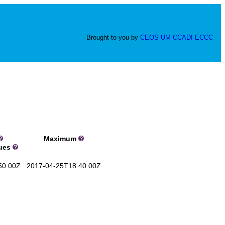
Brought to you by
CEOS
UM
CCADI
ECCC
Maximum
lues
50:00Z
2017-04-25T18:40:00Z