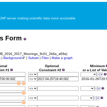
P server making scientific data more accessible
ss Form
 NEJB_2016_2017_Moorings_9c01_2b6a_a69a)
a
|
Background
|
Subset
|
Files
|
Make a graph
ional
Optional
Minimum
int #1
Constraint #2
or a List of Va
2016-01-26T20: