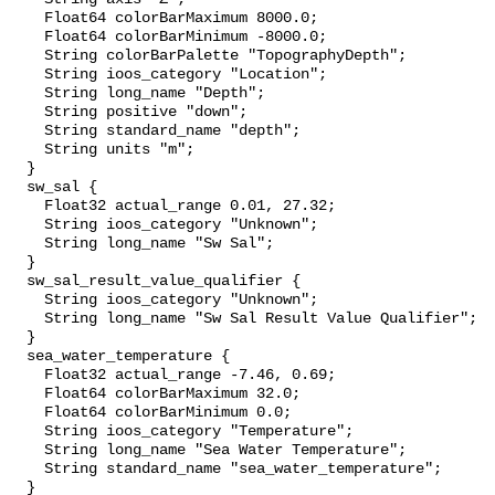
    Float64 colorBarMaximum 8000.0;

    Float64 colorBarMinimum -8000.0;

    String colorBarPalette "TopographyDepth";

    String ioos_category "Location";

    String long_name "Depth";

    String positive "down";

    String standard_name "depth";

    String units "m";

  }

  sw_sal {

    Float32 actual_range 0.01, 27.32;

    String ioos_category "Unknown";

    String long_name "Sw Sal";

  }

  sw_sal_result_value_qualifier {

    String ioos_category "Unknown";

    String long_name "Sw Sal Result Value Qualifier";

  }

  sea_water_temperature {

    Float32 actual_range -7.46, 0.69;

    Float64 colorBarMaximum 32.0;

    Float64 colorBarMinimum 0.0;

    String ioos_category "Temperature";

    String long_name "Sea Water Temperature";

    String standard_name "sea_water_temperature";

  }
