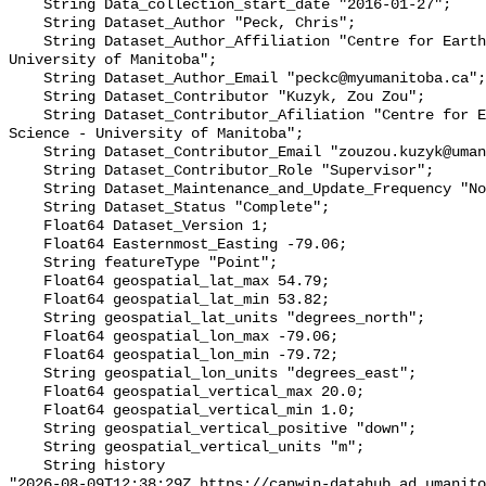
    String Data_collection_start_date "2016-01-27";

    String Dataset_Author "Peck, Chris";

    String Dataset_Author_Affiliation "Centre for Earth Observation Science - 
University of Manitoba";

    String Dataset_Author_Email "peckc@myumanitoba.ca";

    String Dataset_Contributor "Kuzyk, Zou Zou";

    String Dataset_Contributor_Afiliation "Centre for Earth Observation 
Science - University of Manitoba";

    String Dataset_Contributor_Email "zouzou.kuzyk@umanitoba.ca";

    String Dataset_Contributor_Role "Supervisor";

    String Dataset_Maintenance_and_Update_Frequency "Not planned";

    String Dataset_Status "Complete";

    Float64 Dataset_Version 1;

    Float64 Easternmost_Easting -79.06;

    String featureType "Point";

    Float64 geospatial_lat_max 54.79;

    Float64 geospatial_lat_min 53.82;

    String geospatial_lat_units "degrees_north";

    Float64 geospatial_lon_max -79.06;

    Float64 geospatial_lon_min -79.72;

    String geospatial_lon_units "degrees_east";

    Float64 geospatial_vertical_max 20.0;

    Float64 geospatial_vertical_min 1.0;

    String geospatial_vertical_positive "down";

    String geospatial_vertical_units "m";

    String history 

"2026-08-09T12:38:29Z https://canwin-datahub.ad.umanito