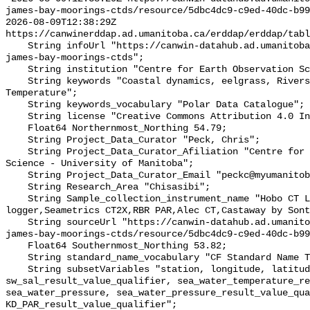
james-bay-moorings-ctds/resource/5dbc4dc9-c9ed-40dc-b99
2026-08-09T12:38:29Z 
https://canwinerddap.ad.umanitoba.ca/erddap/erddap/tabl
    String infoUrl "https://canwin-datahub.ad.umanitoba.ca/data/dataset/ne-
james-bay-moorings-ctds";

    String institution "Centre for Earth Observation Science";

    String keywords "Coastal dynamics, eelgrass, Rivers, Salinity, 
Temperature";

    String keywords_vocabulary "Polar Data Catalogue";

    String license "Creative Commons Attribution 4.0 International";

    Float64 Northernmost_Northing 54.79;

    String Project_Data_Curator "Peck, Chris";

    String Project_Data_Curator_Afiliation "Centre for Earth Observation 
Science - University of Manitoba";

    String Project_Data_Curator_Email "peckc@myumanitoba.ca";

    String Research_Area "Chisasibi";

    String Sample_collection_instrument_name "Hobo CT Logger,Hobo Water Level 
logger,Seametrics CT2X,RBR PAR,Alec CT,Castaway by Sont
    String sourceUrl "https://canwin-datahub.ad.umanitoba.ca/data/dataset/ne-
james-bay-moorings-ctds/resource/5dbc4dc9-c9ed-40dc-b99
    Float64 Southernmost_Northing 53.82;

    String standard_name_vocabulary "CF Standard Name Table v55";

    String subsetVariables "station, longitude, latitude, depth, 
sw_sal_result_value_qualifier, sea_water_temperature_re
sea_water_pressure, sea_water_pressure_result_value_qua
KD_PAR_result_value_qualifier";
