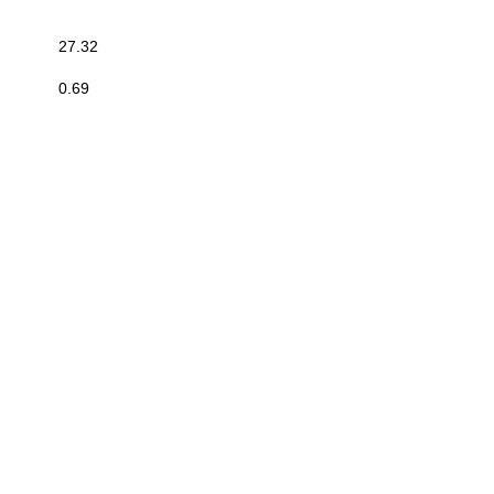
27.32
0.69