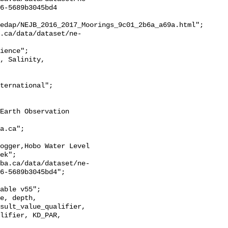
6-5689b3045bd4

edap/NEJB_2016_2017_Moorings_9c01_2b6a_a69a.html";

ek";

6-5689b3045bd4";

sult_value_qualifier, 
lifier, KD_PAR, 