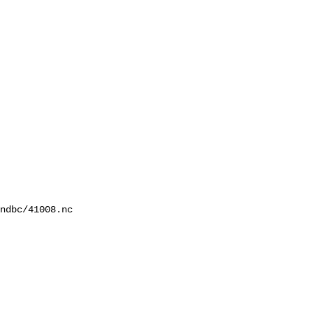
ndbc/41008.nc