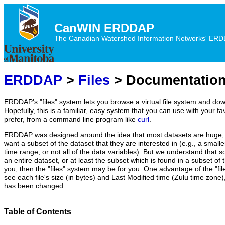
CanWIN ERDDAP
The Canadian Watershed Information Networks' ERDDA
ERDDAP
>
Files
> Documentatio
ERDDAP's "files" system lets you browse a virtual file system and dow
Hopefully, this is a familiar, easy system that you can use with your fa
prefer, from a command line program like
curl
.
ERDDAP was designed around the idea that most datasets are huge, 
want a subset of the dataset that they are interested in (e.g., a small
time range, or not all of the data variables). But we understand that 
an entire dataset, or at least the subset which is found in a subset of th
you, then the "files" system may be for you. One advantage of the "fil
see each file's size (in bytes) and Last Modified time (Zulu time zone), s
has been changed.
Table of Contents