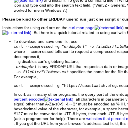
and install it. To get to a command line in Wi
icon and type
into the search text field. ("Win32 - Generic,
cmd
worked for me in Windows 7.)
Please be kind to other ERDDAP users: run just one script or cu
Instructions for using curl are on the
curl man page
an
. But here is a quick tutorial related to using curl wi
To download and save one file, use
curl --compressed -g "
erddapUrl
" -o
fileDir/fileNa
where
tells curl to request a compressed respo
--compressed
decompress it,
disables curl's globbing feature,
-g
is any ERDDAP URL that requests a data or image 
erddapUrl
specifies the name for the file th
-o
fileDir/fileName.ext
For example,
curl --compressed -g "https://coastwatch.pfeg.noaa
In curl, as in many other programs, the query part of the erdd
percent encoded
: all characters in parameter va
signs) other than A-Za-z0-9_-!.~'()* must be encoded as %HH, w
hexadecimal value of the character, for example, a space be
#127 must be converted to UTF-8 bytes, then each UTF-8 byt
(ask a programmer for help). There are
websites that percent
. If you get the URL from your browser's address text field, thi