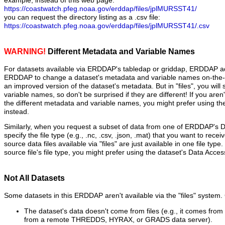
example, instead of this web page:
https://coastwatch.pfeg.noaa.gov/erddap/files/jplMURSST41/
you can request the directory listing as a .csv file:
https://coastwatch.pfeg.noaa.gov/erddap/files/jplMURSST41/.csv
WARNING!
Different Metadata and Variable Names
For datasets available via ERDDAP's tabledap or griddap, ERDDAP ad
ERDDAP to change a dataset's metadata and variable names on-the-fl
an improved version of the dataset's metadata. But in "files", you will
variable names, so don't be surprised if they are different! If you aren
the different metadata and variable names, you might prefer using t
instead.
Similarly, when you request a subset of data from one of ERDDAP's 
specify the file type (e.g., .nc, .csv, .json, .mat) that you want to recei
source data files available via "files" are just available in one file type
source file's file type, you might prefer using the dataset's Data Acce
Not All Datasets
Some datasets in this ERDDAP aren't available via the "files" syste
The dataset's data doesn't come from files (e.g., it comes fro
from a remote THREDDS, HYRAX, or GRADS data server).