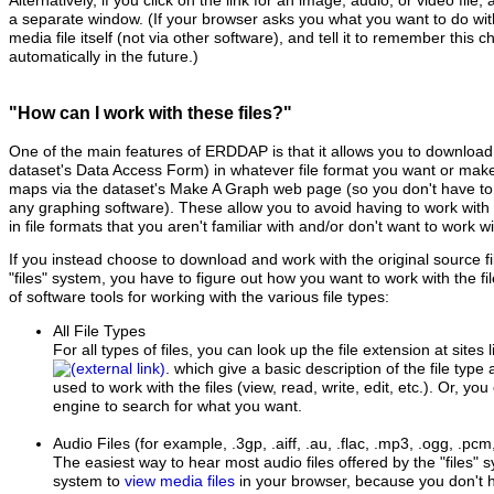
Alternatively, if you click on the link for an image, audio, or video file,
a separate window. (If your browser asks you what you want to do with th
media file itself (not via other software), and tell it to remember this ch
automatically in the future.)
"How can I work with these files?"
One of the main features of ERDDAP is that it allows you to download 
dataset's Data Access Form) in whatever file format you want or ma
maps via the dataset's Make A Graph web page (so you don't have to d
any graphing software). These allow you to avoid having to work with t
in file formats that you aren't familiar with and/or don't want to work wi
If you instead choose to download and work with the original source 
"files" system, you have to figure out how you want to work with the fil
of software tools for working with the various file types:
All File Types
For all types of files, you can look up the file extension at sites 
. which give a basic description of the file type
used to work with the files (view, read, write, edit, etc.). Or, yo
engine to search for what you want.
Audio Files
(for example, .3gp, .aiff, .au, .flac, .mp3, .ogg, .pc
The easiest way to hear most audio files offered by the "files"
system to
view media files
in your browser, because you don't h