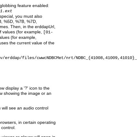
 globbing feature enabled:
1.ext
 special, you must also
B, %5D, %7B, %7D,
names. Then, in the erddapUrl,
of values (for example,
[01-
 values (for example,
uses the current value of the
v/erddap/files/cwwcNDBCMet/nrt/NDBC_{41008,41009,41010}_
w display a '?' icon to the
dow showing the image or an
u will see an audio control
 browsers, in certain operating
 control.