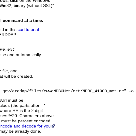
ndows, click on the Windows
 Win32, binary (without SSL)"
rl command at a time.
d in this
curl tutorial
th ERDDAP:
me.ext
nse and automatically
file, and
at will be created.
.gov/erddap/files/cwwcNDBCMet/nrt/NDBC_41008_met.nc" -o 
apUrl must be
lues (the parts after '='
here HH is the 2 digit
comes %20. Characters above
e must be percent encoded
 encode and decode for you
s may be already done.