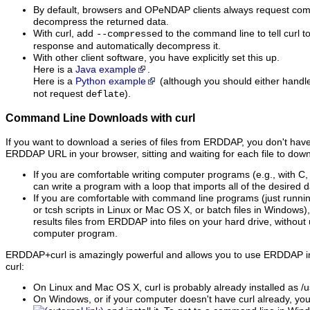
By default, browsers and OPeNDAP clients always request co
decompress the returned data.
With curl, add
to the command line to tell curl 
--compressed
response and automatically decompress it.
With other client software, you have explicitly set this up.
Here is a
Java example
.
Here is a
Python example
(although you should either hand
not request
).
deflate
Command Line Downloads with curl
If you want to download a series of files from ERDDAP, you don't have 
ERDDAP URL in your browser, sitting and waiting for each file to down
If you are comfortable writing computer programs (e.g., with C,
can write a program with a loop that imports all of the desired da
If you are comfortable with command line programs (just runni
or tcsh scripts in Linux or Mac OS X, or batch files in Windows)
results files from ERDDAP into files on your hard drive, without
computer program.
ERDDAP+curl is amazingly powerful and allows you to use ERDDAP in
curl:
On Linux and Mac OS X, curl is probably already installed as /us
On Windows, or if your computer doesn't have curl already, yo