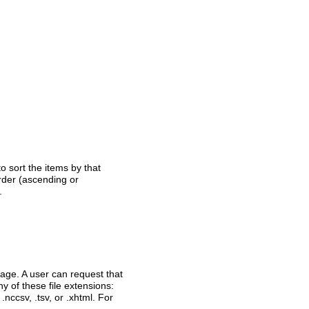
o sort the items by that
order (ascending or
.
page. A user can request that
ny of these file extensions:
 .nccsv, .tsv, or .xhtml. For