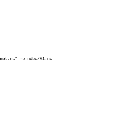
met.nc" -o ndbc/#1.nc