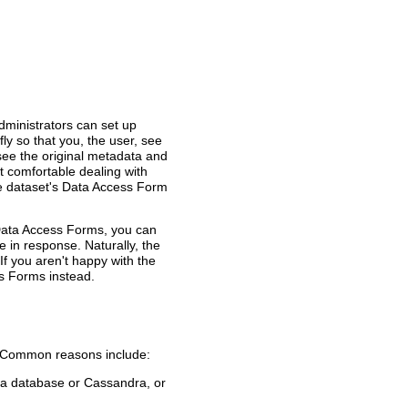
ministrators can set up
y so that you, the user, see
 see the original metadata and
't comfortable dealing with
he dataset's Data Access Form
Data Access Forms, you can
ve in response. Naturally, the
. If you aren't happy with the
ss Forms instead.
m. Common reasons include:
m a database or Cassandra, or