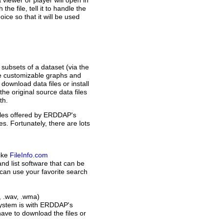
 a viewer or player will open in
e file, tell it to handle the
oice so that it will be used
subsets of a dataset (via the
ke customizable graphs and
ownload data files or install
he original source data files
th.
files offered by ERDDAP's
es. Fortunately, there are lots
like
FileInfo.com
 and list software that can be
u can use your favorite search
m, .wav, .wma)
 system is with ERDDAP's
ave to download the files or