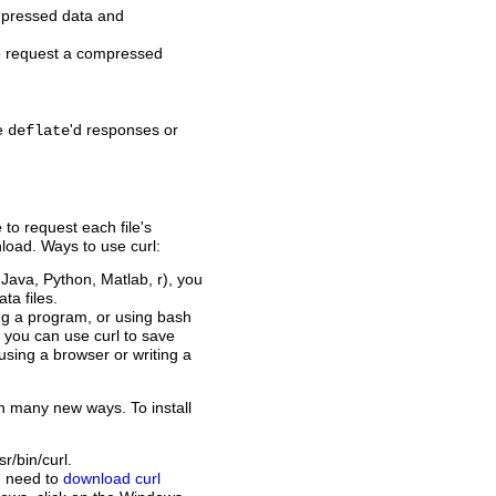
mpressed data and
to request a compressed
le
'd responses or
deflate
to request each file's
load. Ways to use curl:
 Java, Python, Matlab, r), you
ta files.
ng a program, or using bash
, you can use curl to save
 using a browser or writing a
 many new ways. To install
r/bin/curl.
u need to
download curl