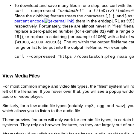
To download and save many files in one step, use curl with the
curl --compressed "
erddapUrl
" -o
fileDir/fileName#
Since the globbing feature treats the characters [, ], {, and } as
percent encode
them in the erddapURL as %5
respectively. Fortunately, these are almost never in "files" file
replace a zero-padded number (for example
) with a range 
01
), or replace a substring (for example
) with a list of
15]
41008
). The
within the output fileName ca
{41008,41009,41010}
#1
range or list to be put into the output fileName. For example,
curl --compressed "https://coastwatch.pfeg.noaa.go
View Media Files
For most common image and video file types, the "files" system will no
left of the filename. If you hover over that, you will see a popup win
audio or video player.
Similarly, for a few audio file types (notably .mp3, .ogg, and .wav), yo
which allows you to listen to the audio file.
These preview features will only work for certain file types, in certain
systems. They rely on browser features, so they are largely out of our