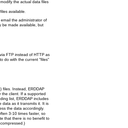
modify the actual data files
les available.
n email the administrator of
ey be made available, but
 via FTP instead of HTTP as
o do with the current "files"
p) files. Instead, ERDDAP
he client. If a supported
coding list, ERDDAP includes
a as it transmits it. It is
s the data accordingly.
ten 3-10 times faster, so
te that there is no benefit to
y compressed.)