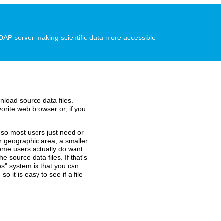
P server making scientific data more accessible
n
nload source data files.
vorite web browser or, if you
so most users just need or
er geographic area, a smaller
some users actually do want
e source data files. If that's
es" system is that you can
o it is easy to see if a file