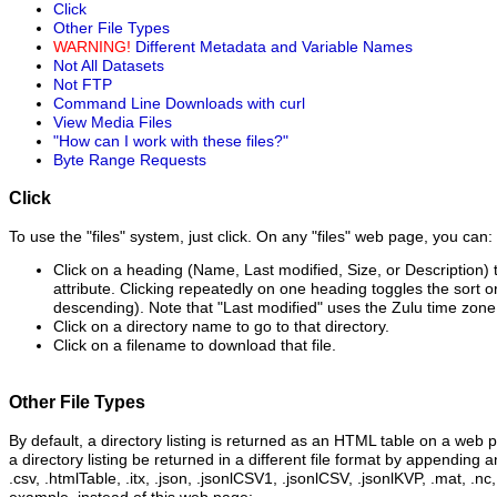
Click
Other File Types
WARNING!
Different Metadata and Variable Names
Not All Datasets
Not FTP
Command Line Downloads with curl
View Media Files
"How can I work with these files?"
Byte Range Requests
Click
To use the "files" system, just click. On any "files" web page, you can:
Click on a heading (Name, Last modified, Size, or Description) t
attribute. Clicking repeatedly on one heading toggles the sort 
descending). Note that "Last modified" uses the Zulu time zone
Click on a directory name to go to that directory.
Click on a filename to download that file.
Other File Types
By default, a directory listing is returned as an HTML table on a web 
a directory listing be returned in a different file format by appending a
.csv, .htmlTable, .itx, .json, .jsonlCSV1, .jsonlCSV, .jsonlKVP, .mat, .nc,