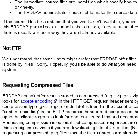
The immediate source files are .ncml files which specify how to 
on-the-fly.
The ERDDAP administrator chose not to make the source data fi
If the source files for a dataset that you want aren't available, you ca
this ERDDAP,
, to request that th
portalco at umanitoba dot ca
there is usually a reason why they aren't already available.
Not FTP
We understand that some users might prefer that ERDDAP offer files
is done by "files". Sorry. Hopefully, you'll be able to do what you need t
system.
Requesting Compressed Files
ERDDAP doesn't offer results stored in compressed (e.g., .zip or .gzi
looks for
accept-encoding
in the HTTP GET request header sent by t
compression type (gzip, x-gzip, or deflate) is found in the accept-en
"content‑encoding" in the HTTP response header and compresses the dat
up to the client program to look for
and decompres
content-encoding
Requesting compression is optional, but compressed responses are of
this is a big time savings if you are downloading lots of large files. (No
requesting compressed .png files since the files' contents are alread