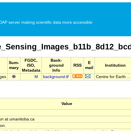
P server making scientific data more accessible
_Sensing_Images_b11b_8d12_bc
FGDC,
Back-
Sum-
E
ISO,
ground
RSS
Institution
mary
mail
Metadata
Info
ges
M
background
Centre for Earth ...
Value
n at umanitoba.ca
on.