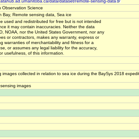
-datahub.ad.umanitoba.ca/data/dataset/remote-sensing-data
h Observation Science
 Bay, Remote sensing data, Sea ice
 used and redistributed for free but is not intended
ince it may contain inaccuracies. Neither the data
RD, NOAA, nor the United States Government, nor any
ees or contractors, makes any warranty, express or
ng warranties of merchantability and fitness for a
se, or assumes any legal liability for the accuracy,
r usefulness, of this information.
images collected in relation to sea ice during the BaySys 2018 expedit
 sensing images