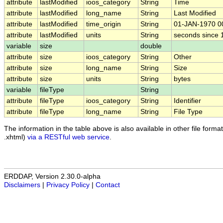
attribute
lastModified
ioos_category
String
Time
attribute
lastModified
long_name
String
Last Modified
attribute
lastModified
time_origin
String
01-JAN-1970 0
attribute
lastModified
units
String
seconds since
variable
size
double
attribute
size
ioos_category
String
Other
attribute
size
long_name
String
Size
attribute
size
units
String
bytes
variable
fileType
String
attribute
fileType
ioos_category
String
Identifier
attribute
fileType
long_name
String
File Type
The information in the table above is also available in other file formats
.xhtml)
via a RESTful web service
.
ERDDAP, Version 2.30.0-alpha
Disclaimers
|
Privacy Policy
|
Contact