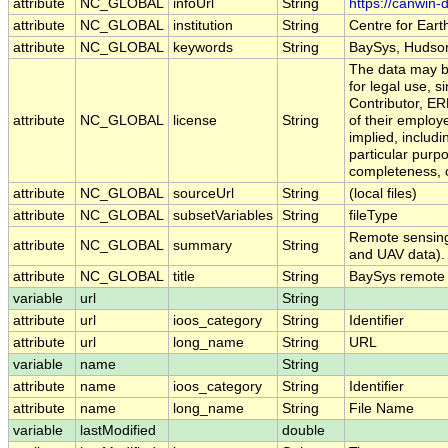
attribute
NC_GLOBAL
infoUrl
String
https://canwin
attribute
NC_GLOBAL
institution
String
Centre for Eart
attribute
NC_GLOBAL
keywords
String
BaySys, Hudson
The data may be
for legal use, s
Contributor, E
attribute
NC_GLOBAL
license
String
of their employ
implied, includi
particular purpo
completeness, o
attribute
NC_GLOBAL
sourceUrl
String
(local files)
attribute
NC_GLOBAL
subsetVariables
String
fileType
Remote sensing 
attribute
NC_GLOBAL
summary
String
and UAV data).
attribute
NC_GLOBAL
title
String
BaySys remote
variable
url
String
attribute
url
ioos_category
String
Identifier
attribute
url
long_name
String
URL
variable
name
String
attribute
name
ioos_category
String
Identifier
attribute
name
long_name
String
File Name
variable
lastModified
double