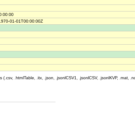
0:00:00
 1970-01-01T00:00:00Z
 (.csv, .htmlTable, .itx, .json, .jsonlCSV1, .jsonlCSV, .jsonlKVP, .mat, .nc