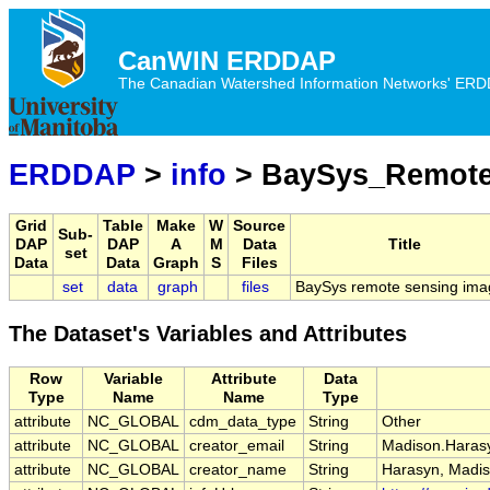
CanWIN ERDDAP
The Canadian Watershed Information Networks' ERDDA
ERDDAP
>
info
> BaySys_Remote
Grid
Table
Make
W
Source
Sub-
DAP
DAP
A
M
Data
Title
set
Data
Data
Graph
S
Files
set
data
graph
files
BaySys remote sensing ima
The Dataset's Variables and Attributes
Row
Variable
Attribute
Data
Type
Name
Name
Type
attribute
NC_GLOBAL
cdm_data_type
String
Other
attribute
NC_GLOBAL
creator_email
String
Madison.Harasy
attribute
NC_GLOBAL
creator_name
String
Harasyn, Madis