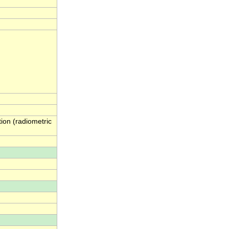
ion (radiometric