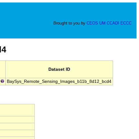
Brought to you by
CEOS
UM
CCADI
ECCC
d4
Dataset ID
BaySys_Remote_Sensing_Images_b11b_8d12_bcd4