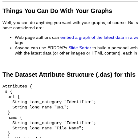
Things You Can Do With Your Graphs
Well, you can do anything you want with your graphs, of course. But 
have considered are:
Web page authors can
embed a graph of the latest data in a 
tags.
Anyone can use ERDDAPs
Slide Sorter
to build a personal web
with the latest data (or other images or HTML content), each in 
The Dataset Attribute Structure (.das) for this
Attributes {

 s {

  url {

    String ioos_category "Identifier";

    String long_name "URL";

  }

  name {

    String ioos_category "Identifier";

    String long_name "File Name";

  }
