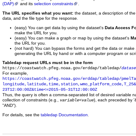
(DAP)
and its
selection constraints
.
The URL specifies what you want:
the dataset, a description of the
data, and the file type for the response.
(easy) You can get data by using the dataset's
Data Access F
make the URL for you.
(easy) You can make a graph or map by using the dataset's
Ma
the URL for you.
(not hard) You can bypass the forms and get the data or make
generating the URL by hand or with a computer program or scri
Tabledap request URLs must be in the form
https://coastwatch.pfeg.noaa.gov/erddap/tabledap/
datase
For example,
https://coastwatch.pfeg.noaa.gov/erddap/tabledap/pmelTa
longitude,latitude,time,station,wmo_platform_code,T_25&
23T12:00:00Z&time<=2015-05-31T12:00:00Z
Thus, the query is often a comma-separated list of desired variable 
collection of constraints (e.g.,
), each preceded by '&
variable
<
value
"AND").
For details, see the
tabledap Documentation
.