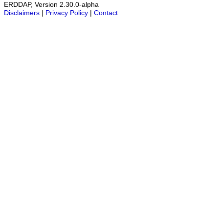
ERDDAP, Version 2.30.0-alpha
Disclaimers
|
Privacy Policy
|
Contact