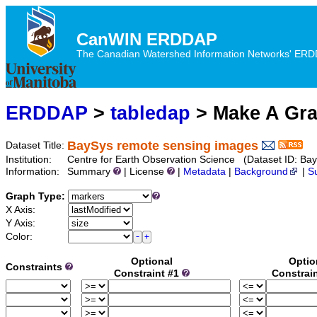
CanWIN ERDDAP
The Canadian Watershed Information Networks' ERDDA
ERDDAP
>
tabledap
> Make A Gr
BaySys remote sensing images
Dataset Title:
Institution:
Centre for Earth Observation Science (Dataset ID:
Information:
Summary
| License
|
Metadata
|
Background
|
S
Graph Type:
X Axis:
Y Axis:
Color:
Optional
Optio
Constraints
Constraint #1
Constrai