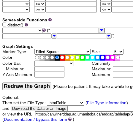
Server-side Functions
distinct()
("
")
Graph Settings
Marker Type:
Size:
Color:
Color Bar:
Continuity:
Minimum:
Maximum:
Y Axis Minimum:
Maximum:
Redraw the Graph
(Please be patient. It may take a while to g
Optional:
Then set the File Type:
(
File Type information
)
and
or view the URL:
(
Documentation / Bypass this form
)