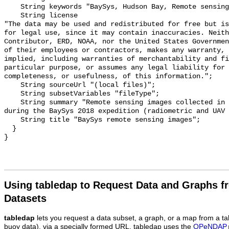
    String keywords "BaySys, Hudson Bay, Remote sensing data, Sea ice";

    String license 

"The data may be used and redistributed for free but is
for legal use, since it may contain inaccuracies. Neith
Contributor, ERD, NOAA, nor the United States Governmen
of their employees or contractors, makes any warranty, 
implied, including warranties of merchantability and fi
particular purpose, or assumes any legal liability for 
completeness, or usefulness, of this information.";

    String sourceUrl "(local files)";

    String subsetVariables "fileType";

    String summary "Remote sensing images collected in relation to sea ice 
during the BaySys 2018 expedition (radiometric and UAV 
    String title "BaySys remote sensing images";

  }

Using tabledap to Request Data and Graphs f
Datasets
tabledap
lets you request a data subset, a graph, or a map from a ta
buoy data), via a specially formed URL. tabledap uses the
OPeNDAP