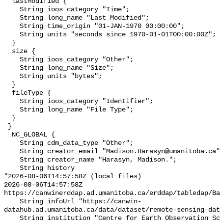
  lastModified {

    String ioos_category "Time";

    String long_name "Last Modified";

    String time_origin "01-JAN-1970 00:00:00";

    String units "seconds since 1970-01-01T00:00:00Z";

  }

  size {

    String ioos_category "Other";

    String long_name "Size";

    String units "bytes";

  }

  fileType {

    String ioos_category "Identifier";

    String long_name "File Type";

  }

 }

  NC_GLOBAL {

    String cdm_data_type "Other";

    String creator_email "Madison.Harasyn@umanitoba.ca";

    String creator_name "Harasyn, Madison.";

    String history 

"2026-08-06T14:57:58Z (local files)

2026-08-06T14:57:58Z 
https://canwinerddap.ad.umanitoba.ca/erddap/tabledap/Ba
    String infoUrl "https://canwin-
datahub.ad.umanitoba.ca/data/dataset/remote-sensing-dat
    String institution "Centre for Earth Observation Science";
