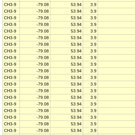
CH3-9
-79.08
53.94
3.9
CH3-9
-79.08
53.94
3.9
CH3-9
-79.08
53.94
3.9
CH3-9
-79.08
53.94
3.9
CH3-9
-79.08
53.94
3.9
CH3-9
-79.08
53.94
3.9
CH3-9
-79.08
53.94
3.9
CH3-9
-79.08
53.94
3.9
CH3-9
-79.08
53.94
3.9
CH3-9
-79.08
53.94
3.9
CH3-9
-79.08
53.94
3.9
CH3-9
-79.08
53.94
3.9
CH3-9
-79.08
53.94
3.9
CH3-9
-79.08
53.94
3.9
CH3-9
-79.08
53.94
3.9
CH3-9
-79.08
53.94
3.9
CH3-9
-79.08
53.94
3.9
CH3-9
-79.08
53.94
3.9
CH3-9
-79.08
53.94
3.9
CH3-9
-79.08
53.94
3.9