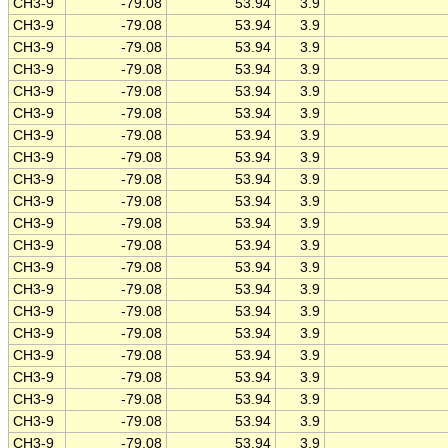
CH3-9
-79.08
53.94
3.9
CH3-9
-79.08
53.94
3.9
CH3-9
-79.08
53.94
3.9
CH3-9
-79.08
53.94
3.9
CH3-9
-79.08
53.94
3.9
CH3-9
-79.08
53.94
3.9
CH3-9
-79.08
53.94
3.9
CH3-9
-79.08
53.94
3.9
CH3-9
-79.08
53.94
3.9
CH3-9
-79.08
53.94
3.9
CH3-9
-79.08
53.94
3.9
CH3-9
-79.08
53.94
3.9
CH3-9
-79.08
53.94
3.9
CH3-9
-79.08
53.94
3.9
CH3-9
-79.08
53.94
3.9
CH3-9
-79.08
53.94
3.9
CH3-9
-79.08
53.94
3.9
CH3-9
-79.08
53.94
3.9
CH3-9
-79.08
53.94
3.9
CH3-9
-79.08
53.94
3.9
CH3-9
-79.08
53.94
3.9