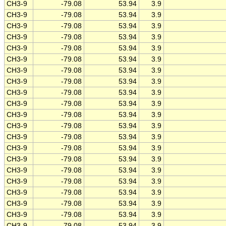
CH3-9
-79.08
53.94
3.9
CH3-9
-79.08
53.94
3.9
CH3-9
-79.08
53.94
3.9
CH3-9
-79.08
53.94
3.9
CH3-9
-79.08
53.94
3.9
CH3-9
-79.08
53.94
3.9
CH3-9
-79.08
53.94
3.9
CH3-9
-79.08
53.94
3.9
CH3-9
-79.08
53.94
3.9
CH3-9
-79.08
53.94
3.9
CH3-9
-79.08
53.94
3.9
CH3-9
-79.08
53.94
3.9
CH3-9
-79.08
53.94
3.9
CH3-9
-79.08
53.94
3.9
CH3-9
-79.08
53.94
3.9
CH3-9
-79.08
53.94
3.9
CH3-9
-79.08
53.94
3.9
CH3-9
-79.08
53.94
3.9
CH3-9
-79.08
53.94
3.9
CH3-9
-79.08
53.94
3.9
CH3-9
-79.08
53.94
3.9