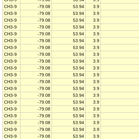
CH3-9
-79.08
53.94
3.9
CH3-9
-79.08
53.94
3.9
CH3-9
-79.08
53.94
3.9
CH3-9
-79.08
53.94
3.9
CH3-9
-79.08
53.94
3.9
CH3-9
-79.08
53.94
3.9
CH3-9
-79.08
53.94
3.9
CH3-9
-79.08
53.94
3.9
CH3-9
-79.08
53.94
3.9
CH3-9
-79.08
53.94
3.9
CH3-9
-79.08
53.94
3.9
CH3-9
-79.08
53.94
3.9
CH3-9
-79.08
53.94
3.9
CH3-9
-79.08
53.94
3.9
CH3-9
-79.08
53.94
3.9
CH3-9
-79.08
53.94
3.9
CH3-9
-79.08
53.94
3.9
CH3-9
-79.08
53.94
3.9
CH3-9
-79.08
53.94
3.9
CH3-9
-79.08
53.94
3.9