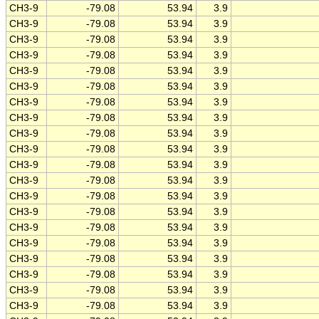
CH3-9
-79.08
53.94
3.9
CH3-9
-79.08
53.94
3.9
CH3-9
-79.08
53.94
3.9
CH3-9
-79.08
53.94
3.9
CH3-9
-79.08
53.94
3.9
CH3-9
-79.08
53.94
3.9
CH3-9
-79.08
53.94
3.9
CH3-9
-79.08
53.94
3.9
CH3-9
-79.08
53.94
3.9
CH3-9
-79.08
53.94
3.9
CH3-9
-79.08
53.94
3.9
CH3-9
-79.08
53.94
3.9
CH3-9
-79.08
53.94
3.9
CH3-9
-79.08
53.94
3.9
CH3-9
-79.08
53.94
3.9
CH3-9
-79.08
53.94
3.9
CH3-9
-79.08
53.94
3.9
CH3-9
-79.08
53.94
3.9
CH3-9
-79.08
53.94
3.9
CH3-9
-79.08
53.94
3.9