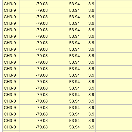
CH3-9
-79.08
53.94
3.9
CH3-9
-79.08
53.94
3.9
CH3-9
-79.08
53.94
3.9
CH3-9
-79.08
53.94
3.9
CH3-9
-79.08
53.94
3.9
CH3-9
-79.08
53.94
3.9
CH3-9
-79.08
53.94
3.9
CH3-9
-79.08
53.94
3.9
CH3-9
-79.08
53.94
3.9
CH3-9
-79.08
53.94
3.9
CH3-9
-79.08
53.94
3.9
CH3-9
-79.08
53.94
3.9
CH3-9
-79.08
53.94
3.9
CH3-9
-79.08
53.94
3.9
CH3-9
-79.08
53.94
3.9
CH3-9
-79.08
53.94
3.9
CH3-9
-79.08
53.94
3.9
CH3-9
-79.08
53.94
3.9
CH3-9
-79.08
53.94
3.9
CH3-9
-79.08
53.94
3.9