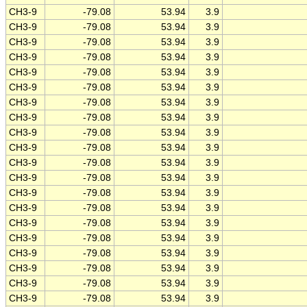
CH3-9
-79.08
53.94
3.9
CH3-9
-79.08
53.94
3.9
CH3-9
-79.08
53.94
3.9
CH3-9
-79.08
53.94
3.9
CH3-9
-79.08
53.94
3.9
CH3-9
-79.08
53.94
3.9
CH3-9
-79.08
53.94
3.9
CH3-9
-79.08
53.94
3.9
CH3-9
-79.08
53.94
3.9
CH3-9
-79.08
53.94
3.9
CH3-9
-79.08
53.94
3.9
CH3-9
-79.08
53.94
3.9
CH3-9
-79.08
53.94
3.9
CH3-9
-79.08
53.94
3.9
CH3-9
-79.08
53.94
3.9
CH3-9
-79.08
53.94
3.9
CH3-9
-79.08
53.94
3.9
CH3-9
-79.08
53.94
3.9
CH3-9
-79.08
53.94
3.9
CH3-9
-79.08
53.94
3.9