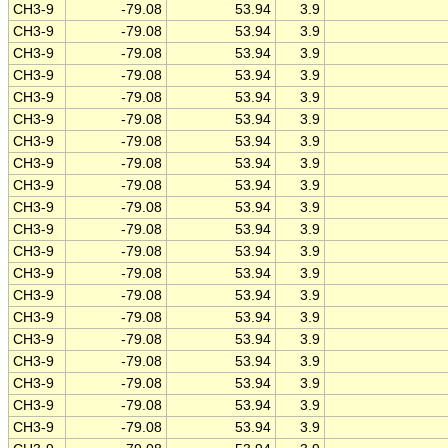
CH3-9
-79.08
53.94
3.9
CH3-9
-79.08
53.94
3.9
CH3-9
-79.08
53.94
3.9
CH3-9
-79.08
53.94
3.9
CH3-9
-79.08
53.94
3.9
CH3-9
-79.08
53.94
3.9
CH3-9
-79.08
53.94
3.9
CH3-9
-79.08
53.94
3.9
CH3-9
-79.08
53.94
3.9
CH3-9
-79.08
53.94
3.9
CH3-9
-79.08
53.94
3.9
CH3-9
-79.08
53.94
3.9
CH3-9
-79.08
53.94
3.9
CH3-9
-79.08
53.94
3.9
CH3-9
-79.08
53.94
3.9
CH3-9
-79.08
53.94
3.9
CH3-9
-79.08
53.94
3.9
CH3-9
-79.08
53.94
3.9
CH3-9
-79.08
53.94
3.9
CH3-9
-79.08
53.94
3.9