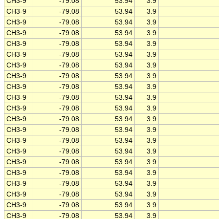
CH3-9
-79.08
53.94
3.9
CH3-9
-79.08
53.94
3.9
CH3-9
-79.08
53.94
3.9
CH3-9
-79.08
53.94
3.9
CH3-9
-79.08
53.94
3.9
CH3-9
-79.08
53.94
3.9
CH3-9
-79.08
53.94
3.9
CH3-9
-79.08
53.94
3.9
CH3-9
-79.08
53.94
3.9
CH3-9
-79.08
53.94
3.9
CH3-9
-79.08
53.94
3.9
CH3-9
-79.08
53.94
3.9
CH3-9
-79.08
53.94
3.9
CH3-9
-79.08
53.94
3.9
CH3-9
-79.08
53.94
3.9
CH3-9
-79.08
53.94
3.9
CH3-9
-79.08
53.94
3.9
CH3-9
-79.08
53.94
3.9
CH3-9
-79.08
53.94
3.9
CH3-9
-79.08
53.94
3.9
CH3-9
-79.08
53.94
3.9