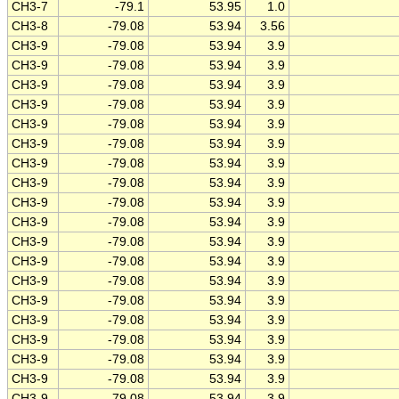
CH3-7
-79.1
53.95
1.0
CH3-8
-79.08
53.94
3.56
CH3-9
-79.08
53.94
3.9
CH3-9
-79.08
53.94
3.9
CH3-9
-79.08
53.94
3.9
CH3-9
-79.08
53.94
3.9
CH3-9
-79.08
53.94
3.9
CH3-9
-79.08
53.94
3.9
CH3-9
-79.08
53.94
3.9
CH3-9
-79.08
53.94
3.9
CH3-9
-79.08
53.94
3.9
CH3-9
-79.08
53.94
3.9
CH3-9
-79.08
53.94
3.9
CH3-9
-79.08
53.94
3.9
CH3-9
-79.08
53.94
3.9
CH3-9
-79.08
53.94
3.9
CH3-9
-79.08
53.94
3.9
CH3-9
-79.08
53.94
3.9
CH3-9
-79.08
53.94
3.9
CH3-9
-79.08
53.94
3.9
CH3-9
-79.08
53.94
3.9