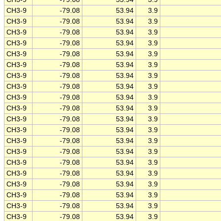
CH3-9
-79.08
53.94
3.9
CH3-9
-79.08
53.94
3.9
CH3-9
-79.08
53.94
3.9
CH3-9
-79.08
53.94
3.9
CH3-9
-79.08
53.94
3.9
CH3-9
-79.08
53.94
3.9
CH3-9
-79.08
53.94
3.9
CH3-9
-79.08
53.94
3.9
CH3-9
-79.08
53.94
3.9
CH3-9
-79.08
53.94
3.9
CH3-9
-79.08
53.94
3.9
CH3-9
-79.08
53.94
3.9
CH3-9
-79.08
53.94
3.9
CH3-9
-79.08
53.94
3.9
CH3-9
-79.08
53.94
3.9
CH3-9
-79.08
53.94
3.9
CH3-9
-79.08
53.94
3.9
CH3-9
-79.08
53.94
3.9
CH3-9
-79.08
53.94
3.9
CH3-9
-79.08
53.94
3.9