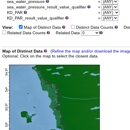
sea_water_pressure
=
sea_water_pressure_result_value_qualifier
=
KD_PAR
=
KD_PAR_result_value_qualifier
=
View:
Map of Distinct Data
Distinct Data Counts
Dist
Related Data Counts
Related Data
Map of Distinct Data
(
Refine the map and/or download the imag
Optional: Click on the map to select the closest data.