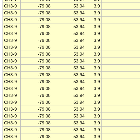
CH3-9
-79.08
53.94
3.9
CH3-9
-79.08
53.94
3.9
CH3-9
-79.08
53.94
3.9
CH3-9
-79.08
53.94
3.9
CH3-9
-79.08
53.94
3.9
CH3-9
-79.08
53.94
3.9
CH3-9
-79.08
53.94
3.9
CH3-9
-79.08
53.94
3.9
CH3-9
-79.08
53.94
3.9
CH3-9
-79.08
53.94
3.9
CH3-9
-79.08
53.94
3.9
CH3-9
-79.08
53.94
3.9
CH3-9
-79.08
53.94
3.9
CH3-9
-79.08
53.94
3.9
CH3-9
-79.08
53.94
3.9
CH3-9
-79.08
53.94
3.9
CH3-9
-79.08
53.94
3.9
CH3-9
-79.08
53.94
3.9
CH3-9
-79.08
53.94
3.9
CH3-9
-79.08
53.94
3.9