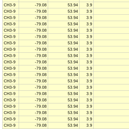
CH3-9
-79.08
53.94
3.9
CH3-9
-79.08
53.94
3.9
CH3-9
-79.08
53.94
3.9
CH3-9
-79.08
53.94
3.9
CH3-9
-79.08
53.94
3.9
CH3-9
-79.08
53.94
3.9
CH3-9
-79.08
53.94
3.9
CH3-9
-79.08
53.94
3.9
CH3-9
-79.08
53.94
3.9
CH3-9
-79.08
53.94
3.9
CH3-9
-79.08
53.94
3.9
CH3-9
-79.08
53.94
3.9
CH3-9
-79.08
53.94
3.9
CH3-9
-79.08
53.94
3.9
CH3-9
-79.08
53.94
3.9
CH3-9
-79.08
53.94
3.9
CH3-9
-79.08
53.94
3.9
CH3-9
-79.08
53.94
3.9
CH3-9
-79.08
53.94
3.9
CH3-9
-79.08
53.94
3.9