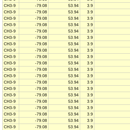
CH3-9
-79.08
53.94
3.9
CH3-9
-79.08
53.94
3.9
CH3-9
-79.08
53.94
3.9
CH3-9
-79.08
53.94
3.9
CH3-9
-79.08
53.94
3.9
CH3-9
-79.08
53.94
3.9
CH3-9
-79.08
53.94
3.9
CH3-9
-79.08
53.94
3.9
CH3-9
-79.08
53.94
3.9
CH3-9
-79.08
53.94
3.9
CH3-9
-79.08
53.94
3.9
CH3-9
-79.08
53.94
3.9
CH3-9
-79.08
53.94
3.9
CH3-9
-79.08
53.94
3.9
CH3-9
-79.08
53.94
3.9
CH3-9
-79.08
53.94
3.9
CH3-9
-79.08
53.94
3.9
CH3-9
-79.08
53.94
3.9
CH3-9
-79.08
53.94
3.9
CH3-9
-79.08
53.94
3.9