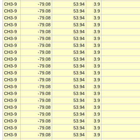
CH3-9
-79.08
53.94
3.9
CH3-9
-79.08
53.94
3.9
CH3-9
-79.08
53.94
3.9
CH3-9
-79.08
53.94
3.9
CH3-9
-79.08
53.94
3.9
CH3-9
-79.08
53.94
3.9
CH3-9
-79.08
53.94
3.9
CH3-9
-79.08
53.94
3.9
CH3-9
-79.08
53.94
3.9
CH3-9
-79.08
53.94
3.9
CH3-9
-79.08
53.94
3.9
CH3-9
-79.08
53.94
3.9
CH3-9
-79.08
53.94
3.9
CH3-9
-79.08
53.94
3.9
CH3-9
-79.08
53.94
3.9
CH3-9
-79.08
53.94
3.9
CH3-9
-79.08
53.94
3.9
CH3-9
-79.08
53.94
3.9
CH3-9
-79.08
53.94
3.9
CH3-9
-79.08
53.94
3.9