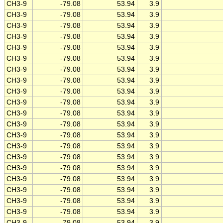
CH3-9
-79.08
53.94
3.9
CH3-9
-79.08
53.94
3.9
CH3-9
-79.08
53.94
3.9
CH3-9
-79.08
53.94
3.9
CH3-9
-79.08
53.94
3.9
CH3-9
-79.08
53.94
3.9
CH3-9
-79.08
53.94
3.9
CH3-9
-79.08
53.94
3.9
CH3-9
-79.08
53.94
3.9
CH3-9
-79.08
53.94
3.9
CH3-9
-79.08
53.94
3.9
CH3-9
-79.08
53.94
3.9
CH3-9
-79.08
53.94
3.9
CH3-9
-79.08
53.94
3.9
CH3-9
-79.08
53.94
3.9
CH3-9
-79.08
53.94
3.9
CH3-9
-79.08
53.94
3.9
CH3-9
-79.08
53.94
3.9
CH3-9
-79.08
53.94
3.9
CH3-9
-79.08
53.94
3.9
CH3-9
-79.08
53.94
3.9