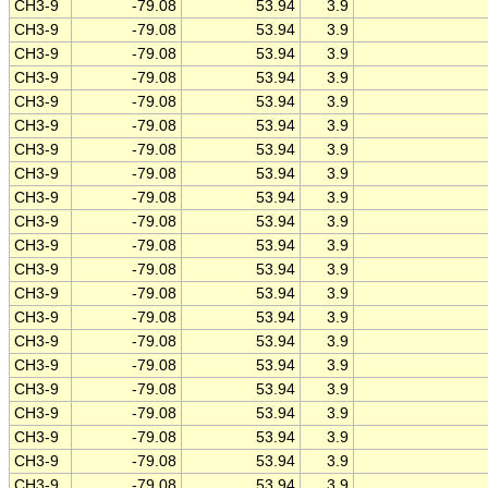
CH3-9
-79.08
53.94
3.9
CH3-9
-79.08
53.94
3.9
CH3-9
-79.08
53.94
3.9
CH3-9
-79.08
53.94
3.9
CH3-9
-79.08
53.94
3.9
CH3-9
-79.08
53.94
3.9
CH3-9
-79.08
53.94
3.9
CH3-9
-79.08
53.94
3.9
CH3-9
-79.08
53.94
3.9
CH3-9
-79.08
53.94
3.9
CH3-9
-79.08
53.94
3.9
CH3-9
-79.08
53.94
3.9
CH3-9
-79.08
53.94
3.9
CH3-9
-79.08
53.94
3.9
CH3-9
-79.08
53.94
3.9
CH3-9
-79.08
53.94
3.9
CH3-9
-79.08
53.94
3.9
CH3-9
-79.08
53.94
3.9
CH3-9
-79.08
53.94
3.9
CH3-9
-79.08
53.94
3.9
CH3-9
-79.08
53.94
3.9