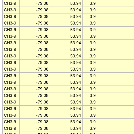
CH3-9
-79.08
53.94
3.9
CH3-9
-79.08
53.94
3.9
CH3-9
-79.08
53.94
3.9
CH3-9
-79.08
53.94
3.9
CH3-9
-79.08
53.94
3.9
CH3-9
-79.08
53.94
3.9
CH3-9
-79.08
53.94
3.9
CH3-9
-79.08
53.94
3.9
CH3-9
-79.08
53.94
3.9
CH3-9
-79.08
53.94
3.9
CH3-9
-79.08
53.94
3.9
CH3-9
-79.08
53.94
3.9
CH3-9
-79.08
53.94
3.9
CH3-9
-79.08
53.94
3.9
CH3-9
-79.08
53.94
3.9
CH3-9
-79.08
53.94
3.9
CH3-9
-79.08
53.94
3.9
CH3-9
-79.08
53.94
3.9
CH3-9
-79.08
53.94
3.9
CH3-9
-79.08
53.94
3.9