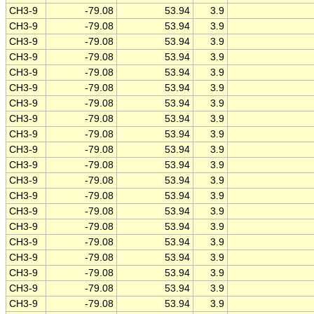
CH3-9
-79.08
53.94
3.9
CH3-9
-79.08
53.94
3.9
CH3-9
-79.08
53.94
3.9
CH3-9
-79.08
53.94
3.9
CH3-9
-79.08
53.94
3.9
CH3-9
-79.08
53.94
3.9
CH3-9
-79.08
53.94
3.9
CH3-9
-79.08
53.94
3.9
CH3-9
-79.08
53.94
3.9
CH3-9
-79.08
53.94
3.9
CH3-9
-79.08
53.94
3.9
CH3-9
-79.08
53.94
3.9
CH3-9
-79.08
53.94
3.9
CH3-9
-79.08
53.94
3.9
CH3-9
-79.08
53.94
3.9
CH3-9
-79.08
53.94
3.9
CH3-9
-79.08
53.94
3.9
CH3-9
-79.08
53.94
3.9
CH3-9
-79.08
53.94
3.9
CH3-9
-79.08
53.94
3.9