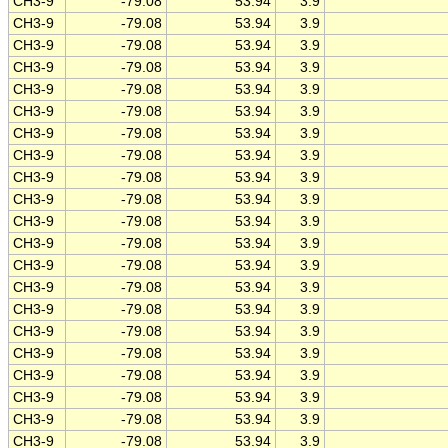
CH3-9
-79.08
53.94
3.9
CH3-9
-79.08
53.94
3.9
CH3-9
-79.08
53.94
3.9
CH3-9
-79.08
53.94
3.9
CH3-9
-79.08
53.94
3.9
CH3-9
-79.08
53.94
3.9
CH3-9
-79.08
53.94
3.9
CH3-9
-79.08
53.94
3.9
CH3-9
-79.08
53.94
3.9
CH3-9
-79.08
53.94
3.9
CH3-9
-79.08
53.94
3.9
CH3-9
-79.08
53.94
3.9
CH3-9
-79.08
53.94
3.9
CH3-9
-79.08
53.94
3.9
CH3-9
-79.08
53.94
3.9
CH3-9
-79.08
53.94
3.9
CH3-9
-79.08
53.94
3.9
CH3-9
-79.08
53.94
3.9
CH3-9
-79.08
53.94
3.9
CH3-9
-79.08
53.94
3.9
CH3-9
-79.08
53.94
3.9