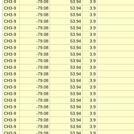
CH3-9
-79.08
53.94
3.9
CH3-9
-79.08
53.94
3.9
CH3-9
-79.08
53.94
3.9
CH3-9
-79.08
53.94
3.9
CH3-9
-79.08
53.94
3.9
CH3-9
-79.08
53.94
3.9
CH3-9
-79.08
53.94
3.9
CH3-9
-79.08
53.94
3.9
CH3-9
-79.08
53.94
3.9
CH3-9
-79.08
53.94
3.9
CH3-9
-79.08
53.94
3.9
CH3-9
-79.08
53.94
3.9
CH3-9
-79.08
53.94
3.9
CH3-9
-79.08
53.94
3.9
CH3-9
-79.08
53.94
3.9
CH3-9
-79.08
53.94
3.9
CH3-9
-79.08
53.94
3.9
CH3-9
-79.08
53.94
3.9
CH3-9
-79.08
53.94
3.9
CH3-9
-79.08
53.94
3.9
CH3-9
-79.08
53.94
3.9