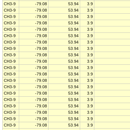
CH3-9
-79.08
53.94
3.9
CH3-9
-79.08
53.94
3.9
CH3-9
-79.08
53.94
3.9
CH3-9
-79.08
53.94
3.9
CH3-9
-79.08
53.94
3.9
CH3-9
-79.08
53.94
3.9
CH3-9
-79.08
53.94
3.9
CH3-9
-79.08
53.94
3.9
CH3-9
-79.08
53.94
3.9
CH3-9
-79.08
53.94
3.9
CH3-9
-79.08
53.94
3.9
CH3-9
-79.08
53.94
3.9
CH3-9
-79.08
53.94
3.9
CH3-9
-79.08
53.94
3.9
CH3-9
-79.08
53.94
3.9
CH3-9
-79.08
53.94
3.9
CH3-9
-79.08
53.94
3.9
CH3-9
-79.08
53.94
3.9
CH3-9
-79.08
53.94
3.9
CH3-9
-79.08
53.94
3.9