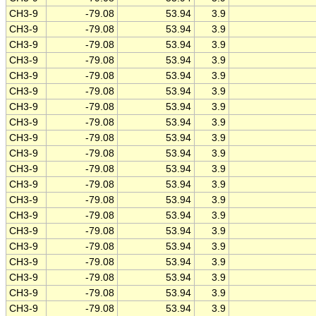
CH3-9
-79.08
53.94
3.9
CH3-9
-79.08
53.94
3.9
CH3-9
-79.08
53.94
3.9
CH3-9
-79.08
53.94
3.9
CH3-9
-79.08
53.94
3.9
CH3-9
-79.08
53.94
3.9
CH3-9
-79.08
53.94
3.9
CH3-9
-79.08
53.94
3.9
CH3-9
-79.08
53.94
3.9
CH3-9
-79.08
53.94
3.9
CH3-9
-79.08
53.94
3.9
CH3-9
-79.08
53.94
3.9
CH3-9
-79.08
53.94
3.9
CH3-9
-79.08
53.94
3.9
CH3-9
-79.08
53.94
3.9
CH3-9
-79.08
53.94
3.9
CH3-9
-79.08
53.94
3.9
CH3-9
-79.08
53.94
3.9
CH3-9
-79.08
53.94
3.9
CH3-9
-79.08
53.94
3.9