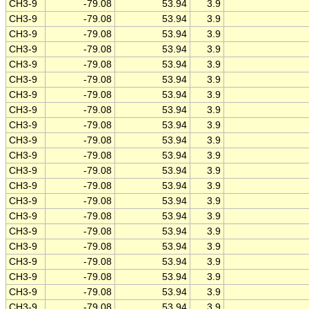
CH3-9
-79.08
53.94
3.9
CH3-9
-79.08
53.94
3.9
CH3-9
-79.08
53.94
3.9
CH3-9
-79.08
53.94
3.9
CH3-9
-79.08
53.94
3.9
CH3-9
-79.08
53.94
3.9
CH3-9
-79.08
53.94
3.9
CH3-9
-79.08
53.94
3.9
CH3-9
-79.08
53.94
3.9
CH3-9
-79.08
53.94
3.9
CH3-9
-79.08
53.94
3.9
CH3-9
-79.08
53.94
3.9
CH3-9
-79.08
53.94
3.9
CH3-9
-79.08
53.94
3.9
CH3-9
-79.08
53.94
3.9
CH3-9
-79.08
53.94
3.9
CH3-9
-79.08
53.94
3.9
CH3-9
-79.08
53.94
3.9
CH3-9
-79.08
53.94
3.9
CH3-9
-79.08
53.94
3.9
CH3-9
-79.08
53.94
3.9