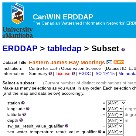
CanWIN ERDDAP
The Canadian Watershed Information Networks' ERDDA
ERDDAP
>
tabledap
> Subset
Eastern James Bay Moorings
Dataset Title:
Institution:
Centre for Earth Observation Science (Dataset ID: 
Information:
Summary
|
License
|
FGDC
|
ISO 19115
|
Metadat
Select a subset:
(Current number of distinct combinations of mat
Make as many selections as you want, in any order. Each selection c
(and the map and data below) accordingly.
station
=
longitude
=
degr
latitude
=
degre
depth
=
m
sw_sal_result_value_qualifier
=
sea_water_temperature_result_value_qualifier
=