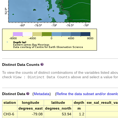
Distinct Data Counts
To view the counts of distinct combinations of the variables listed abo
check
above and select a value for
View : Distinct Data Counts
Distinct Data
(
Metadata
) (
Refine the data subset and/or downl
station
longitude
latitude
depth
sw_sal_result_val
degrees_east
degrees_north
m
CH3-6
-79.08
53.94
1.2