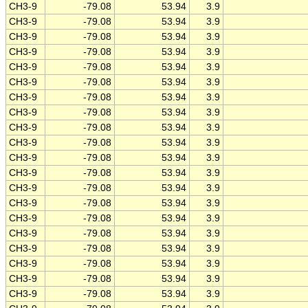
CH3-9
-79.08
53.94
3.9
CH3-9
-79.08
53.94
3.9
CH3-9
-79.08
53.94
3.9
CH3-9
-79.08
53.94
3.9
CH3-9
-79.08
53.94
3.9
CH3-9
-79.08
53.94
3.9
CH3-9
-79.08
53.94
3.9
CH3-9
-79.08
53.94
3.9
CH3-9
-79.08
53.94
3.9
CH3-9
-79.08
53.94
3.9
CH3-9
-79.08
53.94
3.9
CH3-9
-79.08
53.94
3.9
CH3-9
-79.08
53.94
3.9
CH3-9
-79.08
53.94
3.9
CH3-9
-79.08
53.94
3.9
CH3-9
-79.08
53.94
3.9
CH3-9
-79.08
53.94
3.9
CH3-9
-79.08
53.94
3.9
CH3-9
-79.08
53.94
3.9
CH3-9
-79.08
53.94
3.9