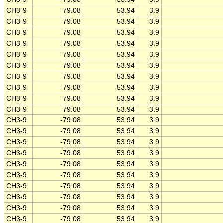
CH3-9
-79.08
53.94
3.9
CH3-9
-79.08
53.94
3.9
CH3-9
-79.08
53.94
3.9
CH3-9
-79.08
53.94
3.9
CH3-9
-79.08
53.94
3.9
CH3-9
-79.08
53.94
3.9
CH3-9
-79.08
53.94
3.9
CH3-9
-79.08
53.94
3.9
CH3-9
-79.08
53.94
3.9
CH3-9
-79.08
53.94
3.9
CH3-9
-79.08
53.94
3.9
CH3-9
-79.08
53.94
3.9
CH3-9
-79.08
53.94
3.9
CH3-9
-79.08
53.94
3.9
CH3-9
-79.08
53.94
3.9
CH3-9
-79.08
53.94
3.9
CH3-9
-79.08
53.94
3.9
CH3-9
-79.08
53.94
3.9
CH3-9
-79.08
53.94
3.9
CH3-9
-79.08
53.94
3.9