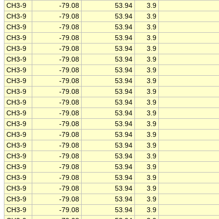
CH3-9
-79.08
53.94
3.9
CH3-9
-79.08
53.94
3.9
CH3-9
-79.08
53.94
3.9
CH3-9
-79.08
53.94
3.9
CH3-9
-79.08
53.94
3.9
CH3-9
-79.08
53.94
3.9
CH3-9
-79.08
53.94
3.9
CH3-9
-79.08
53.94
3.9
CH3-9
-79.08
53.94
3.9
CH3-9
-79.08
53.94
3.9
CH3-9
-79.08
53.94
3.9
CH3-9
-79.08
53.94
3.9
CH3-9
-79.08
53.94
3.9
CH3-9
-79.08
53.94
3.9
CH3-9
-79.08
53.94
3.9
CH3-9
-79.08
53.94
3.9
CH3-9
-79.08
53.94
3.9
CH3-9
-79.08
53.94
3.9
CH3-9
-79.08
53.94
3.9
CH3-9
-79.08
53.94
3.9