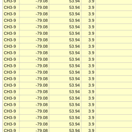
CH3-9
-79.08
53.94
3.9
CH3-9
-79.08
53.94
3.9
CH3-9
-79.08
53.94
3.9
CH3-9
-79.08
53.94
3.9
CH3-9
-79.08
53.94
3.9
CH3-9
-79.08
53.94
3.9
CH3-9
-79.08
53.94
3.9
CH3-9
-79.08
53.94
3.9
CH3-9
-79.08
53.94
3.9
CH3-9
-79.08
53.94
3.9
CH3-9
-79.08
53.94
3.9
CH3-9
-79.08
53.94
3.9
CH3-9
-79.08
53.94
3.9
CH3-9
-79.08
53.94
3.9
CH3-9
-79.08
53.94
3.9
CH3-9
-79.08
53.94
3.9
CH3-9
-79.08
53.94
3.9
CH3-9
-79.08
53.94
3.9
CH3-9
-79.08
53.94
3.9
CH3-9
-79.08
53.94
3.9
CH3-9
-79.08
53.94
3.9