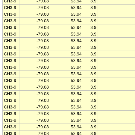
CH3-9
-79.08
53.94
3.9
CH3-9
-79.08
53.94
3.9
CH3-9
-79.08
53.94
3.9
CH3-9
-79.08
53.94
3.9
CH3-9
-79.08
53.94
3.9
CH3-9
-79.08
53.94
3.9
CH3-9
-79.08
53.94
3.9
CH3-9
-79.08
53.94
3.9
CH3-9
-79.08
53.94
3.9
CH3-9
-79.08
53.94
3.9
CH3-9
-79.08
53.94
3.9
CH3-9
-79.08
53.94
3.9
CH3-9
-79.08
53.94
3.9
CH3-9
-79.08
53.94
3.9
CH3-9
-79.08
53.94
3.9
CH3-9
-79.08
53.94
3.9
CH3-9
-79.08
53.94
3.9
CH3-9
-79.08
53.94
3.9
CH3-9
-79.08
53.94
3.9
CH3-9
-79.08
53.94
3.9
CH3-9
-79.08
53.94
3.9