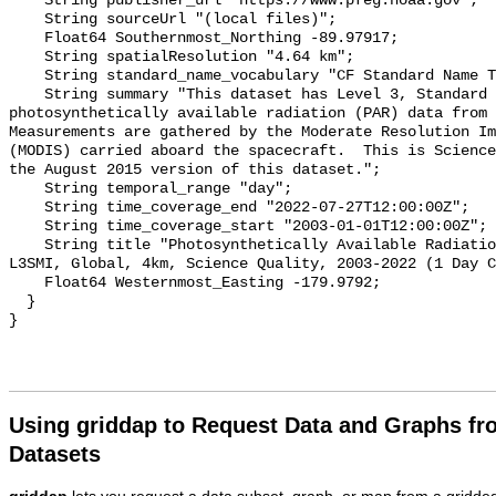
    String publisher_url "https://www.pfeg.noaa.gov";

    String sourceUrl "(local files)";

    Float64 Southernmost_Northing -89.97917;

    String spatialResolution "4.64 km";

    String standard_name_vocabulary "CF Standard Name Table v70";

    String summary "This dataset has Level 3, Standard Mapped Image, 4km, 
photosynthetically available radiation (PAR) data from N
Measurements are gathered by the Moderate Resolution Im
(MODIS) carried aboard the spacecraft.  This is Science
the August 2015 version of this dataset.";

    String temporal_range "day";

    String time_coverage_end "2022-07-27T12:00:00Z";

    String time_coverage_start "2003-01-01T12:00:00Z";

    String title "Photosynthetically Available Radiation, Aqua MODIS, NPP, 
L3SMI, Global, 4km, Science Quality, 2003-2022 (1 Day C
    Float64 Westernmost_Easting -179.9792;

  }

Using griddap to Request Data and Graphs f
Datasets