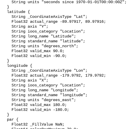
    String units "seconds since 1970-01-01T00:00:00Z";

  }

  latitude {

    String _CoordinateAxisType "Lat";

    Float32 actual_range -89.97917, 89.97916;

    String axis "Y";

    String ioos_category "Location";

    String long_name "Latitude";

    String standard_name "latitude";

    String units "degrees_north";

    Float32 valid_max 90.0;

    Float32 valid_min -90.0;

  }

  longitude {

    String _CoordinateAxisType "Lon";

    Float32 actual_range -179.9792, 179.9792;

    String axis "X";

    String ioos_category "Location";

    String long_name "Longitude";

    String standard_name "longitude";

    String units "degrees_east";

    Float32 valid_max 180.0;

    Float32 valid_min -180.0;

  }

  par {

    Float32 _FillValue NaN;
