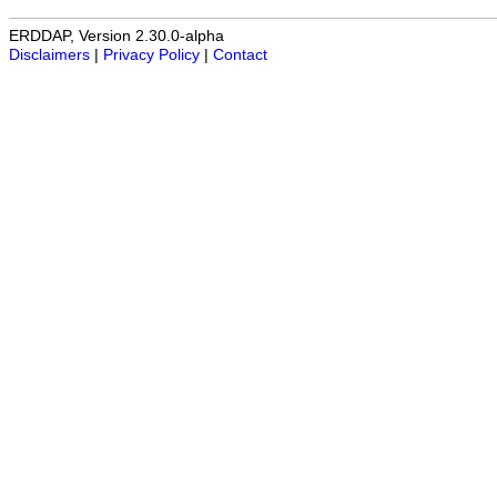
ERDDAP, Version 2.30.0-alpha
Disclaimers
|
Privacy Policy
|
Contact