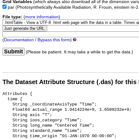
Grid Variables
(which always also download all of the dimension vari
par
(Photosynthetically Available Radiation, R. Frouin, einstein m-
File type:
(
more information
)
(
Documentation / Bypass this form
)
Submit
(Please be patient. It may take a while to get the data.)
The Dataset Attribute Structure (.das) for this
Attributes {

  time {

    String _CoordinateAxisType "Time";

    Float64 actual_range 1.0414224e+9, 1.6589232e+9;

    String axis "T";

    String ioos_category "Time";

    String long_name "Centered Time";

    String standard_name "time";

    String time_origin "01-JAN-1970 00:00:00";
