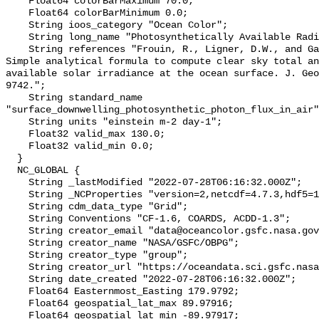
    Float64 colorBarMaximum 70.0;

    Float64 colorBarMinimum 0.0;

    String ioos_category "Ocean Color";

    String long_name "Photosynthetically Available Radiation, R. Frouin";

    String references "Frouin, R., Ligner, D.W., and Gautier, C., 1989: A 
Simple analytical formula to compute clear sky total an
available solar irradiance at the ocean surface. J. Geo
9742.";

    String standard_name 
"surface_downwelling_photosynthetic_photon_flux_in_air"
    String units "einstein m-2 day-1";

    Float32 valid_max 130.0;

    Float32 valid_min 0.0;

  }

  NC_GLOBAL {

    String _lastModified "2022-07-28T06:16:32.000Z";

    String _NCProperties "version=2,netcdf=4.7.3,hdf5=1.12.0,";

    String cdm_data_type "Grid";

    String Conventions "CF-1.6, COARDS, ACDD-1.3";

    String creator_email "data@oceancolor.gsfc.nasa.gov";

    String creator_name "NASA/GSFC/OBPG";

    String creator_type "group";

    String creator_url "https://oceandata.sci.gsfc.nasa.gov";

    String date_created "2022-07-28T06:16:32.000Z";

    Float64 Easternmost_Easting 179.9792;

    Float64 geospatial_lat_max 89.97916;

    Float64 geospatial_lat_min -89.97917;
