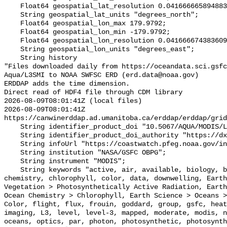
    Float64 geospatial_lat_resolution 0.04166666589488307;

    String geospatial_lat_units "degrees_north";

    Float64 geospatial_lon_max 179.9792;

    Float64 geospatial_lon_min -179.9792;

    Float64 geospatial_lon_resolution 0.041666674383609215;

    String geospatial_lon_units "degrees_east";

    String history 

"Files downloaded daily from https://oceandata.sci.gsfc
Aqua/L3SMI to NOAA SWFSC ERD (erd.data@noaa.gov)

ERDDAP adds the time dimension.

Direct read of HDF4 file through CDM library

2026-08-09T08:01:41Z (local files)

2026-08-09T08:01:41Z 
https://canwinerddap.ad.umanitoba.ca/erddap/erddap/grid
    String identifier_product_doi "10.5067/AQUA/MODIS/L3M/PAR/2018";

    String identifier_product_doi_authority "https://dx.doi.org";

    String infoUrl "https://coastwatch.pfeg.noaa.gov/infog/MH1_par_las.html";

    String institution "NASA/GSFC OBPG";

    String instrument "MODIS";

    String keywords "active, air, available, biology, biosphere, center, 
chemistry, chlorophyll, color, data, downwelling, Earth
Vegetation > Photosynthetically Active Radiation, Earth
Ocean Chemistry > Chlorophyll, Earth Science > Oceans >
Color, flight, flux, frouin, goddard, group, gsfc, heat
imaging, L3, level, level-3, mapped, moderate, modis, n
oceans, optics, par, photon, photosynthetic, photosynth