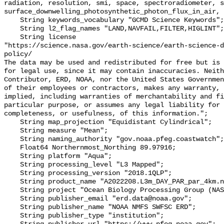
radiation, resolution, smi, space, spectroradiometer, s
surface_downwelling_photosynthetic_photon_flux_in_air, 
    String keywords_vocabulary "GCMD Science Keywords";

    String l2_flag_names "LAND,NAVFAIL,FILTER,HIGLINT";

    String license 

"https://science.nasa.gov/earth-science/earth-science-d
policy/

The data may be used and redistributed for free but is 
for legal use, since it may contain inaccuracies. Neith
Contributor, ERD, NOAA, nor the United States Governmen
of their employees or contractors, makes any warranty, 
implied, including warranties of merchantability and fi
particular purpose, or assumes any legal liability for 
completeness, or usefulness, of this information.";

    String map_projection "Equidistant Cylindrical";

    String measure "Mean";

    String naming_authority "gov.noaa.pfeg.coastwatch";

    Float64 Northernmost_Northing 89.97916;

    String platform "Aqua";

    String processing_level "L3 Mapped";

    String processing_version "2018.1QLP";

    String product_name "A2022208.L3m_DAY_PAR_par_4km.nc";

    String project "Ocean Biology Processing Group (NASA/GSFC/OBPG)";

    String publisher_email "erd.data@noaa.gov";

    String publisher_name "NOAA NMFS SWFSC ERD";

    String publisher_type "institution";
