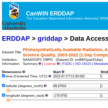
CanWIN ERDDAP
The Canadian Watershed Information Networks' ERDDA
ERDDAP
>
griddap
> Data Acces
Photosynthetically Available Radiation,
Dataset Title:
Science Quality, 2003-2022 (1 Day Compo
Institution:
NASA/GSFC OBPG (Dataset ID: erdMH1par01day)
Information:
Summary
|
License
|
FGDC
|
ISO 19115
|
Metadat
Dimensions
Start
Stri
time
(Centered Time, UTC)
latitude
(degrees_north)
longitude
(degrees_east)