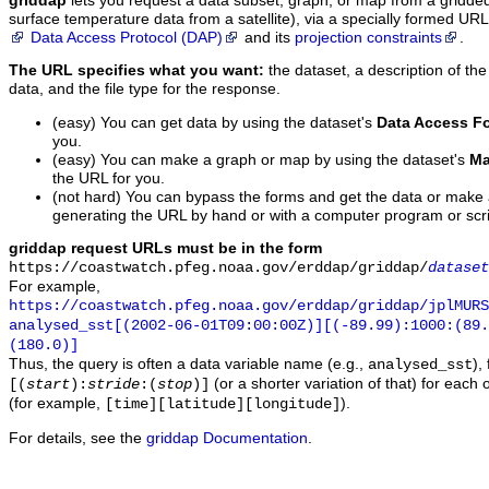
griddap
lets you request a data subset, graph, or map from a gridde
surface temperature data from a satellite), via a specially formed UR
Data Access Protocol (DAP)
and its
projection constraints
.
The URL specifies what you want:
the dataset, a description of the
data, and the file type for the response.
(easy) You can get data by using the dataset's
Data Access F
you.
(easy) You can make a graph or map by using the dataset's
Ma
the URL for you.
(not hard) You can bypass the forms and get the data or make
generating the URL by hand or with a computer program or scri
griddap request URLs must be in the form
https://coastwatch.pfeg.noaa.gov/erddap/griddap/
dataset
For example,
https://coastwatch.pfeg.noaa.gov/erddap/griddap/jplMURS
analysed_sst[(2002-06-01T09:00:00Z)][(-89.99):1000:(89
(180.0)]
Thus, the query is often a data variable name (e.g.,
),
analysed_sst
(or a shorter variation of that) for each 
[(
start
):
stride
:(
stop
)]
(for example,
).
[time][latitude][longitude]
For details, see the
griddap Documentation
.