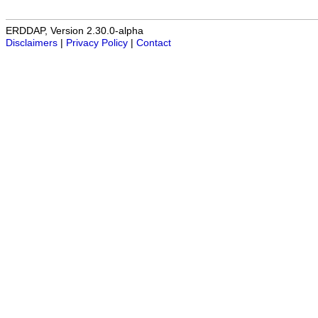
ERDDAP, Version 2.30.0-alpha
Disclaimers
|
Privacy Policy
|
Contact