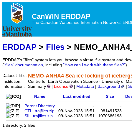
CanWIN ERDDAP
The Canadian Watershed Information Networks' ERDDA
ERDDAP
>
Files
> NEMO_ANHA4_S
ERDDAP's "files" system lets you browse a virtual file system and dow
(
"files" documentation
, including
"How can I work with these files?"
)
NEMO-ANHA4 Sea ice locking of icebergs
Dataset Title:
Institution:
Centre for Earth Observation Science - University 
Information:
Summary
|
License
|
Metadata
|
Background
|
S
Name
Last modified
Size
Des
Parent Directory
-
-
CTL_trajfiles.zip
09-Nov-2023 15:51
981491528
SIL_trajfiles.zip
09-Nov-2023 15:51
1070686198
1 directory, 2 files