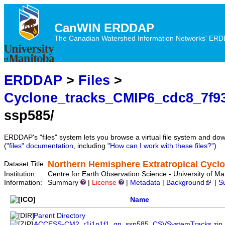
CanWIN ERDDAP
The Canadian Watershed Information Networks' ERDDA
ERDDAP
>
Files
>
Cyclone_tracks_CMIP6_cdc8_7f9
ssp585/
ERDDAP's "files" system lets you browse a virtual file system and dow
(
"files" documentation
, including
"How can I work with these files?"
)
Northern Hemisphere Extratropical Cycl
Dataset Title:
Institution:
Centre for Earth Observation Science - University of
Information:
Summary
|
License
|
Metadata
|
Background
|
S
Name
Parent Directory
ACCESS-CM2_r1i1p1f1_gn_ssp585_CSVSystemTracks.zip