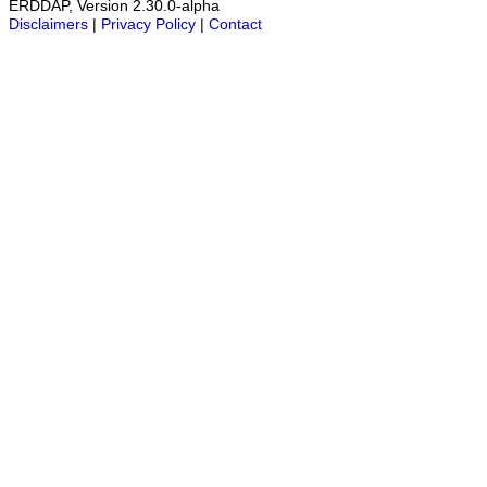
ERDDAP, Version 2.30.0-alpha
Disclaimers
|
Privacy Policy
|
Contact