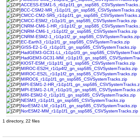
ACCESS-ESM1-5_r6i1p1f1_gn_ssp585_CSVSystemTracks.
BCC-CSM2-MR_r1i1p1f1_gn_ssp585_CSVSystemTracks.zi
CMCC-CM2-SR5_r1i1p1f1_gn_ssp585_CSVSystemTracks.z
CMCC-ESM2_r1i1p1f1_gn_ssp585_CSVSystemTracks.zip
CNRM-CM6-1-HR_r1i1p1f2_gr_ssp585_CSVSystemTracks.
CNRM-CM6-1_r1i1p1f2_gr_ssp585_CSVSystemTracks.zip
CNRM-ESM2-1_r1i1p1f2_gr_ssp585_CSVSystemTracks.zip
EC-Earth3_r1i1p1f1_gr_ssp585_CSVSystemTracks.zip
GISS-E2-1-G_r1i1p1f1_gn_ssp585_CSVSystemTracks.zip
HadGEM3-GC31-LL_r1i1p1f3_gn_ssp585_CSVSystemTrack
HadGEM3-GC31-MM_r1i1p1f3_gn_ssp585_CSVSystemTrac
KIOST-ESM_r1i1p1f1_gr1_ssp585_CSVSystemTracks.zip
MIROC-ES2H_r1i1p4f2_gn_ssp585_CSVSystemTracks.zip
MIROC-ES2L_r1i1p1f2_gn_ssp585_CSVSystemTracks.zip
MIROC6_r1i1p1f1_gn_ssp585_CSVSystemTracks.zip
MPI-ESM1-2-HR_r1i1p1f1_gn_ssp585_CSVSystemTracks.z
MPI-ESM1-2-LR_r1i1p1f1_gn_ssp585_CSVSystemTracks.z
MRI-ESM2-0_r1i1p1f1_gn_ssp585_CSVSystemTracks.zip
NESM3_r1i1p1f1_gn_ssp585_CSVSystemTracks.zip
NorESM2-LM_r1i1p1f1_gn_ssp585_CSVSystemTracks.zip
NorESM2-MM_r1i1p1f1_gn_ssp585_CSVSystemTracks.zip
1 directory, 22 files