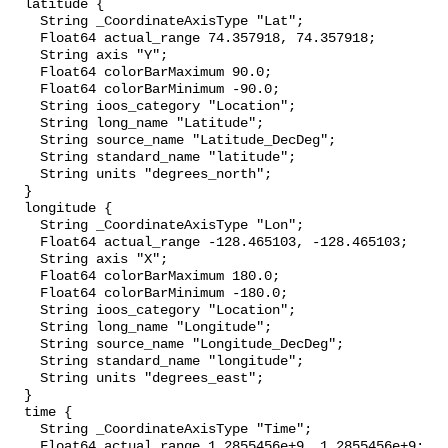
  latitude {

    String _CoordinateAxisType "Lat";

    Float64 actual_range 74.357918, 74.357918;

    String axis "Y";

    Float64 colorBarMaximum 90.0;

    Float64 colorBarMinimum -90.0;

    String ioos_category "Location";

    String long_name "Latitude";

    String source_name "Latitude_DecDeg";

    String standard_name "latitude";

    String units "degrees_north";

  }

  longitude {

    String _CoordinateAxisType "Lon";

    Float64 actual_range -128.465103, -128.465103;

    String axis "X";

    Float64 colorBarMaximum 180.0;

    Float64 colorBarMinimum -180.0;

    String ioos_category "Location";

    String long_name "Longitude";

    String source_name "Longitude_DecDeg";

    String standard_name "longitude";

    String units "degrees_east";

  }

  time {

    String _CoordinateAxisType "Time";

    Float64 actual_range 1.2855456e+9, 1.2855456e+9;
