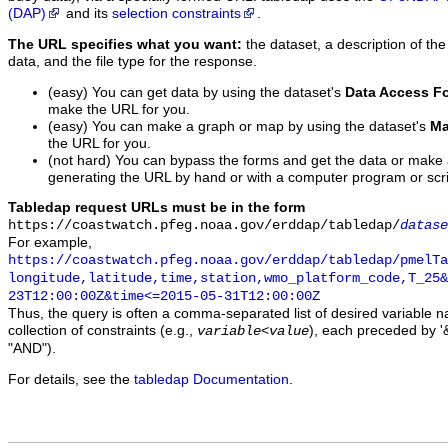
(DAP)
and its
selection constraints
.
The URL specifies what you want:
the dataset, a description of the
data, and the file type for the response.
(easy) You can get data by using the dataset's
Data Access F
make the URL for you.
(easy) You can make a graph or map by using the dataset's
Ma
the URL for you.
(not hard) You can bypass the forms and get the data or make
generating the URL by hand or with a computer program or scri
Tabledap request URLs must be in the form
https://coastwatch.pfeg.noaa.gov/erddap/tabledap/
datase
For example,
https://coastwatch.pfeg.noaa.gov/erddap/tabledap/pmelTa
longitude,latitude,time,station,wmo_platform_code,T_25&
23T12:00:00Z&time<=2015-05-31T12:00:00Z
Thus, the query is often a comma-separated list of desired variable 
collection of constraints (e.g.,
), each preceded by '&
variable
<
value
"AND").
For details, see the
tabledap Documentation
.