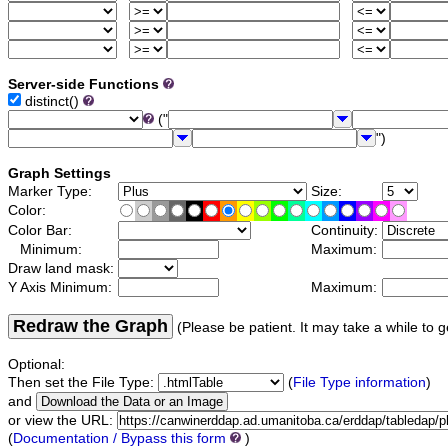
Server-side Functions
distinct()
("
")
Graph Settings
Marker Type:
Size:
Color:
Color Bar:
Continuity:
Minimum:
Maximum:
Draw land mask:
Y Axis Minimum:
Maximum:
Redraw the Graph
(Please be patient. It may take a while to g
Optional:
Then set the File Type:
(
File Type information
)
and
or view the URL:
(
Documentation / Bypass this form
)