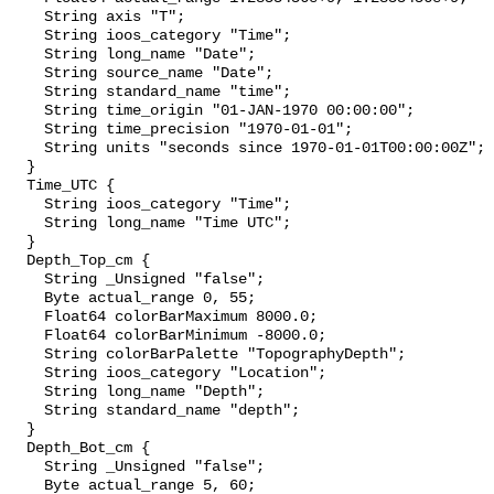
    String axis "T";

    String ioos_category "Time";

    String long_name "Date";

    String source_name "Date";

    String standard_name "time";

    String time_origin "01-JAN-1970 00:00:00";

    String time_precision "1970-01-01";

    String units "seconds since 1970-01-01T00:00:00Z";

  }

  Time_UTC {

    String ioos_category "Time";

    String long_name "Time UTC";

  }

  Depth_Top_cm {

    String _Unsigned "false";

    Byte actual_range 0, 55;

    Float64 colorBarMaximum 8000.0;

    Float64 colorBarMinimum -8000.0;

    String colorBarPalette "TopographyDepth";

    String ioos_category "Location";

    String long_name "Depth";

    String standard_name "depth";

  }

  Depth_Bot_cm {

    String _Unsigned "false";

    Byte actual_range 5, 60;
