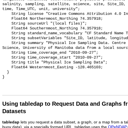
salinity, sampling, satellite, science, site, Site_ID, 
time, Time_UTC, unit, university";

    String license "Creative Commons Attribution 4.0 International";

    Float64 Northernmost_Northing 74.357918;

    String sourceUrl "(local files)";

    Float64 Southernmost_Northing 74.357918;

    String standard_name_vocabulary "CF Standard Name Table v55";

    String subsetVariables "Site_ID, latitude, longitude, time, Time_UTC";

    String summary "Physical Ice Sampling Data. Centre for Earth Observation 
Science, University of Manitoba data from a local sourc
    String time_coverage_end "2010-09-27";

    String time_coverage_start "2010-09-27";

    String title "Physical Ice Sampling Data";

    Float64 Westernmost_Easting -128.465103;

  }

Using tabledap to Request Data and Graphs f
Datasets
tabledap
lets you request a data subset, a graph, or a map from a ta
buoy data), via a specially formed URL. tabledap uses the
OPeNDAP