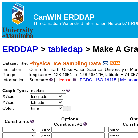
CanWIN ERDDAP
The Canadian Watershed Information Networks' ERDDA
ERDDAP
>
tabledap
> Make A Gr
Physical Ice Sampling Data
Dataset Title:
Institution:
Centre for Earth Observation Science, University of M
Range:
longitude = -128.4651 to -128.4651°E, latitude = 74.3
Information:
Summary
|
License
|
FGDC
|
ISO 19115
|
Metadat
Graph Type:
X Axis:
Y Axis:
Color:
Optional
Opt
Constraints
Constraint #1
Constr