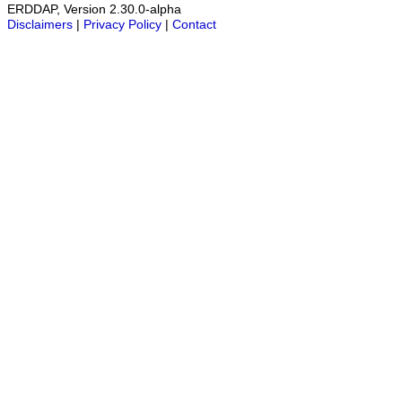
ERDDAP, Version 2.30.0-alpha
Disclaimers
|
Privacy Policy
|
Contact