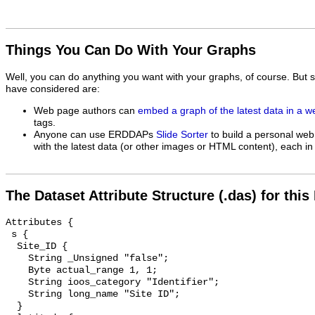
Things You Can Do With Your Graphs
Well, you can do anything you want with your graphs, of course. But 
have considered are:
Web page authors can
embed a graph of the latest data in a 
tags.
Anyone can use ERDDAPs
Slide Sorter
to build a personal web
with the latest data (or other images or HTML content), each in 
The Dataset Attribute Structure (.das) for this
Attributes {

 s {

  Site_ID {

    String _Unsigned "false";

    Byte actual_range 1, 1;

    String ioos_category "Identifier";

    String long_name "Site ID";

  }
