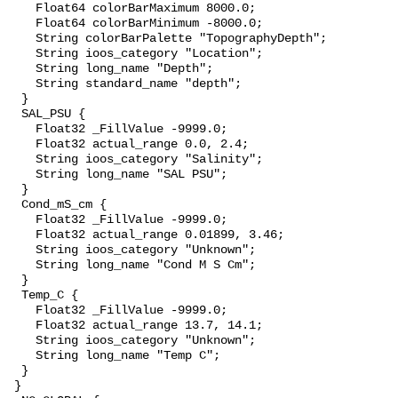
    Float64 colorBarMaximum 8000.0;

    Float64 colorBarMinimum -8000.0;

    String colorBarPalette "TopographyDepth";

    String ioos_category "Location";

    String long_name "Depth";

    String standard_name "depth";

  }

  SAL_PSU {

    Float32 _FillValue -9999.0;

    Float32 actual_range 0.0, 2.4;

    String ioos_category "Salinity";

    String long_name "SAL PSU";

  }

  Cond_mS_cm {

    Float32 _FillValue -9999.0;

    Float32 actual_range 0.01899, 3.46;

    String ioos_category "Unknown";

    String long_name "Cond M S Cm";

  }

  Temp_C {

    Float32 _FillValue -9999.0;

    Float32 actual_range 13.7, 14.1;

    String ioos_category "Unknown";

    String long_name "Temp C";

  }

 }
