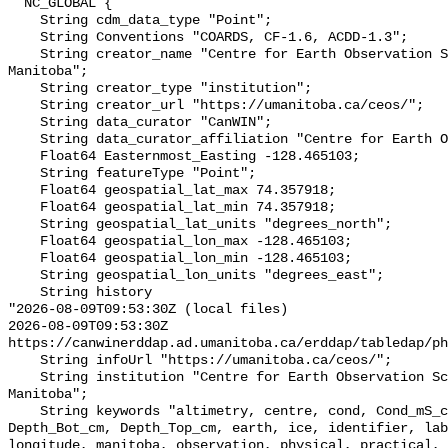
  NC_GLOBAL {

    String cdm_data_type "Point";

    String Conventions "COARDS, CF-1.6, ACDD-1.3";

    String creator_name "Centre for Earth Observation Science, University of 
Manitoba";

    String creator_type "institution";

    String creator_url "https://umanitoba.ca/ceos/";

    String data_curator "CanWIN";

    String data_curator_affiliation "Centre for Earth Observation Science";

    Float64 Easternmost_Easting -128.465103;

    String featureType "Point";

    Float64 geospatial_lat_max 74.357918;

    Float64 geospatial_lat_min 74.357918;

    String geospatial_lat_units "degrees_north";

    Float64 geospatial_lon_max -128.465103;

    Float64 geospatial_lon_min -128.465103;

    String geospatial_lon_units "degrees_east";

    String history 

"2026-08-09T09:53:30Z (local files)

2026-08-09T09:53:30Z 
https://canwinerddap.ad.umanitoba.ca/erddap/tabledap/ph
    String infoUrl "https://umanitoba.ca/ceos/";

    String institution "Centre for Earth Observation Science, University of 
Manitoba";

    String keywords "altimetry, centre, cond, Cond_mS_cm, data, date, depth, 
Depth_Bot_cm, Depth_Top_cm, earth, ice, identifier, lab
longitude, manitoba, observation, physical, practical, 