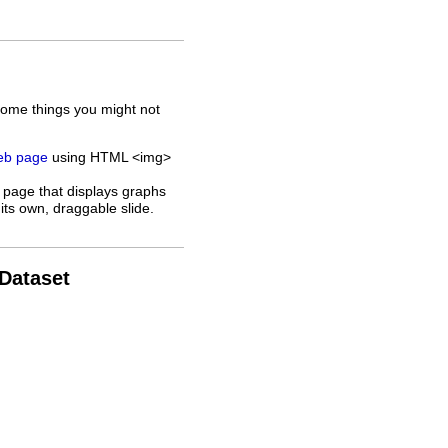
some things you might not
web page
using HTML <img>
 page that displays graphs
its own, draggable slide.
 Dataset