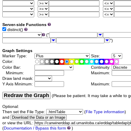
Server-side Functions
distinct()
("
")
Graph Settings
Marker Type:
Size:
Color:
Color Bar:
Continuity:
Minimum:
Maximum:
Draw land mask:
Y Axis Minimum:
Maximum:
Redraw the Graph
(Please be patient. It may take a while to g
Optional:
Then set the File Type:
(
File Type information
)
and
or view the URL:
(
Documentation / Bypass this form
)