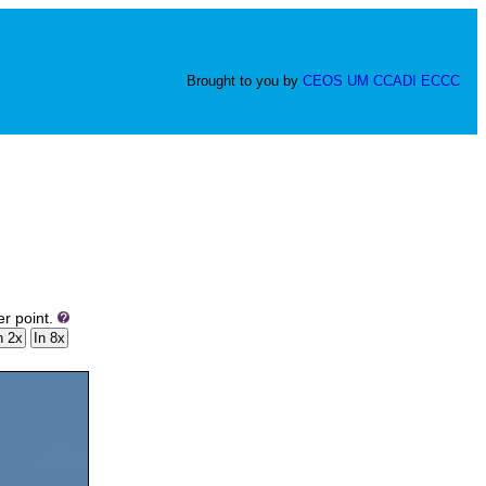
Brought to you by
CEOS
UM
CCADI
ECCC
er point.