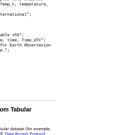
Temp_C, temperature, 
e.";

rom Tabular
bular dataset (for example,
Data Access Protocol