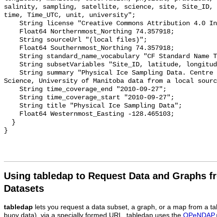
salinity, sampling, satellite, science, site, Site_ID, 
time, Time_UTC, unit, university";

    String license "Creative Commons Attribution 4.0 International";

    Float64 Northernmost_Northing 74.357918;

    String sourceUrl "(local files)";

    Float64 Southernmost_Northing 74.357918;

    String standard_name_vocabulary "CF Standard Name Table v55";

    String subsetVariables "Site_ID, latitude, longitude, time, Time_UTC";

    String summary "Physical Ice Sampling Data. Centre for Earth Observation 
Science, University of Manitoba data from a local sourc
    String time_coverage_end "2010-09-27";

    String time_coverage_start "2010-09-27";

    String title "Physical Ice Sampling Data";

    Float64 Westernmost_Easting -128.465103;

  }

Using tabledap to Request Data and Graphs f
Datasets
tabledap
lets you request a data subset, a graph, or a map from a ta
buoy data), via a specially formed URL. tabledap uses the
OPeNDAP