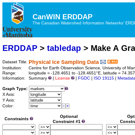
CanWIN ERDDAP
The Canadian Watershed Information Networks' ERDDA
ERDDAP
>
tabledap
> Make A Gr
Physical Ice Sampling Data
Dataset Title:
Institution:
Centre for Earth Observation Science, University of M
Range:
longitude = -128.4651 to -128.4651°E, latitude = 74.3
Information:
Summary
|
License
|
FGDC
|
ISO 19115
|
Metadat
Graph Type:
X Axis:
Y Axis:
Color:
Optional
Opt
Constraints
Constraint #1
Constr