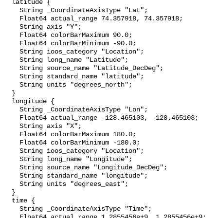
  latitude {

    String _CoordinateAxisType "Lat";

    Float64 actual_range 74.357918, 74.357918;

    String axis "Y";

    Float64 colorBarMaximum 90.0;

    Float64 colorBarMinimum -90.0;

    String ioos_category "Location";

    String long_name "Latitude";

    String source_name "Latitude_DecDeg";

    String standard_name "latitude";

    String units "degrees_north";

  }

  longitude {

    String _CoordinateAxisType "Lon";

    Float64 actual_range -128.465103, -128.465103;

    String axis "X";

    Float64 colorBarMaximum 180.0;

    Float64 colorBarMinimum -180.0;

    String ioos_category "Location";

    String long_name "Longitude";

    String source_name "Longitude_DecDeg";

    String standard_name "longitude";

    String units "degrees_east";

  }

  time {

    String _CoordinateAxisType "Time";

    Float64 actual_range 1.2855456e+9, 1.2855456e+9;
