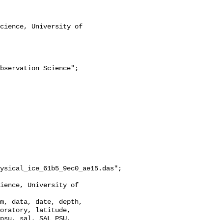
ysical_ice_61b5_9ec0_ae15.das";

oratory, latitude, 
psu, sal, SAL_PSU, 