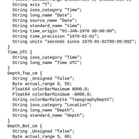
    String axis "T";

    String ioos_category "Time";

    String long_name "Date";

    String source_name "Date";

    String standard_name "time";

    String time_origin "01-JAN-1970 00:00:00";

    String time_precision "1970-01-01";

    String units "seconds since 1970-01-01T00:00:00Z";

  }

  Time_UTC {

    String ioos_category "Time";

    String long_name "Time UTC";

  }

  Depth_Top_cm {

    String _Unsigned "false";

    Byte actual_range 0, 55;

    Float64 colorBarMaximum 8000.0;

    Float64 colorBarMinimum -8000.0;

    String colorBarPalette "TopographyDepth";

    String ioos_category "Location";

    String long_name "Depth";

    String standard_name "depth";

  }

  Depth_Bot_cm {

    String _Unsigned "false";

    Byte actual_range 5, 60;
