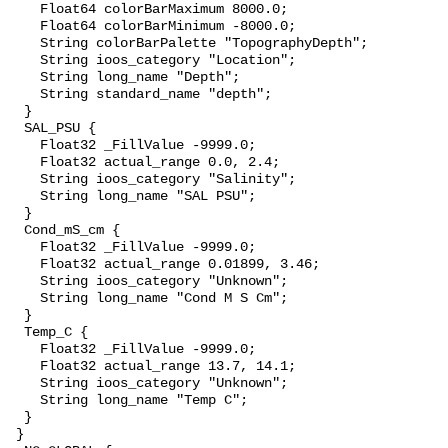
    Float64 colorBarMaximum 8000.0;

    Float64 colorBarMinimum -8000.0;

    String colorBarPalette "TopographyDepth";

    String ioos_category "Location";

    String long_name "Depth";

    String standard_name "depth";

  }

  SAL_PSU {

    Float32 _FillValue -9999.0;

    Float32 actual_range 0.0, 2.4;

    String ioos_category "Salinity";

    String long_name "SAL PSU";

  }

  Cond_mS_cm {

    Float32 _FillValue -9999.0;

    Float32 actual_range 0.01899, 3.46;

    String ioos_category "Unknown";

    String long_name "Cond M S Cm";

  }

  Temp_C {

    Float32 _FillValue -9999.0;

    Float32 actual_range 13.7, 14.1;

    String ioos_category "Unknown";

    String long_name "Temp C";

  }

 }
