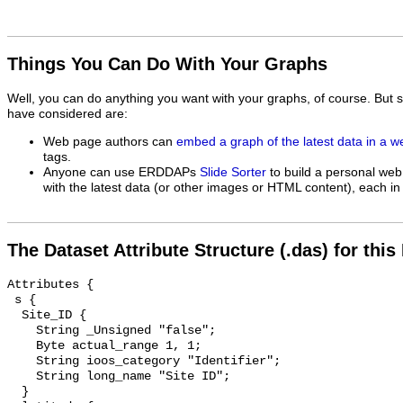
Things You Can Do With Your Graphs
Well, you can do anything you want with your graphs, of course. But 
have considered are:
Web page authors can
embed a graph of the latest data in a 
tags.
Anyone can use ERDDAPs
Slide Sorter
to build a personal web
with the latest data (or other images or HTML content), each in 
The Dataset Attribute Structure (.das) for this
Attributes {

 s {

  Site_ID {

    String _Unsigned "false";

    Byte actual_range 1, 1;

    String ioos_category "Identifier";

    String long_name "Site ID";

  }
