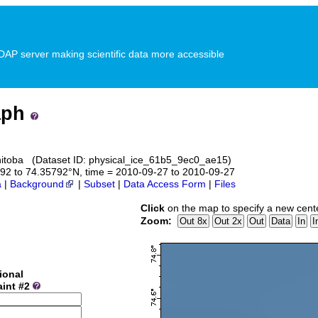
P server making scientific data more accessible
aph
anitoba (Dataset ID: physical_ice_61b5_9ec0_ae15)
5792 to 74.35792°N, time = 2010-09-27 to 2010-09-27
a
|
Background
|
Subset
|
Data Access Form
|
Files
Click
on the map to specify a new cent
Zoom:
ional
aint #2