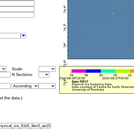
Scale:
N Sections:
et the data.)