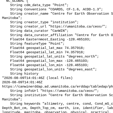
  NC_GLOBAL {

    String cdm_data_type "Point";

    String Conventions "COARDS, CF-1.6, ACDD-1.3";

    String creator_name "Centre for Earth Observation Science, University of 
Manitoba";

    String creator_type "institution";

    String creator_url "https://umanitoba.ca/ceos/";

    String data_curator "CanWIN";

    String data_curator_affiliation "Centre for Earth Observation Science";

    Float64 Easternmost_Easting -128.465103;

    String featureType "Point";

    Float64 geospatial_lat_max 74.357918;

    Float64 geospatial_lat_min 74.357918;

    String geospatial_lat_units "degrees_north";

    Float64 geospatial_lon_max -128.465103;

    Float64 geospatial_lon_min -128.465103;

    String geospatial_lon_units "degrees_east";

    String history 

"2026-08-09T14:01:46Z (local files)

2026-08-09T14:01:46Z 
https://canwinerddap.ad.umanitoba.ca/erddap/tabledap/ph
    String infoUrl "https://umanitoba.ca/ceos/";

    String institution "Centre for Earth Observation Science, University of 
Manitoba";

    String keywords "altimetry, centre, cond, Cond_mS_cm, data, date, depth, 
Depth_Bot_cm, Depth_Top_cm, earth, ice, identifier, lab
longitude, manitoba, observation, physical, practical, 