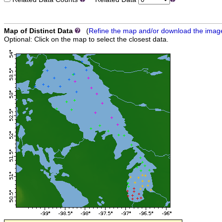
Map of Distinct Data
(
Refine the map and/or download the imag
Optional: Click on the map to select the closest data.