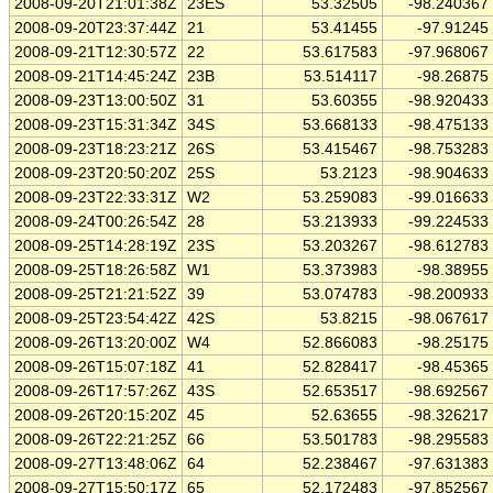
2008-09-20T21:01:38Z
23ES
53.32505
-98.240367
2008-09-20T23:37:44Z
21
53.41455
-97.91245
2008-09-21T12:30:57Z
22
53.617583
-97.968067
2008-09-21T14:45:24Z
23B
53.514117
-98.26875
2008-09-23T13:00:50Z
31
53.60355
-98.920433
2008-09-23T15:31:34Z
34S
53.668133
-98.475133
2008-09-23T18:23:21Z
26S
53.415467
-98.753283
2008-09-23T20:50:20Z
25S
53.2123
-98.904633
2008-09-23T22:33:31Z
W2
53.259083
-99.016633
2008-09-24T00:26:54Z
28
53.213933
-99.224533
2008-09-25T14:28:19Z
23S
53.203267
-98.612783
2008-09-25T18:26:58Z
W1
53.373983
-98.38955
2008-09-25T21:21:52Z
39
53.074783
-98.200933
2008-09-25T23:54:42Z
42S
53.8215
-98.067617
2008-09-26T13:20:00Z
W4
52.866083
-98.25175
2008-09-26T15:07:18Z
41
52.828417
-98.45365
2008-09-26T17:57:26Z
43S
52.653517
-98.692567
2008-09-26T20:15:20Z
45
52.63655
-98.326217
2008-09-26T22:21:25Z
66
53.501783
-98.295583
2008-09-27T13:48:06Z
64
52.238467
-97.631383
2008-09-27T15:50:17Z
65
52.172483
-97.852567