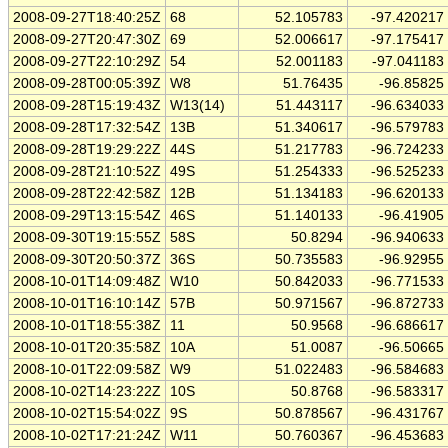
2008-09-27T18:40:25Z
68
52.105783
-97.420217
2008-09-27T20:47:30Z
69
52.006617
-97.175417
2008-09-27T22:10:29Z
54
52.001183
-97.041183
2008-09-28T00:05:39Z
W8
51.76435
-96.85825
2008-09-28T15:19:43Z
W13(14)
51.443117
-96.634033
2008-09-28T17:32:54Z
13B
51.340617
-96.579783
2008-09-28T19:29:22Z
44S
51.217783
-96.724233
2008-09-28T21:10:52Z
49S
51.254333
-96.525233
2008-09-28T22:42:58Z
12B
51.134183
-96.620133
2008-09-29T13:15:54Z
46S
51.140133
-96.41905
2008-09-30T19:15:55Z
58S
50.8294
-96.940633
2008-09-30T20:50:37Z
36S
50.735583
-96.92955
2008-10-01T14:09:48Z
W10
50.842033
-96.771533
2008-10-01T16:10:14Z
57B
50.971567
-96.872733
2008-10-01T18:55:38Z
11
50.9568
-96.686617
2008-10-01T20:35:58Z
10A
51.0087
-96.50665
2008-10-01T22:09:58Z
W9
51.022483
-96.584683
2008-10-02T14:23:22Z
10S
50.8768
-96.583317
2008-10-02T15:54:02Z
9S
50.878567
-96.431767
2008-10-02T17:21:24Z
W11
50.760367
-96.453683