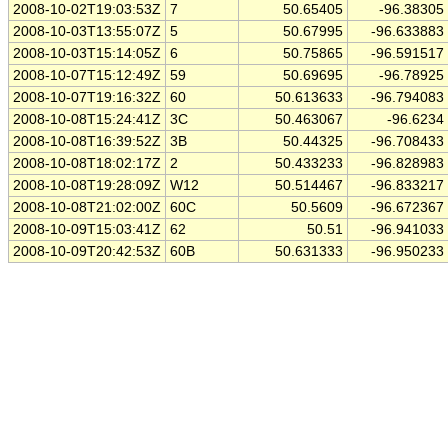
2008-10-02T19:03:53Z
7
50.65405
-96.38305
2008-10-03T13:55:07Z
5
50.67995
-96.633883
2008-10-03T15:14:05Z
6
50.75865
-96.591517
2008-10-07T15:12:49Z
59
50.69695
-96.78925
2008-10-07T19:16:32Z
60
50.613633
-96.794083
2008-10-08T15:24:41Z
3C
50.463067
-96.6234
2008-10-08T16:39:52Z
3B
50.44325
-96.708433
2008-10-08T18:02:17Z
2
50.433233
-96.828983
2008-10-08T19:28:09Z
W12
50.514467
-96.833217
2008-10-08T21:02:00Z
60C
50.5609
-96.672367
2008-10-09T15:03:41Z
62
50.51
-96.941033
2008-10-09T20:42:53Z
60B
50.631333
-96.950233