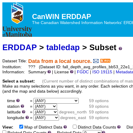
CanWIN ERDDAP
The Canadian Watershed Information Networks' ERDDA
ERDDAP
>
tabledap
> Subset
Data from a local source.
Dataset Title:
Institution:
??? (Dataset ID: fall_depth_avg_profiles_bb53_22e1
Information:
Summary
| License
|
FGDC
|
ISO 19115
|
Metadat
Select a subset:
(Current number of distinct combinations of mat
Make as many selections as you want, in any order. Each selection c
(and the map and data below) accordingly.
time
=
59 options
station
=
59 options
latitude
=
degrees_north
59 options
longitude
=
degrees_east
59 options
View:
Map of Distinct Data
Distinct Data Counts
Dist
Related Data Counts
Related Data