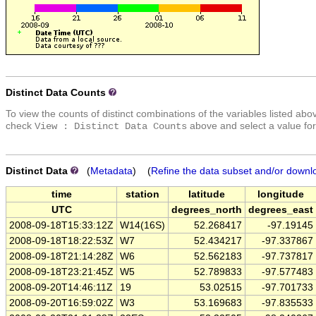
Distinct Data Counts
To view the counts of distinct combinations of the variables listed abo
check
above and select a value for
View : Distinct Data Counts
Distinct Data
(
Metadata
) (
Refine the data subset and/or downl
time
station
latitude
longitude
UTC
degrees_north
degrees_east
2008-09-18T15:33:12Z
W14(16S)
52.268417
-97.19145
2008-09-18T18:22:53Z
W7
52.434217
-97.337867
2008-09-18T21:14:28Z
W6
52.562183
-97.737817
2008-09-18T23:21:45Z
W5
52.789833
-97.577483
2008-09-20T14:46:11Z
19
53.02515
-97.701733
2008-09-20T16:59:02Z
W3
53.169683
-97.835533