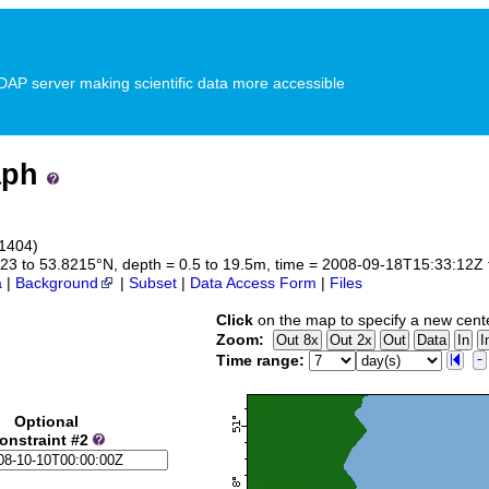
P server making scientific data more accessible
aph
_1404)
3323 to 53.8215°N, depth = 0.5 to 19.5m, time = 2008-09-18T15:33:12
a
|
Background
|
Subset
|
Data Access Form
|
Files
Click
on the map to specify a new cent
Zoom:
Time range:
Optional
onstraint #2