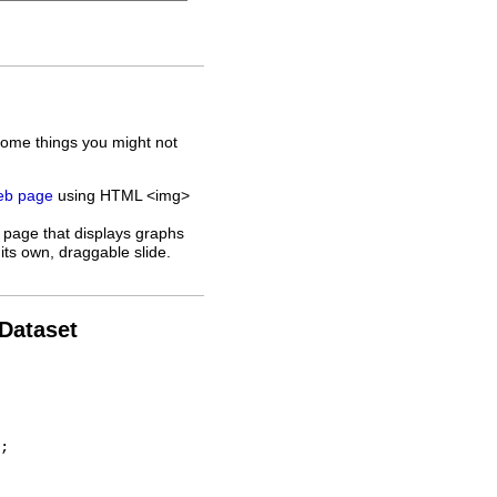
some things you might not
web page
using HTML <img>
 page that displays graphs
its own, draggable slide.
 Dataset