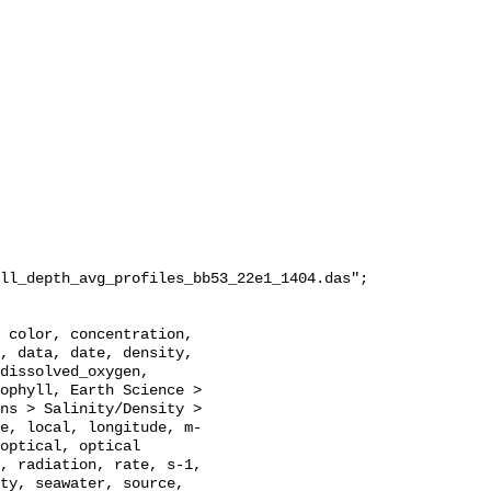
ll_depth_avg_profiles_bb53_22e1_1404.das";

, data, date, density, 
dissolved_oxygen, 
ophyll, Earth Science > 
ns > Salinity/Density > 
e, local, longitude, m-
optical, optical 
, radiation, rate, s-1, 
ty, seawater, source, 