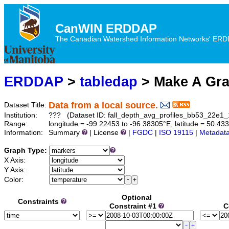
CanWIN ERDDAP
The Canadian Watershed Information Networks' ERDDA
ERDDAP
>
tabledap
> Make A Gr
Data from a local source.
Dataset Title:
Institution:
??? (Dataset ID: fall_depth_avg_profiles_bb53_22e1
Range:
longitude = -99.22453 to -96.38305°E, latitude = 50.4
Information:
Summary
| License
|
FGDC
|
ISO 19115
|
Metadat
Graph Type:
X Axis:
Y Axis:
Color:
Optional
Constraints
Constraint #1
C