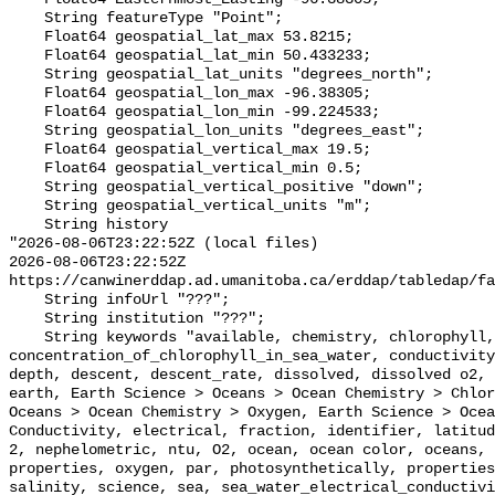
    String featureType "Point";

    Float64 geospatial_lat_max 53.8215;

    Float64 geospatial_lat_min 50.433233;

    String geospatial_lat_units "degrees_north";

    Float64 geospatial_lon_max -96.38305;

    Float64 geospatial_lon_min -99.224533;

    String geospatial_lon_units "degrees_east";

    Float64 geospatial_vertical_max 19.5;

    Float64 geospatial_vertical_min 0.5;

    String geospatial_vertical_positive "down";

    String geospatial_vertical_units "m";

    String history 

"2026-08-06T23:22:52Z (local files)

2026-08-06T23:22:52Z 
https://canwinerddap.ad.umanitoba.ca/erddap/tabledap/fa
    String infoUrl "???";

    String institution "???";

    String keywords "available, chemistry, chlorophyll, color, concentration, 
concentration_of_chlorophyll_in_sea_water, conductivity
depth, descent, descent_rate, dissolved, dissolved o2, 
earth, Earth Science > Oceans > Ocean Chemistry > Chlor
Oceans > Ocean Chemistry > Oxygen, Earth Science > Ocea
Conductivity, electrical, fraction, identifier, latitud
2, nephelometric, ntu, O2, ocean, ocean color, oceans, 
properties, oxygen, par, photosynthetically, properties
salinity, science, sea, sea_water_electrical_conductivi