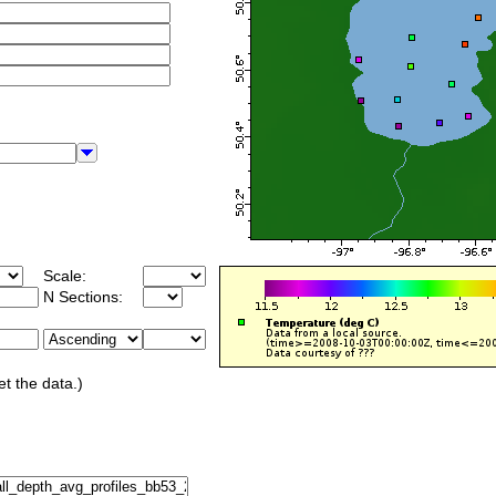
Scale:
N Sections:
et the data.)