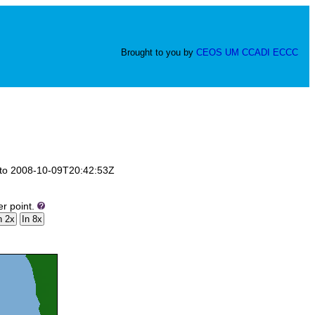
Brought to you by
CEOS
UM
CCADI
ECCC
Z to 2008-10-09T20:42:53Z
er point.