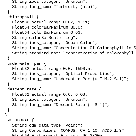
    String ioos_category "Unknown";

    String long_name "Turbidity (ntu)";

  }

  chlorophyll {

    Float32 actual_range 0.07, 1.11;

    Float64 colorBarMaximum 30.0;

    Float64 colorBarMinimum 0.03;

    String colorBarScale "Log";

    String ioos_category "Ocean Color";

    String long_name "Concentration Of Chlorophyll In Sea Water";

    String standard_name "concentration_of_chlorophyll_in_sea_water";

  }

  underwater_par {

    Float32 actual_range 0.0, 1590.5;

    String ioos_category "Optical Properties";

    String long_name "Underwater Par (u E M-2 S-1)";

  }

  descent_rate {

    Float32 actual_range 0.0, 0.68;

    String ioos_category "Unknown";

    String long_name "Descent Rate (m S-1)";

  }

 }

  NC_GLOBAL {

    String cdm_data_type "Point";

    String Conventions "COARDS, CF-1.10, ACDD-1.3";

    Float64 Easternmost_Easting -96.38305;
