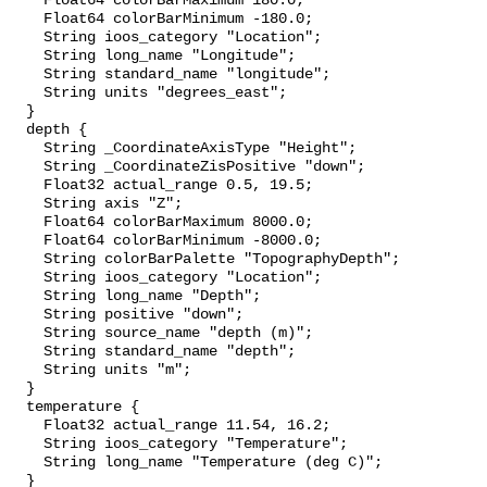
    Float64 colorBarMaximum 180.0;

    Float64 colorBarMinimum -180.0;

    String ioos_category "Location";

    String long_name "Longitude";

    String standard_name "longitude";

    String units "degrees_east";

  }

  depth {

    String _CoordinateAxisType "Height";

    String _CoordinateZisPositive "down";

    Float32 actual_range 0.5, 19.5;

    String axis "Z";

    Float64 colorBarMaximum 8000.0;

    Float64 colorBarMinimum -8000.0;

    String colorBarPalette "TopographyDepth";

    String ioos_category "Location";

    String long_name "Depth";

    String positive "down";

    String source_name "depth (m)";

    String standard_name "depth";

    String units "m";

  }

  temperature {

    Float32 actual_range 11.54, 16.2;

    String ioos_category "Temperature";

    String long_name "Temperature (deg C)";

  }
