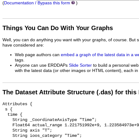
(
Documentation / Bypass this form
)
Things You Can Do With Your Graphs
Well, you can do anything you want with your graphs, of course. But 
have considered are:
Web page authors can
embed a graph of the latest data in a 
tags.
Anyone can use ERDDAPs
Slide Sorter
to build a personal web
with the latest data (or other images or HTML content), each in 
The Dataset Attribute Structure (.das) for this
Attributes {

 s {

  time {

    String _CoordinateAxisType "Time";

    Float64 actual_range 1.221751992e+9, 1.223584973e+9;

    String axis "T";

    String ioos_category "Time";
