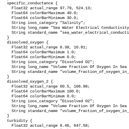
  specific_conductance {

    Float32 actual_range 97.79, 524.13;

    Float64 colorBarMaximum 40.0;

    Float64 colorBarMinimum 30.0;

    String ioos_category "Salinity";

    String long_name "Sea Water Electrical Conductivity";

    String standard_name "sea_water_electrical_conductivity";

  }

  dissolved_oxygen {

    Float32 actual_range 6.38, 10.81;

    Float64 colorBarMaximum 1.0;

    Float64 colorBarMinimum 0.0;

    String ioos_category "Dissolved O2";

    String long_name "Volume Fraction Of Oxygen In Sea Water";

    String standard_name "volume_fraction_of_oxygen_in_sea_water";

  }

  dissolved_oxygen_2 {

    Float32 actual_range 60.5, 106.98;

    Float64 colorBarMaximum 100.0;

    Float64 colorBarMinimum 0.0;

    String ioos_category "Dissolved O2";

    String long_name "Volume Fraction Of Oxygen In Sea Water";

    String standard_name "volume_fraction_of_oxygen_in_sea_water";

  }

  turbidity {

    Float32 actual_range 8.46, 647.58;
