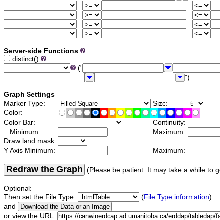
Server-side Functions
distinct()
("
")
Graph Settings
Marker Type:
Size:
Color:
Color Bar:
Continuity:
Minimum:
Maximum:
Draw land mask:
Y Axis Minimum:
Maximum:
Redraw the Graph
(Please be patient. It may take a while to g
Optional:
Then set the File Type:
(
File Type information
)
and
or view the URL: