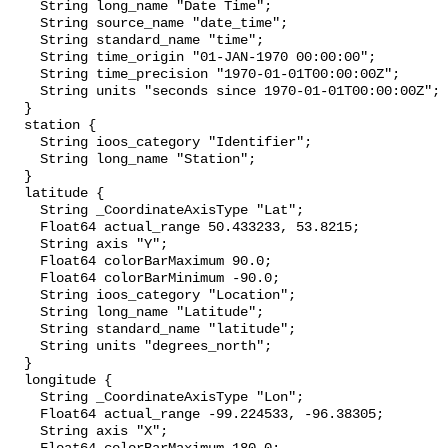
    String long_name "Date Time";

    String source_name "date_time";

    String standard_name "time";

    String time_origin "01-JAN-1970 00:00:00";

    String time_precision "1970-01-01T00:00:00Z";

    String units "seconds since 1970-01-01T00:00:00Z";

  }

  station {

    String ioos_category "Identifier";

    String long_name "Station";

  }

  latitude {

    String _CoordinateAxisType "Lat";

    Float64 actual_range 50.433233, 53.8215;

    String axis "Y";

    Float64 colorBarMaximum 90.0;

    Float64 colorBarMinimum -90.0;

    String ioos_category "Location";

    String long_name "Latitude";

    String standard_name "latitude";

    String units "degrees_north";

  }

  longitude {

    String _CoordinateAxisType "Lon";

    Float64 actual_range -99.224533, -96.38305;

    String axis "X";
