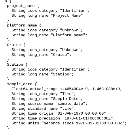
 s {

  project_name {

    String ioos_category "Identifier";

    String long_name "Project Name";

  }

  platform_name {

    String ioos_category "Unknown";

    String long_name "Platform Name";

  }

  Cruise {

    String ioos_category "Unknown";

    String long_name "Cruise";

  }

  Station {

    String ioos_category "Identifier";

    String long_name "Station";

  }

  sample_date {

    Float64 actual_range 1.4654304e+9, 1.4681088e+9;

    String ioos_category "Time";

    String long_name "Sample Date";

    String source_name "sample_date";

    String standard_name "time";

    String time_origin "01-JAN-1970 00:00:00";

    String time_precision "1970-01-01T00:00:00Z";

    String units "seconds since 1970-01-01T00:00:00Z";

  }
