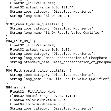
    Float32 _FillValue NaN;

    Float32 actual_range 0.0, 131.44;

    String ioos_category "Dissolved Nutrients";

    String long_name "Si Ox Um L";

  }

  SiOx_result_value_qualifier {

    String ioos_category "Dissolved Nutrients";

    String long_name "Si Ox Result Value Qualifier";

  }

  PO4_Filt_um_l {

    Float32 _FillValue NaN;

    Float32 actual_range 0.0, 2.19;

    String ioos_category "Dissolved Nutrients";

    String long_name "Mass Concentration Of Phosphate In Sea Water";

    String standard_name "mass_concentration_of_phosphate_in_sea_water";

  }

  PO4_Filt_result_value_qualifier {

    String ioos_category "Dissolved Nutrients";

    String long_name "PO4 Filt Result Value Qualifier";

  }

  NH4_um_l {

    Float32 _FillValue NaN;

    Float32 actual_range -0.03, 1.14;

    Float64 colorBarMaximum 5.0;

    Float64 colorBarMinimum 0.0;

    String ioos_category "Dissolved Nutrients";
