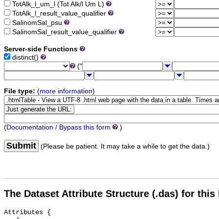
TotAlk_l_um_l (Tot Alk/l Um L)
TotAlk_l_result_value_qualifier
SalinomSal_psu
SalinomSal_result_value_qualifier
Server-side Functions
distinct()
("
File type:
(
more information
)
(
Documentation / Bypass this form
)
Submit
(Please be patient. It may take a while to get the data.)
The Dataset Attribute Structure (.das) for this
Attributes {
