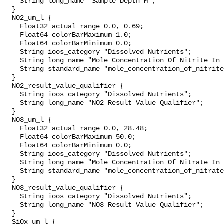
    String long_name "Sample Depth M";

  }

  NO2_um_l {

    Float32 actual_range 0.0, 0.69;

    Float64 colorBarMaximum 1.0;

    Float64 colorBarMinimum 0.0;

    String ioos_category "Dissolved Nutrients";

    String long_name "Mole Concentration Of Nitrite In Sea Water";

    String standard_name "mole_concentration_of_nitrite_in_sea_water";

  }

  NO2_result_value_qualifier {

    String ioos_category "Dissolved Nutrients";

    String long_name "NO2 Result Value Qualifier";

  }

  NO3_um_l {

    Float32 actual_range 0.0, 28.48;

    Float64 colorBarMaximum 50.0;

    Float64 colorBarMinimum 0.0;

    String ioos_category "Dissolved Nutrients";

    String long_name "Mole Concentration Of Nitrate In Sea Water";

    String standard_name "mole_concentration_of_nitrate_in_sea_water";

  }

  NO3_result_value_qualifier {

    String ioos_category "Dissolved Nutrients";

    String long_name "NO3 Result Value Qualifier";

  }

  SiOx_um_l {
