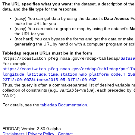
The URL specifies what you want:
the dataset, a description of the
data, and the file type for the response.
(easy) You can get data by using the dataset's
Data Access F
make the URL for you.
(easy) You can make a graph or map by using the dataset's
Ma
the URL for you.
(not hard) You can bypass the forms and get the data or make
generating the URL by hand or with a computer program or scri
Tabledap request URLs must be in the form
https://coastwatch.pfeg.noaa.gov/erddap/tabledap/
datase
For example,
https://coastwatch.pfeg.noaa.gov/erddap/tabledap/pmelTa
longitude,latitude,time,station,wmo_platform_code,T_25&
23T12:00:00Z&time<=2015-05-31T12:00:00Z
Thus, the query is often a comma-separated list of desired variable 
collection of constraints (e.g.,
), each preceded by '&
variable
<
value
"AND").
For details, see the
tabledap Documentation
.
ERDDAP, Version 2.30.0-alpha
Disclaimers
|
Privacy Policy
|
Contact