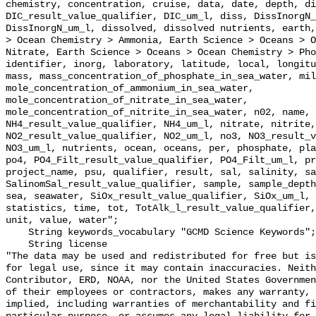
chemistry, concentration, cruise, data, date, depth, di
DIC_result_value_qualifier, DIC_um_l, diss, DissInorgN_
DissInorgN_um_l, dissolved, dissolved nutrients, earth,
> Ocean Chemistry > Ammonia, Earth Science > Oceans > O
Nitrate, Earth Science > Oceans > Ocean Chemistry > Pho
identifier, inorg, laboratory, latitude, local, longitu
mass, mass_concentration_of_phosphate_in_sea_water, mil
mole_concentration_of_ammonium_in_sea_water, 
mole_concentration_of_nitrate_in_sea_water, 
mole_concentration_of_nitrite_in_sea_water, n02, name, 
NH4_result_value_qualifier, NH4_um_l, nitrate, nitrite,
NO2_result_value_qualifier, NO2_um_l, no3, NO3_result_v
NO3_um_l, nutrients, ocean, oceans, per, phosphate, pla
po4, PO4_Filt_result_value_qualifier, PO4_Filt_um_l, pr
project_name, psu, qualifier, result, sal, salinity, sa
SalinomSal_result_value_qualifier, sample, sample_depth
sea, seawater, SiOx_result_value_qualifier, SiOx_um_l, 
statistics, time, tot, TotAlk_l_result_value_qualifier,
unit, value, water";

    String keywords_vocabulary "GCMD Science Keywords";

    String license 

"The data may be used and redistributed for free but is
for legal use, since it may contain inaccuracies. Neith
Contributor, ERD, NOAA, nor the United States Governmen
of their employees or contractors, makes any warranty, 
implied, including warranties of merchantability and fi