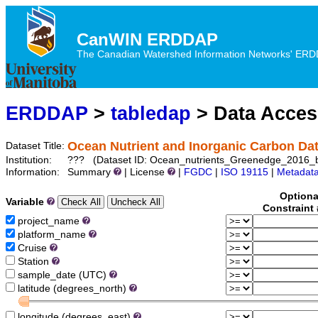
CanWIN ERDDAP
The Canadian Watershed Information Networks' ERDDA
ERDDAP
>
tabledap
> Data Acce
Ocean Nutrient and Inorganic Carbon Da
Dataset Title:
Institution:
??? (Dataset ID: Ocean_nutrients_Greenedge_2016_
Information:
Summary
| License
|
FGDC
|
ISO 19115
|
Metadat
Optiona
Variable
Constraint
project_name
platform_name
Cruise
Station
sample_date (UTC)
latitude (degrees_north)
longitude (degrees_east)