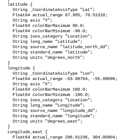
  latitude {

    String _CoordinateAxisType "Lat";

    Float64 actual_range 67.995, 70.51318;

    String axis "Y";

    Float64 colorBarMaximum 90.0;

    Float64 colorBarMinimum -90.0;

    String ioos_category "Location";

    String long_name "Latitude";

    String source_name "latitude_north_dd";

    String standard_name "latitude";

    String units "degrees_north";

  }

  longitude {

    String _CoordinateAxisType "Lon";

    Float64 actual_range -63.98764, -55.99096;

    String axis "X";

    Float64 colorBarMaximum 180.0;

    Float64 colorBarMinimum -180.0;

    String ioos_category "Location";

    String long_name "Longitude";

    String source_name "longitude_dd";

    String standard_name "longitude";

    String units "degrees_east";

  }

  Longitude_east {

    Float64 actual_range 296.01236, 304.00904;
