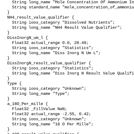
    String long_name "Mole Concentration Of Ammonium In Sea Water";

    String standard_name "mole_concentration_of_ammonium_in_sea_water";

  }

  NH4_result_value_qualifier {

    String ioos_category "Dissolved Nutrients";

    String long_name "NH4 Result Value Qualifier";

  }

  DissInorgN_um_l {

    Float32 actual_range 0.0, 28.49;

    String ioos_category "Statistics";

    String long_name "Diss Inorg N Um L";

  }

  DissInorgN_result_value_qualifier {

    String ioos_category "Statistics";

    String long_name "Diss Inorg N Result Value Qualifier";

  }

  Type {

    String ioos_category "Unknown";

    String long_name "Type";

  }

  a_18O_Per_mille {

    Float32 _FillValue NaN;

    Float32 actual_range -2.55, 0.42;

    String ioos_category "Unknown";

    String long_name "18 O Per Mille";

  }
