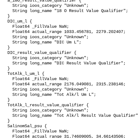
  a_18O_result_value_qualifier {

    String ioos_category "Unknown";

    String long_name "18 O Result Value Qualifier";

  }

  DIC_um_l {

    Float64 _FillValue NaN;

    Float64 actual_range 1033.456781, 2279.202407;

    String ioos_category "Unknown";

    String long_name "DIC Um L";

  }

  DIC_result_value_qualifier {

    String ioos_category "Unknown";

    String long_name "DIC Result Value Qualifier";

  }

  TotAlk_l_um_l {

    Float64 _FillValue NaN;

    Float64 actual_range 2176.049081, 2315.238146;

    String ioos_category "Unknown";

    String long_name "Tot Alk/l Um L";

  }

  TotAlk_l_result_value_qualifier {

    String ioos_category "Unknown";

    String long_name "Tot Alk/l Result Value Qualifier";

  }

  SalinomSal_psu {

    Float64 _FillValue NaN;

    Float64 actual_range 31.74609005, 34.66143506;
