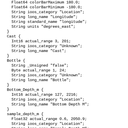
    Float64 colorBarMaximum 180.0;

    Float64 colorBarMinimum -180.0;

    String ioos_category "Location";

    String long_name "Longitude";

    String standard_name "longitude";

    String units "degrees_east";

  }

  Cast {

    Int16 actual_range 3, 201;

    String ioos_category "Unknown";

    String long_name "Cast";

  }

  Bottle {

    String _Unsigned "false";

    Byte actual_range 1, 24;

    String ioos_category "Unknown";

    String long_name "Bottle";

  }

  Bottom_Depth_m {

    Int16 actual_range 127, 2216;

    String ioos_category "Location";

    String long_name "Bottom Depth M";

  }

  sample_depth_m {

    Float32 actual_range 0.6, 2050.9;

    String ioos_category "Location";
