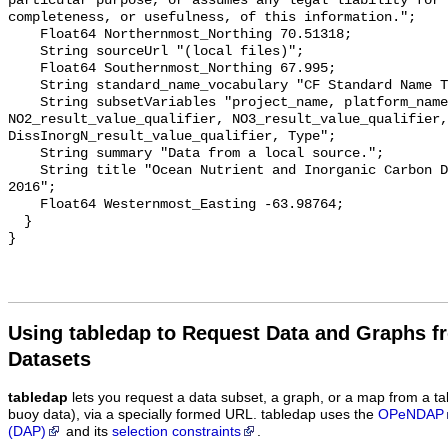
particular purpose, or assumes any legal liability for 
completeness, or usefulness, of this information.";

    Float64 Northernmost_Northing 70.51318;

    String sourceUrl "(local files)";

    Float64 Southernmost_Northing 67.995;

    String standard_name_vocabulary "CF Standard Name Table v55";

    String subsetVariables "project_name, platform_name, Cruise, 
NO2_result_value_qualifier, NO3_result_value_qualifier, 
DissInorgN_result_value_qualifier, Type";

    String summary "Data from a local source.";

    String title "Ocean Nutrient and Inorganic Carbon Dataset: Greenedge 
2016";

    Float64 Westernmost_Easting -63.98764;

  }

Using tabledap to Request Data and Graphs f
Datasets
tabledap
lets you request a data subset, a graph, or a map from a ta
buoy data), via a specially formed URL. tabledap uses the
OPeNDAP
(DAP)
and its
selection constraints
.