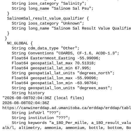
    String ioos_category "Salinity";

    String long_name "Salinom Sal Psu";

  }

  SalinomSal_result_value_qualifier {

    String ioos_category "Unknown";

    String long_name "Salinom Sal Result Value Qualifier";

  }

 }

  NC_GLOBAL {

    String cdm_data_type "Other";

    String Conventions "COARDS, CF-1.6, ACDD-1.3";

    Float64 Easternmost_Easting -55.99096;

    Float64 geospatial_lat_max 70.51318;

    Float64 geospatial_lat_min 67.995;

    String geospatial_lat_units "degrees_north";

    Float64 geospatial_lon_max -55.99096;

    Float64 geospatial_lon_min -63.98764;

    String geospatial_lon_units "degrees_east";

    String history 

"2026-08-08T02:04:36Z (local files)

2026-08-08T02:04:36Z 
https://canwinerddap.ad.umanitoba.ca/erddap/erddap/tabl
    String infoUrl "???";

    String institution "???";

    String keywords "a_18O_Per_mille, a_18O_result_value_qualifier, alk, 
alk/l, altimetry, ammonia, ammonium, bottle, bottom, Bo