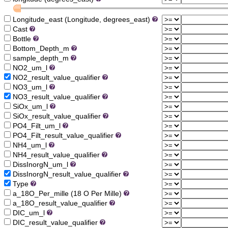
Longitude_east (Longitude, degrees_east)
Cast
Bottle
Bottom_Depth_m
sample_depth_m
NO2_um_l
NO2_result_value_qualifier
NO3_um_l
NO3_result_value_qualifier
SiOx_um_l
SiOx_result_value_qualifier
PO4_Filt_um_l
PO4_Filt_result_value_qualifier
NH4_um_l
NH4_result_value_qualifier
DissInorgN_um_l
DissInorgN_result_value_qualifier
Type
a_18O_Per_mille (18 O Per Mille)
a_18O_result_value_qualifier
DIC_um_l
DIC_result_value_qualifier