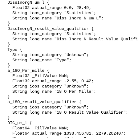
  DissInorgN_um_l {

    Float32 actual_range 0.0, 28.49;

    String ioos_category "Statistics";

    String long_name "Diss Inorg N Um L";

  }

  DissInorgN_result_value_qualifier {

    String ioos_category "Statistics";

    String long_name "Diss Inorg N Result Value Qualifier";

  }

  Type {

    String ioos_category "Unknown";

    String long_name "Type";

  }

  a_18O_Per_mille {

    Float32 _FillValue NaN;

    Float32 actual_range -2.55, 0.42;

    String ioos_category "Unknown";

    String long_name "18 O Per Mille";

  }

  a_18O_result_value_qualifier {

    String ioos_category "Unknown";

    String long_name "18 O Result Value Qualifier";

  }

  DIC_um_l {

    Float64 _FillValue NaN;

    Float64 actual_range 1033.456781, 2279.202407;
