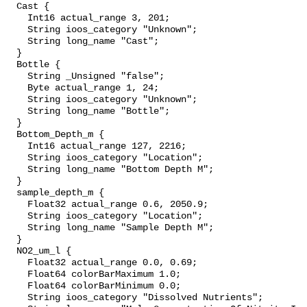
  Cast {

    Int16 actual_range 3, 201;

    String ioos_category "Unknown";

    String long_name "Cast";

  }

  Bottle {

    String _Unsigned "false";

    Byte actual_range 1, 24;

    String ioos_category "Unknown";

    String long_name "Bottle";

  }

  Bottom_Depth_m {

    Int16 actual_range 127, 2216;

    String ioos_category "Location";

    String long_name "Bottom Depth M";

  }

  sample_depth_m {

    Float32 actual_range 0.6, 2050.9;

    String ioos_category "Location";

    String long_name "Sample Depth M";

  }

  NO2_um_l {

    Float32 actual_range 0.0, 0.69;

    Float64 colorBarMaximum 1.0;

    Float64 colorBarMinimum 0.0;

    String ioos_category "Dissolved Nutrients";
