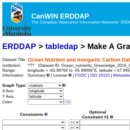
CanWIN ERDDAP
The Canadian Watershed Information Networks' ERDDA
ERDDAP
>
tabledap
> Make A Gr
Ocean Nutrient and Inorganic Carbon Da
Dataset Title:
Institution:
??? (Dataset ID: Ocean_nutrients_Greenedge_2016_
Range:
longitude = -63.98764 to -55.99096°E, latitude = 67.99
Information:
Summary
| License
|
FGDC
|
ISO 19115
|
Metadat
Graph Type:
X Axis:
Y Axis:
Color:
Optional
Constraints
Constraint #1