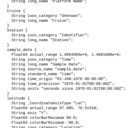
    String long_name "Platform Name";

  }

  Cruise {

    String ioos_category "Unknown";

    String long_name "Cruise";

  }

  Station {

    String ioos_category "Identifier";

    String long_name "Station";

  }

  sample_date {

    Float64 actual_range 1.4654304e+9, 1.4681088e+9;

    String ioos_category "Time";

    String long_name "Sample Date";

    String source_name "sample_date";

    String standard_name "time";

    String time_origin "01-JAN-1970 00:00:00";

    String time_precision "1970-01-01T00:00:00Z";

    String units "seconds since 1970-01-01T00:00:00Z";

  }

  latitude {

    String _CoordinateAxisType "Lat";

    Float64 actual_range 67.995, 70.51318;

    String axis "Y";

    Float64 colorBarMaximum 90.0;

    Float64 colorBarMinimum -90.0;

    String ioos_category "Location";
