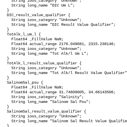
    String ioos_category "Unknown";

    String long_name "DIC Um L";

  }

  DIC_result_value_qualifier {

    String ioos_category "Unknown";

    String long_name "DIC Result Value Qualifier";

  }

  TotAlk_l_um_l {

    Float64 _FillValue NaN;

    Float64 actual_range 2176.049081, 2315.238146;

    String ioos_category "Unknown";

    String long_name "Tot Alk/l Um L";

  }

  TotAlk_l_result_value_qualifier {

    String ioos_category "Unknown";

    String long_name "Tot Alk/l Result Value Qualifier";

  }

  SalinomSal_psu {

    Float64 _FillValue NaN;

    Float64 actual_range 31.74609005, 34.66143506;

    String ioos_category "Salinity";

    String long_name "Salinom Sal Psu";

  }

  SalinomSal_result_value_qualifier {

    String ioos_category "Unknown";

    String long_name "Salinom Sal Result Value Qualifier";

  }
