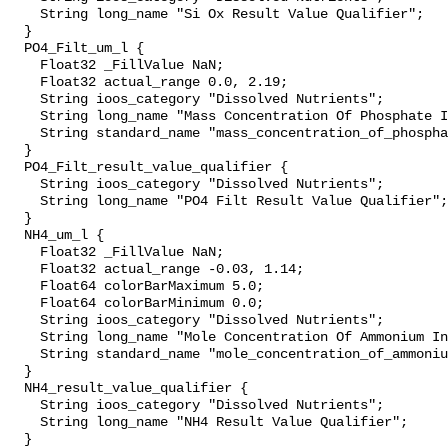
    String long_name "Si Ox Result Value Qualifier";

  }

  PO4_Filt_um_l {

    Float32 _FillValue NaN;

    Float32 actual_range 0.0, 2.19;

    String ioos_category "Dissolved Nutrients";

    String long_name "Mass Concentration Of Phosphate In Sea Water";

    String standard_name "mass_concentration_of_phosphate_in_sea_water";

  }

  PO4_Filt_result_value_qualifier {

    String ioos_category "Dissolved Nutrients";

    String long_name "PO4 Filt Result Value Qualifier";

  }

  NH4_um_l {

    Float32 _FillValue NaN;

    Float32 actual_range -0.03, 1.14;

    Float64 colorBarMaximum 5.0;

    Float64 colorBarMinimum 0.0;

    String ioos_category "Dissolved Nutrients";

    String long_name "Mole Concentration Of Ammonium In Sea Water";

    String standard_name "mole_concentration_of_ammonium_in_sea_water";

  }

  NH4_result_value_qualifier {

    String ioos_category "Dissolved Nutrients";

    String long_name "NH4 Result Value Qualifier";

  }
