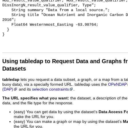
NO2_result_value_qualifier, NO3_result_value_qualifier, 
DissInorgN_result_value_qualifier, Type";

    String summary "Data from a local source.";

    String title "Ocean Nutrient and Inorganic Carbon Dataset: Greenedge 
2016";

    Float64 Westernmost_Easting -63.98764;

  }

Using tabledap to Request Data and Graphs f
Datasets
tabledap
lets you request a data subset, a graph, or a map from a ta
buoy data), via a specially formed URL. tabledap uses the
OPeNDAP
(DAP)
and its
selection constraints
.
The URL specifies what you want:
the dataset, a description of the
data, and the file type for the response.
(easy) You can get data by using the dataset's
Data Access F
make the URL for you.
(easy) You can make a graph or map by using the dataset's
Ma
the URL for you.