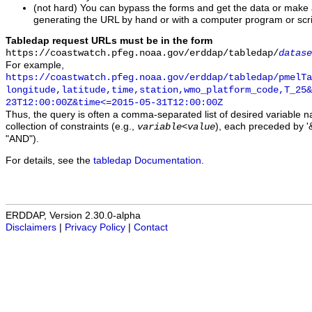
(not hard) You can bypass the forms and get the data or make
generating the URL by hand or with a computer program or scri
Tabledap request URLs must be in the form
https://coastwatch.pfeg.noaa.gov/erddap/tabledap/
datase
For example,
https://coastwatch.pfeg.noaa.gov/erddap/tabledap/pmelTa
longitude,latitude,time,station,wmo_platform_code,T_25&
23T12:00:00Z&time<=2015-05-31T12:00:00Z
Thus, the query is often a comma-separated list of desired variable 
collection of constraints (e.g.,
), each preceded by '&
variable
<
value
"AND").
For details, see the
tabledap Documentation
.
ERDDAP, Version 2.30.0-alpha
Disclaimers
|
Privacy Policy
|
Contact