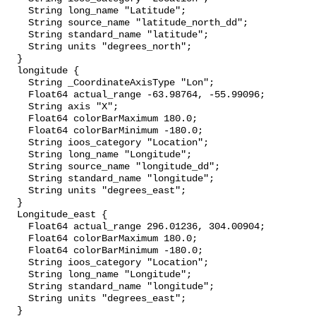
    String long_name "Latitude";

    String source_name "latitude_north_dd";

    String standard_name "latitude";

    String units "degrees_north";

  }

  longitude {

    String _CoordinateAxisType "Lon";

    Float64 actual_range -63.98764, -55.99096;

    String axis "X";

    Float64 colorBarMaximum 180.0;

    Float64 colorBarMinimum -180.0;

    String ioos_category "Location";

    String long_name "Longitude";

    String source_name "longitude_dd";

    String standard_name "longitude";

    String units "degrees_east";

  }

  Longitude_east {

    Float64 actual_range 296.01236, 304.00904;

    Float64 colorBarMaximum 180.0;

    Float64 colorBarMinimum -180.0;

    String ioos_category "Location";

    String long_name "Longitude";

    String standard_name "longitude";

    String units "degrees_east";

  }
