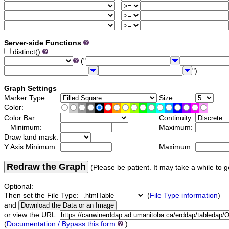
Server-side Functions
distinct()
("
")
Graph Settings
Marker Type:
Size:
Color:
Color Bar:
Continuity:
Minimum:
Maximum:
Draw land mask:
Y Axis Minimum:
Maximum:
Redraw the Graph
(Please be patient. It may take a while to g
Optional:
Then set the File Type:
(
File Type information
)
and
or view the URL:
(
Documentation / Bypass this form
)