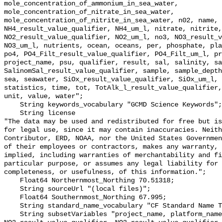
mole_concentration_of_ammonium_in_sea_water, 
mole_concentration_of_nitrate_in_sea_water, 
mole_concentration_of_nitrite_in_sea_water, n02, name, 
NH4_result_value_qualifier, NH4_um_l, nitrate, nitrite,
NO2_result_value_qualifier, NO2_um_l, no3, NO3_result_v
NO3_um_l, nutrients, ocean, oceans, per, phosphate, pla
po4, PO4_Filt_result_value_qualifier, PO4_Filt_um_l, pr
project_name, psu, qualifier, result, sal, salinity, sa
SalinomSal_result_value_qualifier, sample, sample_depth
sea, seawater, SiOx_result_value_qualifier, SiOx_um_l, 
statistics, time, tot, TotAlk_l_result_value_qualifier,
unit, value, water";

    String keywords_vocabulary "GCMD Science Keywords";

    String license 

"The data may be used and redistributed for free but is
for legal use, since it may contain inaccuracies. Neith
Contributor, ERD, NOAA, nor the United States Governmen
of their employees or contractors, makes any warranty, 
implied, including warranties of merchantability and fi
particular purpose, or assumes any legal liability for 
completeness, or usefulness, of this information.";

    Float64 Northernmost_Northing 70.51318;

    String sourceUrl "(local files)";

    Float64 Southernmost_Northing 67.995;

    String standard_name_vocabulary "CF Standard Name Table v55";

    String subsetVariables "project_name, platform_name, Cruise, 