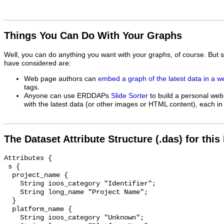
Things You Can Do With Your Graphs
Well, you can do anything you want with your graphs, of course. But 
have considered are:
Web page authors can
embed a graph of the latest data in a 
tags.
Anyone can use ERDDAPs
Slide Sorter
to build a personal web
with the latest data (or other images or HTML content), each in 
The Dataset Attribute Structure (.das) for this
Attributes {

 s {

  project_name {

    String ioos_category "Identifier";

    String long_name "Project Name";

  }

  platform_name {

    String ioos_category "Unknown";
