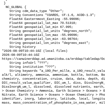
 }

  NC_GLOBAL {

    String cdm_data_type "Other";

    String Conventions "COARDS, CF-1.6, ACDD-1.3";

    Float64 Easternmost_Easting -55.99096;

    Float64 geospatial_lat_max 70.51318;

    Float64 geospatial_lat_min 67.995;

    String geospatial_lat_units "degrees_north";

    Float64 geospatial_lon_max -55.99096;

    Float64 geospatial_lon_min -63.98764;

    String geospatial_lon_units "degrees_east";

    String history 

"2026-08-09T10:44:10Z (local files)

2026-08-09T10:44:10Z 
https://canwinerddap.ad.umanitoba.ca/erddap/tabledap/Oc
    String infoUrl "???";

    String institution "???";

    String keywords "a_18O_Per_mille, a_18O_result_value_qualifier, alk, 
alk/l, altimetry, ammonia, ammonium, bottle, bottom, Bo
chemistry, concentration, cruise, data, date, depth, di
DIC_result_value_qualifier, DIC_um_l, diss, DissInorgN_
DissInorgN_um_l, dissolved, dissolved nutrients, earth,
> Ocean Chemistry > Ammonia, Earth Science > Oceans > O
Nitrate, Earth Science > Oceans > Ocean Chemistry > Pho
identifier, inorg, laboratory, latitude, local, longitu
mass, mass_concentration_of_phosphate_in_sea_water, mil