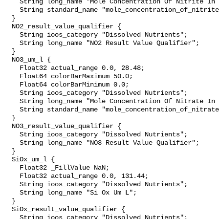
    String long_name "Mole Concentration Of Nitrite In Sea Water";

    String standard_name "mole_concentration_of_nitrite_in_sea_water";

  }

  NO2_result_value_qualifier {

    String ioos_category "Dissolved Nutrients";

    String long_name "NO2 Result Value Qualifier";

  }

  NO3_um_l {

    Float32 actual_range 0.0, 28.48;

    Float64 colorBarMaximum 50.0;

    Float64 colorBarMinimum 0.0;

    String ioos_category "Dissolved Nutrients";

    String long_name "Mole Concentration Of Nitrate In Sea Water";

    String standard_name "mole_concentration_of_nitrate_in_sea_water";

  }

  NO3_result_value_qualifier {

    String ioos_category "Dissolved Nutrients";

    String long_name "NO3 Result Value Qualifier";

  }

  SiOx_um_l {

    Float32 _FillValue NaN;

    Float32 actual_range 0.0, 131.44;

    String ioos_category "Dissolved Nutrients";

    String long_name "Si Ox Um L";

  }

  SiOx_result_value_qualifier {

    String ioos_category "Dissolved Nutrients";
