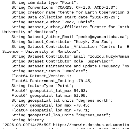
    String cdm_data_type "Point";

    String Conventions "COARDS, CF-1.6, ACDD-1.3";

    String creator_name "Centre for Earth Observation Science";

    String Data_collection_start_date "2018-01-23";

    String Dataset_Author "Peck, Chris";

    String Dataset_Author_Affiliation "Centre for Earth Observation Science - 
University of Manitoba";

    String Dataset_Author_Email "peckc@myumanitoba.ca";

    String Dataset_Contributor "Kuzyk, Zou Zou";

    String Dataset_Contributor_Afiliation "Centre for Earth Observation 
Science - University of Manitoba";

    String Dataset_Contributor_Email "zouzou.kuzyk@umanitoba.ca";

    String Dataset_Contributor_Role "Supervisor";

    String Dataset_Maintenance_and_Update_Frequency "Not planned";

    String Dataset_Status "Complete";

    Float64 Dataset_Version 1;

    Float64 Easternmost_Easting -78.45;

    String featureType "Point";

    Float64 geospatial_lat_max 54.63;

    Float64 geospatial_lat_min 51.95;

    String geospatial_lat_units "degrees_north";

    Float64 geospatial_lon_max -78.45;

    Float64 geospatial_lon_min -79.71;

    String geospatial_lon_units "degrees_east";

    String history 

"2026-08-09T14:25:59Z https://canwin-datahub.ad.umanito