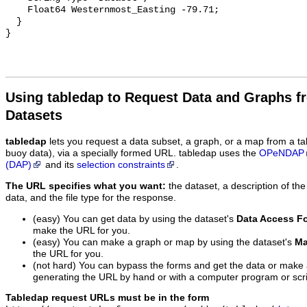
    Float64 Westernmost_Easting -79.71;

  }

Using tabledap to Request Data and Graphs f
Datasets
tabledap
lets you request a data subset, a graph, or a map from a ta
buoy data), via a specially formed URL. tabledap uses the
OPeNDAP
(DAP)
and its
selection constraints
.
The URL specifies what you want:
the dataset, a description of the
data, and the file type for the response.
(easy) You can get data by using the dataset's
Data Access F
make the URL for you.
(easy) You can make a graph or map by using the dataset's
Ma
the URL for you.
(not hard) You can bypass the forms and get the data or make
generating the URL by hand or with a computer program or scri
Tabledap request URLs must be in the form