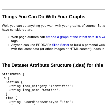
Things You Can Do With Your Graphs
Well, you can do anything you want with your graphs, of course. But 
have considered are:
Web page authors can
embed a graph of the latest data in a 
tags.
Anyone can use ERDDAPs
Slide Sorter
to build a personal web
with the latest data (or other images or HTML content), each in 
The Dataset Attribute Structure (.das) for this
Attributes {

 s {

  Station {

    String ioos_category "Identifier";

    String long_name "Station";

  }

  time {

    String _CoordinateAxisType "Time";
