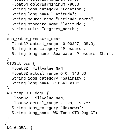
    Float64 colorBarMinimum -90.0;

    String ioos_category "Location";

    String long_name "Latitude";

    String source_name "Latitude_north";

    String standard_name "latitude";

    String units "degrees_north";

  }

  sea_water_pressure_dbar {

    Float32 actual_range -0.00327, 38.0;

    String ioos_category "Pressure";

    String long_name "Sea Water Pressure  Dbar";

  }

  CTDSal_psu {

    Float32 _FillValue NaN;

    Float32 actual_range 0.0, 348.86;

    String ioos_category "Salinity";

    String long_name "CTDSal Psu";

  }

  WC_temp_CTD_degC {

    Float32 _FillValue NaN;

    Float32 actual_range -1.29, 19.75;

    String ioos_category "Unknown";

    String long_name "WC Temp CTD Deg C";

  }

 }

  NC_GLOBAL {
