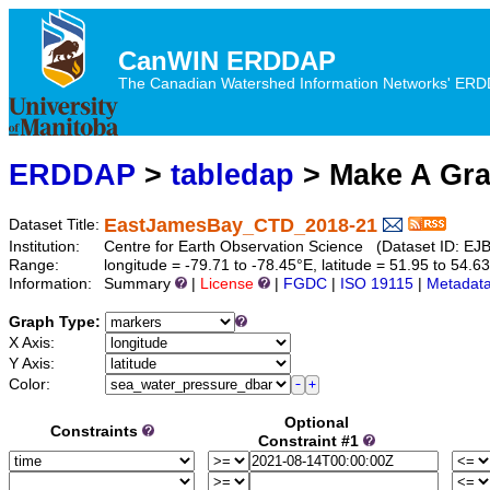
CanWIN ERDDAP
The Canadian Watershed Information Networks' ERDDA
ERDDAP
>
tabledap
> Make A Gr
EastJamesBay_CTD_2018-21
Dataset Title:
Institution:
Centre for Earth Observation Science (Dataset ID:
Range:
longitude = -79.71 to -78.45°E, latitude = 51.95 to 5
Information:
Summary
|
License
|
FGDC
|
ISO 19115
|
Metadat
Graph Type:
X Axis:
Y Axis:
Color:
Optional
Constraints
Constraint #1