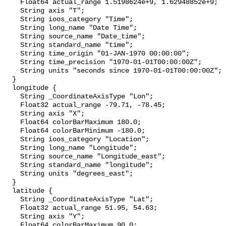
    Float64 actual_range 1.5198624e+9, 1.62948852e+9;

    String axis "T";

    String ioos_category "Time";

    String long_name "Date Time";

    String source_name "Date_time";

    String standard_name "time";

    String time_origin "01-JAN-1970 00:00:00";

    String time_precision "1970-01-01T00:00:00Z";

    String units "seconds since 1970-01-01T00:00:00Z";

  }

  longitude {

    String _CoordinateAxisType "Lon";

    Float32 actual_range -79.71, -78.45;

    String axis "X";

    Float64 colorBarMaximum 180.0;

    Float64 colorBarMinimum -180.0;

    String ioos_category "Location";

    String long_name "Longitude";

    String source_name "Longitude_east";

    String standard_name "longitude";

    String units "degrees_east";

  }

  latitude {

    String _CoordinateAxisType "Lat";

    Float32 actual_range 51.95, 54.63;

    String axis "Y";

    Float64 colorBarMaximum 90.0;
