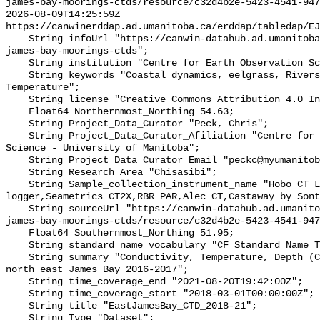
james-bay-moorings-ctds/resource/c32d4b2e-5423-4541-947
2026-08-09T14:25:59Z 
https://canwinerddap.ad.umanitoba.ca/erddap/tabledap/EJ
    String infoUrl "https://canwin-datahub.ad.umanitoba.ca/data/dataset/e-
james-bay-moorings-ctds";

    String institution "Centre for Earth Observation Science";

    String keywords "Coastal dynamics, eelgrass, Rivers, Salinity, 
Temperature";

    String license "Creative Commons Attribution 4.0 International";

    Float64 Northernmost_Northing 54.63;

    String Project_Data_Curator "Peck, Chris";

    String Project_Data_Curator_Afiliation "Centre for Earth Observation 
Science - University of Manitoba";

    String Project_Data_Curator_Email "peckc@myumanitoba.ca";

    String Research_Area "Chisasibi";

    String Sample_collection_instrument_name "Hobo CT Logger,Hobo Water Level 
logger,Seametrics CT2X,RBR PAR,Alec CT,Castaway by Sont
    String sourceUrl "https://canwin-datahub.ad.umanitoba.ca/data/dataset/e-
james-bay-moorings-ctds/resource/c32d4b2e-5423-4541-947
    Float64 Southernmost_Northing 51.95;

    String standard_name_vocabulary "CF Standard Name Table v55";

    String summary "Conductivity, Temperature, Depth (CTD) data collected in 
north east James Bay 2016-2017";

    String time_coverage_end "2021-08-20T19:42:00Z";

    String time_coverage_start "2018-03-01T00:00:00Z";

    String title "EastJamesBay_CTD_2018-21";

    String Type "Dataset";
