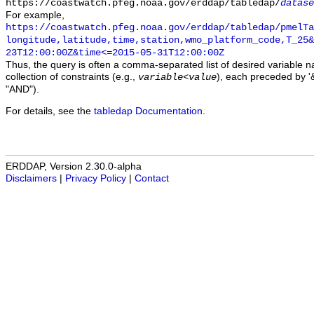
https://coastwatch.pfeg.noaa.gov/erddap/tabledap/
datase
For example,
https://coastwatch.pfeg.noaa.gov/erddap/tabledap/pmelTa
longitude,latitude,time,station,wmo_platform_code,T_25&
23T12:00:00Z&time<=2015-05-31T12:00:00Z
Thus, the query is often a comma-separated list of desired variable 
collection of constraints (e.g.,
), each preceded by '&
variable
<
value
"AND").
For details, see the
tabledap Documentation
.
ERDDAP, Version 2.30.0-alpha
Disclaimers
|
Privacy Policy
|
Contact