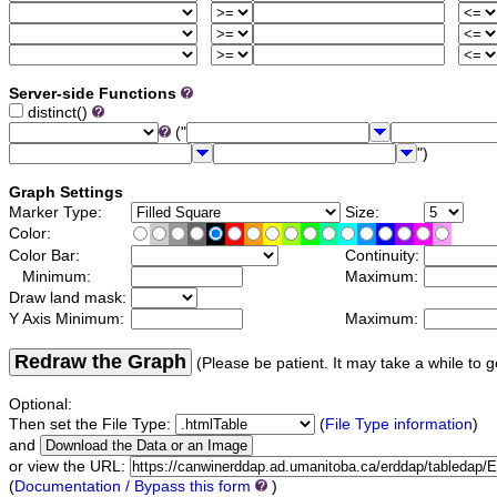
Server-side Functions
distinct()
("
")
Graph Settings
Marker Type:
Size:
Color:
Color Bar:
Continuity:
Minimum:
Maximum:
Draw land mask:
Y Axis Minimum:
Maximum:
Redraw the Graph
(Please be patient. It may take a while to g
Optional:
Then set the File Type:
(
File Type information
)
and
or view the URL:
(
Documentation / Bypass this form
)