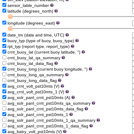
sensor_table_number
latitude (degrees_north)
longitude (degrees_east)
date_tm (date and time, UTC)
buoy_typ (type of buoy, buoy_type)
rpt_typ (report type, report_type)
crnt_buoy_lat (current buoy latitude, °)
crnt_buoy_lat_qa_summary
crnt_buoy_lat_data_flag
crnt_buoy_long (current buoy longitude, °)
crnt_buoy_long_qa_summary
crnt_buoy_long_data_flag
avg_crnt_volt_pst10mts (V)
avg_crnt_volt_pst10mts_1 (V)
avg_solr_panl_crnt_pst10mts (A)
avg_solr_panl_crnt_pst10mts_qa_summary
avg_solr_panl_crnt_pst10mts_data_flag
avg_solr_panl_crnt_pst10mts_1
avg_solr_panl_crnt_pst10mts_1_qa_summary
avg_solr_panl_crnt_pst10mts_1_data_flag
avg_batry_volt_pst10mts (V)