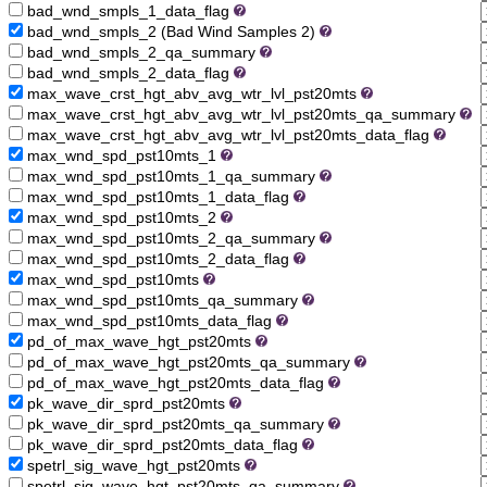
bad_wnd_smpls_1_data_flag
bad_wnd_smpls_2 (Bad Wind Samples 2)
bad_wnd_smpls_2_qa_summary
bad_wnd_smpls_2_data_flag
max_wave_crst_hgt_abv_avg_wtr_lvl_pst20mts
max_wave_crst_hgt_abv_avg_wtr_lvl_pst20mts_qa_summary
max_wave_crst_hgt_abv_avg_wtr_lvl_pst20mts_data_flag
max_wnd_spd_pst10mts_1
max_wnd_spd_pst10mts_1_qa_summary
max_wnd_spd_pst10mts_1_data_flag
max_wnd_spd_pst10mts_2
max_wnd_spd_pst10mts_2_qa_summary
max_wnd_spd_pst10mts_2_data_flag
max_wnd_spd_pst10mts
max_wnd_spd_pst10mts_qa_summary
max_wnd_spd_pst10mts_data_flag
pd_of_max_wave_hgt_pst20mts
pd_of_max_wave_hgt_pst20mts_qa_summary
pd_of_max_wave_hgt_pst20mts_data_flag
pk_wave_dir_sprd_pst20mts
pk_wave_dir_sprd_pst20mts_qa_summary
pk_wave_dir_sprd_pst20mts_data_flag
spetrl_sig_wave_hgt_pst20mts
spetrl_sig_wave_hgt_pst20mts_qa_summary