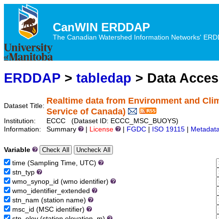
CanWIN ERDDAP
The Canadian Watershed Information Networks' ERDDA
ERDDAP
>
tabledap
> Data Acce
Realtime data from Environment and Cli
Dataset Title:
Service of Canada)
Institution:
ECCC (Dataset ID: ECCC_MSC_BUOYS)
Information:
Summary
|
License
|
FGDC
|
ISO 19115
|
Metadat
Variable
time (Sampling Time, UTC)
stn_typ
wmo_synop_id (wmo identifier)
wmo_identifier_extended
stn_nam (station name)
msc_id (MSC identifier)
stn_elev (station elevation, m)