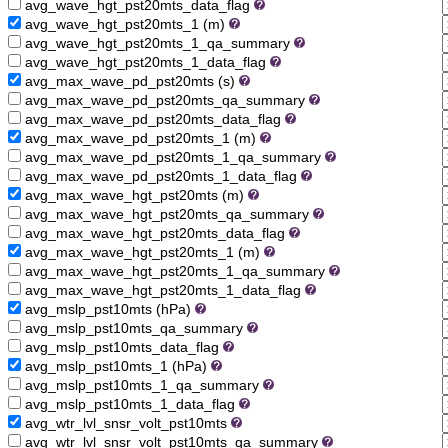
avg_wave_hgt_pst20mts_data_flag
avg_wave_hgt_pst20mts_1 (m)
avg_wave_hgt_pst20mts_1_qa_summary
avg_wave_hgt_pst20mts_1_data_flag
avg_max_wave_pd_pst20mts (s)
avg_max_wave_pd_pst20mts_qa_summary
avg_max_wave_pd_pst20mts_data_flag
avg_max_wave_pd_pst20mts_1 (m)
avg_max_wave_pd_pst20mts_1_qa_summary
avg_max_wave_pd_pst20mts_1_data_flag
avg_max_wave_hgt_pst20mts (m)
avg_max_wave_hgt_pst20mts_qa_summary
avg_max_wave_hgt_pst20mts_data_flag
avg_max_wave_hgt_pst20mts_1 (m)
avg_max_wave_hgt_pst20mts_1_qa_summary
avg_max_wave_hgt_pst20mts_1_data_flag
avg_mslp_pst10mts (hPa)
avg_mslp_pst10mts_qa_summary
avg_mslp_pst10mts_data_flag
avg_mslp_pst10mts_1 (hPa)
avg_mslp_pst10mts_1_qa_summary
avg_mslp_pst10mts_1_data_flag
avg_wtr_lvl_snsr_volt_pst10mts
avg_wtr_lvl_snsr_volt_pst10mts_qa_summary