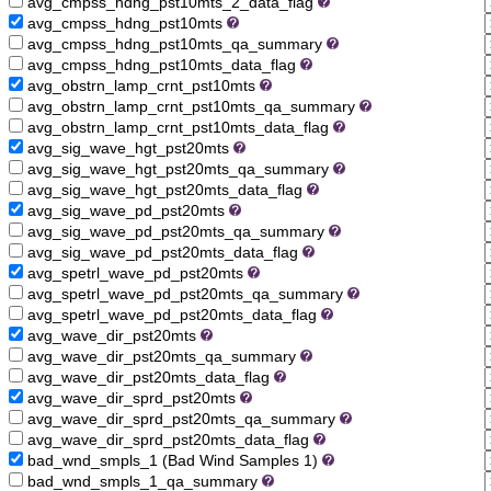
avg_cmpss_hdng_pst10mts_2_data_flag
avg_cmpss_hdng_pst10mts
avg_cmpss_hdng_pst10mts_qa_summary
avg_cmpss_hdng_pst10mts_data_flag
avg_obstrn_lamp_crnt_pst10mts
avg_obstrn_lamp_crnt_pst10mts_qa_summary
avg_obstrn_lamp_crnt_pst10mts_data_flag
avg_sig_wave_hgt_pst20mts
avg_sig_wave_hgt_pst20mts_qa_summary
avg_sig_wave_hgt_pst20mts_data_flag
avg_sig_wave_pd_pst20mts
avg_sig_wave_pd_pst20mts_qa_summary
avg_sig_wave_pd_pst20mts_data_flag
avg_spetrl_wave_pd_pst20mts
avg_spetrl_wave_pd_pst20mts_qa_summary
avg_spetrl_wave_pd_pst20mts_data_flag
avg_wave_dir_pst20mts
avg_wave_dir_pst20mts_qa_summary
avg_wave_dir_pst20mts_data_flag
avg_wave_dir_sprd_pst20mts
avg_wave_dir_sprd_pst20mts_qa_summary
avg_wave_dir_sprd_pst20mts_data_flag
bad_wnd_smpls_1 (Bad Wind Samples 1)
bad_wnd_smpls_1_qa_summary