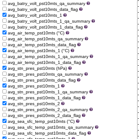
avg_batry_volt_pst10mts_qa_summary
avg_batry_volt_pst10mts_data_flag
avg_batry_volt_pst10mts_1
avg_batry_volt_pst10mts_1_qa_summary
avg_batry_volt_pst10mts_1_data_flag
avg_air_temp_pst10mts (°C)
avg_air_temp_pst10mts_qa_summary
avg_air_temp_pst10mts_data_flag
avg_air_temp_pst10mts_1 (°C)
avg_air_temp_pst10mts_1_qa_summary
avg_air_temp_pst10mts_1_data_flag
avg_stn_pres_pst10mts (hPa)
avg_stn_pres_pst10mts_qa_summary
avg_stn_pres_pst10mts_data_flag
avg_stn_pres_pst10mts_1
avg_stn_pres_pst10mts_1_qa_summary
avg_stn_pres_pst10mts_1_data_flag
avg_stn_pres_pst10mts_2
avg_stn_pres_pst10mts_2_qa_summary
avg_stn_pres_pst10mts_2_data_flag
avg_sea_sfc_temp_pst10mts (°C)
avg_sea_sfc_temp_pst10mts_qa_summary
avg_sea_sfc_temp_pst10mts_data_flag