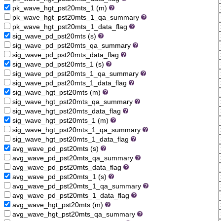
pk_wave_hgt_pst20mts_1 (m)
pk_wave_hgt_pst20mts_1_qa_summary
pk_wave_hgt_pst20mts_1_data_flag
sig_wave_pd_pst20mts (s)
sig_wave_pd_pst20mts_qa_summary
sig_wave_pd_pst20mts_data_flag
sig_wave_pd_pst20mts_1 (s)
sig_wave_pd_pst20mts_1_qa_summary
sig_wave_pd_pst20mts_1_data_flag
sig_wave_hgt_pst20mts (m)
sig_wave_hgt_pst20mts_qa_summary
sig_wave_hgt_pst20mts_data_flag
sig_wave_hgt_pst20mts_1 (m)
sig_wave_hgt_pst20mts_1_qa_summary
sig_wave_hgt_pst20mts_1_data_flag
avg_wave_pd_pst20mts (s)
avg_wave_pd_pst20mts_qa_summary
avg_wave_pd_pst20mts_data_flag
avg_wave_pd_pst20mts_1 (s)
avg_wave_pd_pst20mts_1_qa_summary
avg_wave_pd_pst20mts_1_data_flag
avg_wave_hgt_pst20mts (m)
avg_wave_hgt_pst20mts_qa_summary