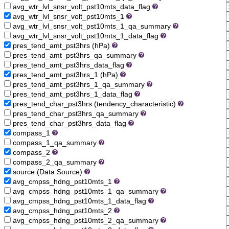
avg_wtr_lvl_snsr_volt_pst10mts_data_flag
avg_wtr_lvl_snsr_volt_pst10mts_1
avg_wtr_lvl_snsr_volt_pst10mts_1_qa_summary
avg_wtr_lvl_snsr_volt_pst10mts_1_data_flag
pres_tend_amt_pst3hrs (hPa)
pres_tend_amt_pst3hrs_qa_summary
pres_tend_amt_pst3hrs_data_flag
pres_tend_amt_pst3hrs_1 (hPa)
pres_tend_amt_pst3hrs_1_qa_summary
pres_tend_amt_pst3hrs_1_data_flag
pres_tend_char_pst3hrs (tendency_characteristic)
pres_tend_char_pst3hrs_qa_summary
pres_tend_char_pst3hrs_data_flag
compass_1
compass_1_qa_summary
compass_2
compass_2_qa_summary
source (Data Source)
avg_cmpss_hdng_pst10mts_1
avg_cmpss_hdng_pst10mts_1_qa_summary
avg_cmpss_hdng_pst10mts_1_data_flag
avg_cmpss_hdng_pst10mts_2
avg_cmpss_hdng_pst10mts_2_qa_summary