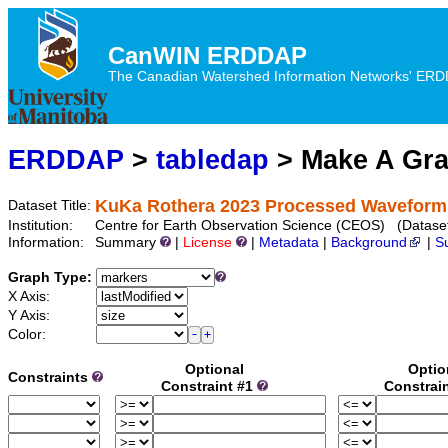
CanWIN ERDDAP
The Canadian Watershed Information Networks' ERDDA
ERDDAP
>
tabledap
> Make A Gr
KuKa Rothera 2023 Processed Waveform
Dataset Title:
Institution:
Centre for Earth Observation Science (CEOS) (Datas
Information:
Summary
|
License
|
Metadata
|
Background
|
S
Graph Type:
X Axis:
Y Axis:
Color:
Optional
Optio
Constraints
Constraint #1
Constrai