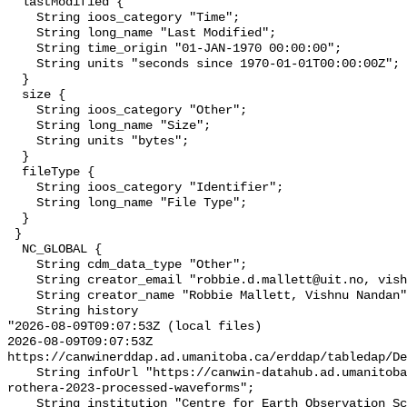
  lastModified {

    String ioos_category "Time";

    String long_name "Last Modified";

    String time_origin "01-JAN-1970 00:00:00";

    String units "seconds since 1970-01-01T00:00:00Z";

  }

  size {

    String ioos_category "Other";

    String long_name "Size";

    String units "bytes";

  }

  fileType {

    String ioos_category "Identifier";

    String long_name "File Type";

  }

 }

  NC_GLOBAL {

    String cdm_data_type "Other";

    String creator_email "robbie.d.mallett@uit.no, vishnun@am.amrita.edu";

    String creator_name "Robbie Mallett, Vishnu Nandan";

    String history 

"2026-08-09T09:07:53Z (local files)

2026-08-09T09:07:53Z 
https://canwinerddap.ad.umanitoba.ca/erddap/tabledap/De
    String infoUrl "https://canwin-datahub.ad.umanitoba.ca/data/dataset/kuka-
rothera-2023-processed-waveforms";

    String institution "Centre for Earth Observation Science (CEOS)";
