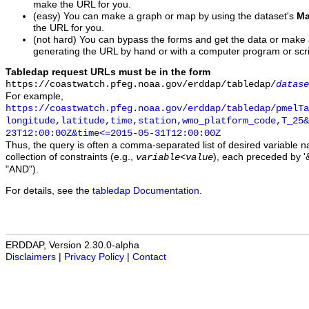
make the URL for you.
(easy) You can make a graph or map by using the dataset's
Ma
the URL for you.
(not hard) You can bypass the forms and get the data or make
generating the URL by hand or with a computer program or scri
Tabledap request URLs must be in the form
https://coastwatch.pfeg.noaa.gov/erddap/tabledap/
datase
For example,
https://coastwatch.pfeg.noaa.gov/erddap/tabledap/pmelTa
longitude,latitude,time,station,wmo_platform_code,T_25&
23T12:00:00Z&time<=2015-05-31T12:00:00Z
Thus, the query is often a comma-separated list of desired variable 
collection of constraints (e.g.,
), each preceded by '&
variable
<
value
"AND").
For details, see the
tabledap Documentation
.
ERDDAP, Version 2.30.0-alpha
Disclaimers
|
Privacy Policy
|
Contact