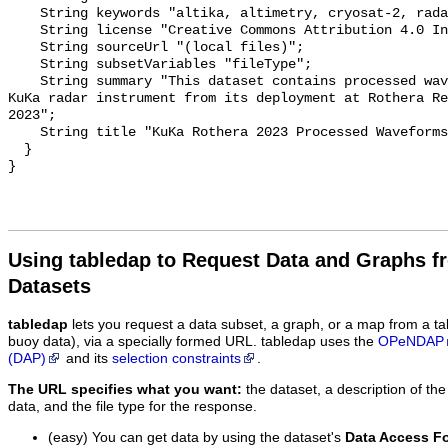
    String keywords "altika, altimetry, cryosat-2, radar, sea ice";

    String license "Creative Commons Attribution 4.0 International";

    String sourceUrl "(local files)";

    String subsetVariables "fileType";

    String summary "This dataset contains processed waveform data from the 
KuKa radar instrument from its deployment at Rothera Re
2023";

    String title "KuKa Rothera 2023 Processed Waveforms";

  }

Using tabledap to Request Data and Graphs f
Datasets
tabledap
lets you request a data subset, a graph, or a map from a ta
buoy data), via a specially formed URL. tabledap uses the
OPeNDAP
(DAP)
and its
selection constraints
.
The URL specifies what you want:
the dataset, a description of the
data, and the file type for the response.
(easy) You can get data by using the dataset's
Data Access F