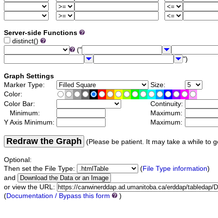
Server-side Functions
distinct()
("
")
Graph Settings
Marker Type:
Size:
Color:
Color Bar:
Continuity:
Minimum:
Maximum:
Y Axis Minimum:
Maximum:
Redraw the Graph
(Please be patient. It may take a while to g
Optional:
Then set the File Type:
(
File Type information
)
and
or view the URL:
(
Documentation / Bypass this form
)