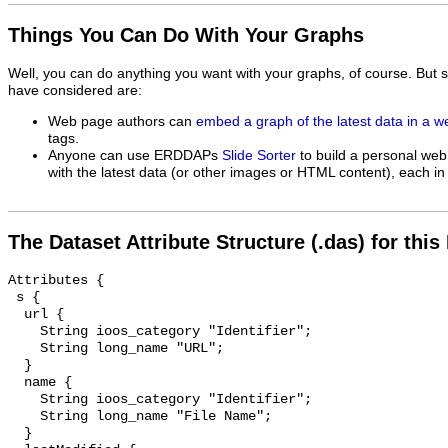
Things You Can Do With Your Graphs
Well, you can do anything you want with your graphs, of course. But 
have considered are:
Web page authors can
embed a graph of the latest data in a 
tags.
Anyone can use ERDDAPs
Slide Sorter
to build a personal web
with the latest data (or other images or HTML content), each in 
The Dataset Attribute Structure (.das) for this
Attributes {

 s {

  url {

    String ioos_category "Identifier";

    String long_name "URL";

  }

  name {

    String ioos_category "Identifier";

    String long_name "File Name";

  }
