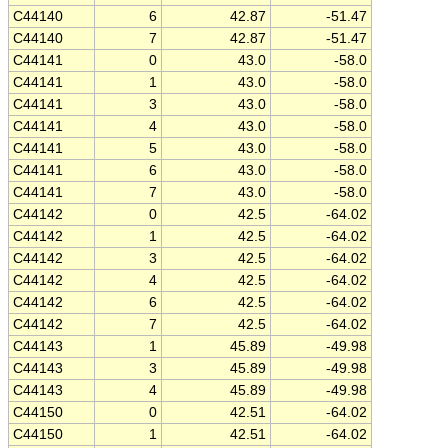
C44140
6
42.87
-51.47
C44140
7
42.87
-51.47
C44141
0
43.0
-58.0
C44141
1
43.0
-58.0
C44141
3
43.0
-58.0
C44141
4
43.0
-58.0
C44141
5
43.0
-58.0
C44141
6
43.0
-58.0
C44141
7
43.0
-58.0
C44142
0
42.5
-64.02
C44142
1
42.5
-64.02
C44142
3
42.5
-64.02
C44142
4
42.5
-64.02
C44142
6
42.5
-64.02
C44142
7
42.5
-64.02
C44143
1
45.89
-49.98
C44143
3
45.89
-49.98
C44143
4
45.89
-49.98
C44150
0
42.51
-64.02
C44150
1
42.51
-64.02