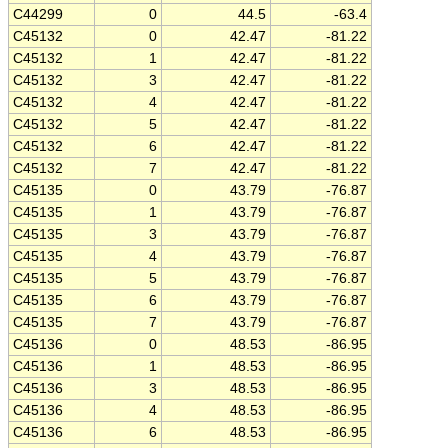
C44299
0
44.5
-63.4
C45132
0
42.47
-81.22
C45132
1
42.47
-81.22
C45132
3
42.47
-81.22
C45132
4
42.47
-81.22
C45132
5
42.47
-81.22
C45132
6
42.47
-81.22
C45132
7
42.47
-81.22
C45135
0
43.79
-76.87
C45135
1
43.79
-76.87
C45135
3
43.79
-76.87
C45135
4
43.79
-76.87
C45135
5
43.79
-76.87
C45135
6
43.79
-76.87
C45135
7
43.79
-76.87
C45136
0
48.53
-86.95
C45136
1
48.53
-86.95
C45136
3
48.53
-86.95
C45136
4
48.53
-86.95
C45136
6
48.53
-86.95