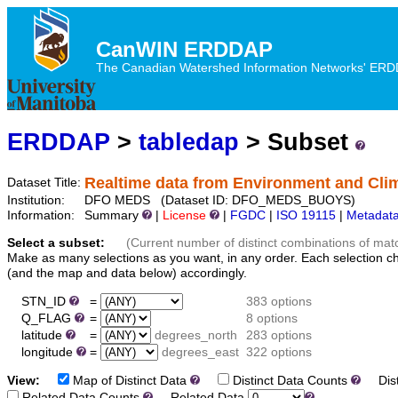
CanWIN ERDDAP
The Canadian Watershed Information Networks' ERDDA
ERDDAP
>
tabledap
> Subset
Realtime data from Environment and Cl
Dataset Title:
Institution:
DFO MEDS (Dataset ID: DFO_MEDS_BUOYS)
Information:
Summary
|
License
|
FGDC
|
ISO 19115
|
Metadat
Select a subset:
(Current number of distinct combinations of mat
Make as many selections as you want, in any order. Each selection c
(and the map and data below) accordingly.
STN_ID
=
383 options
Q_FLAG
=
8 options
latitude
=
degrees_north
283 options
longitude
=
degrees_east
322 options
View:
Map of Distinct Data
Distinct Data Counts
Dist
Related Data Counts
Related Data