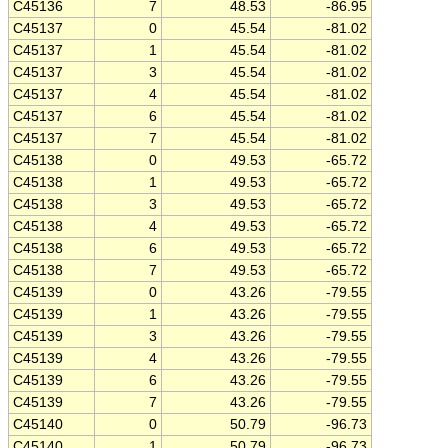
C45136
7
48.53
-86.95
C45137
0
45.54
-81.02
C45137
1
45.54
-81.02
C45137
3
45.54
-81.02
C45137
4
45.54
-81.02
C45137
6
45.54
-81.02
C45137
7
45.54
-81.02
C45138
0
49.53
-65.72
C45138
1
49.53
-65.72
C45138
3
49.53
-65.72
C45138
4
49.53
-65.72
C45138
6
49.53
-65.72
C45138
7
49.53
-65.72
C45139
0
43.26
-79.55
C45139
1
43.26
-79.55
C45139
3
43.26
-79.55
C45139
4
43.26
-79.55
C45139
6
43.26
-79.55
C45139
7
43.26
-79.55
C45140
0
50.79
-96.73
C45140
1
50.79
-96.73