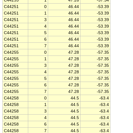
C44235
1
47.26
-57.34
C44251
0
46.44
-53.39
C44251
1
46.44
-53.39
C44251
3
46.44
-53.39
C44251
4
46.44
-53.39
C44251
5
46.44
-53.39
C44251
6
46.44
-53.39
C44251
7
46.44
-53.39
C44255
0
47.28
-57.35
C44255
1
47.28
-57.35
C44255
3
47.28
-57.35
C44255
4
47.28
-57.35
C44255
5
47.28
-57.35
C44255
6
47.28
-57.35
C44255
7
47.28
-57.35
C44258
0
44.5
-63.4
C44258
1
44.5
-63.4
C44258
3
44.5
-63.4
C44258
4
44.5
-63.4
C44258
6
44.5
-63.4
C44258
7
44.5
-63.4