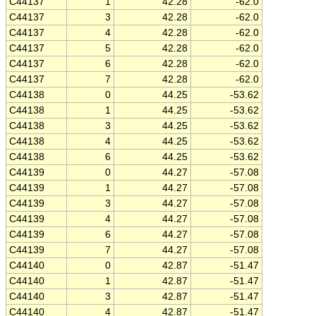
C44137
1
42.28
-62.0
C44137
3
42.28
-62.0
C44137
4
42.28
-62.0
C44137
5
42.28
-62.0
C44137
6
42.28
-62.0
C44137
7
42.28
-62.0
C44138
0
44.25
-53.62
C44138
1
44.25
-53.62
C44138
3
44.25
-53.62
C44138
4
44.25
-53.62
C44138
6
44.25
-53.62
C44139
0
44.27
-57.08
C44139
1
44.27
-57.08
C44139
3
44.27
-57.08
C44139
4
44.27
-57.08
C44139
6
44.27
-57.08
C44139
7
44.27
-57.08
C44140
0
42.87
-51.47
C44140
1
42.87
-51.47
C44140
3
42.87
-51.47
C44140
4
42.87
-51.47