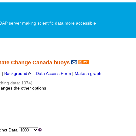
P server making scientific data more accessible
imate Change Canada buoys
a
|
Background
|
Data Access Form
|
Make a graph
ching data: 1074)
hanges the other options
inct Data