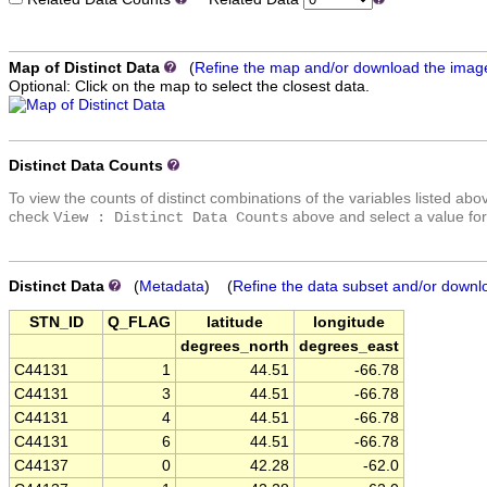
Map of Distinct Data
(
Refine the map and/or download the imag
Optional: Click on the map to select the closest data.
Distinct Data Counts
To view the counts of distinct combinations of the variables listed abo
check
above and select a value for
View : Distinct Data Counts
Distinct Data
(
Metadata
) (
Refine the data subset and/or downl
STN_ID
Q_FLAG
latitude
longitude
degrees_north
degrees_east
C44131
1
44.51
-66.78
C44131
3
44.51
-66.78
C44131
4
44.51
-66.78
C44131
6
44.51
-66.78
C44137
0
42.28
-62.0