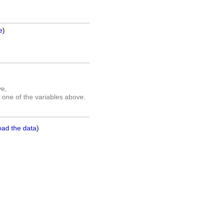
e
)
ve,
 one of the variables above.
oad the data
)