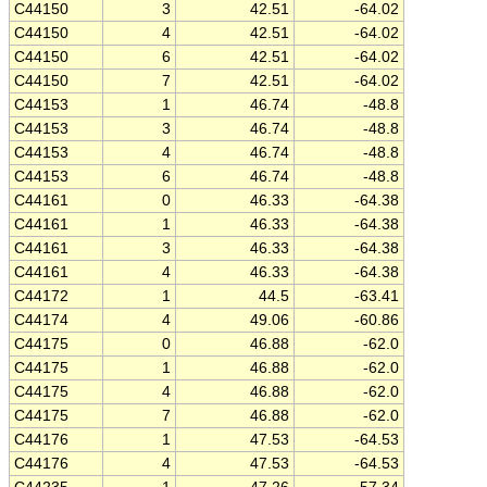
C44150
3
42.51
-64.02
C44150
4
42.51
-64.02
C44150
6
42.51
-64.02
C44150
7
42.51
-64.02
C44153
1
46.74
-48.8
C44153
3
46.74
-48.8
C44153
4
46.74
-48.8
C44153
6
46.74
-48.8
C44161
0
46.33
-64.38
C44161
1
46.33
-64.38
C44161
3
46.33
-64.38
C44161
4
46.33
-64.38
C44172
1
44.5
-63.41
C44174
4
49.06
-60.86
C44175
0
46.88
-62.0
C44175
1
46.88
-62.0
C44175
4
46.88
-62.0
C44175
7
46.88
-62.0
C44176
1
47.53
-64.53
C44176
4
47.53
-64.53