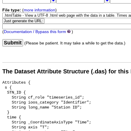
File type:
(
more information
)
(
Documentation / Bypass this form
)
Submit
(Please be patient. It may take a while to get the data.)
The Dataset Attribute Structure (.das) for this
Attributes {

 s {

  STN_ID {

    String cf_role "timeseries_id";

    String ioos_category "Identifier";

    String long_name "Station ID";

  }

  time {

    String _CoordinateAxisType "Time";

    String axis "T";
