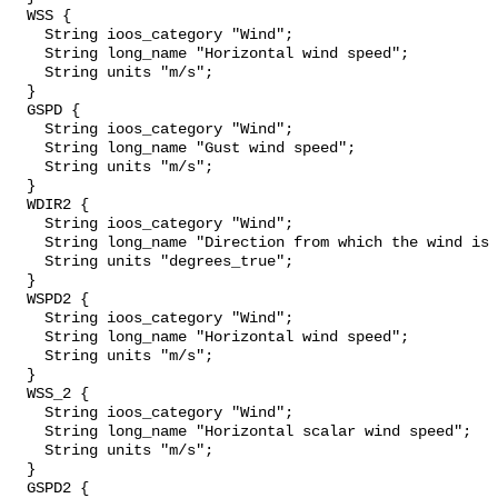
  WSS {

    String ioos_category "Wind";

    String long_name "Horizontal wind speed";

    String units "m/s";

  }

  GSPD {

    String ioos_category "Wind";

    String long_name "Gust wind speed";

    String units "m/s";

  }

  WDIR2 {

    String ioos_category "Wind";

    String long_name "Direction from which the wind is blowing";

    String units "degrees_true";

  }

  WSPD2 {

    String ioos_category "Wind";

    String long_name "Horizontal wind speed";

    String units "m/s";

  }

  WSS_2 {

    String ioos_category "Wind";

    String long_name "Horizontal scalar wind speed";

    String units "m/s";

  }

  GSPD2 {
