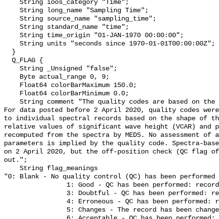
    String ioos_category "Time";

    String long_name "Sampling Time";

    String source_name "sampling_time";

    String standard_name "time";

    String time_origin "01-JAN-1970 00:00:00";

    String units "seconds since 1970-01-01T00:00:00Z";

  }

  Q_FLAG {

    String _Unsigned "false";

    Byte actual_range 0, 9;

    Float64 colorBarMaximum 150.0;

    Float64 colorBarMinimum 0.0;

    String comment "The quality codes are based on the IGOSS quality codes. 
For data posted before 2 April 2020, quality codes were
to individual spectral records based on the shape of th
relative values of significant wave height (VCAR) and p
recomputed from the spectra by MEDS. No assessment of a
parameters is implied by the quality code. Spectra-base
on 2 April 2020, but the off-position check (QC flag of
out.";

    String flag_meanings 

"0: Blank - No quality control (QC) has been performed

                1: Good - QC has been performed: record appears correct

                3: Doubtful - QC has been performed: record appears doubtful

                4: Erroneous - QC has been performed: record appears erroneous

                5: Changes - The record has been changed as a result of QC

                6: Acceptable - QC has been performed: record seems 