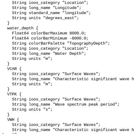
    String ioos_category "Location";

    String long_name "Longitude";

    String standard_name "longitude";

    String units "degrees_east";

  }

  water_depth {

    Float64 colorBarMaximum 8000.0;

    Float64 colorBarMinimum -8000.0;

    String colorBarPalette "TopographyDepth";

    String ioos_category "Location";

    String long_name "Water Depth";

    String units "m";

  }

  VCAR {

    String ioos_category "Surface Waves";

    String long_name "Characteristic significant wave height";

    String units "m";

  }

  VTPK {

    String ioos_category "Surface Waves";

    String long_name "Wave spectrum peak period";

    String units "s";

  }

  VWH {

    String ioos_category "Surface Waves";

    String long_name "Characteristic significant wave height (reported by the 