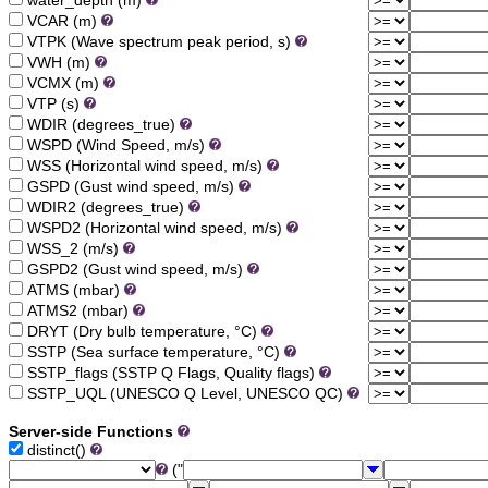
water_depth (m)
VCAR (m)
VTPK (Wave spectrum peak period, s)
VWH (m)
VCMX (m)
VTP (s)
WDIR (degrees_true)
WSPD (Wind Speed, m/s)
WSS (Horizontal wind speed, m/s)
GSPD (Gust wind speed, m/s)
WDIR2 (degrees_true)
WSPD2 (Horizontal wind speed, m/s)
WSS_2 (m/s)
GSPD2 (Gust wind speed, m/s)
ATMS (mbar)
ATMS2 (mbar)
DRYT (Dry bulb temperature, °C)
SSTP (Sea surface temperature, °C)
SSTP_flags (SSTP Q Flags, Quality flags)
SSTP_UQL (UNESCO Q Level, UNESCO QC)
Server-side Functions
distinct()
("