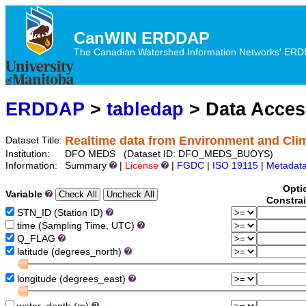
CanWIN ERDDAP
The Canadian Watershed Information Networks' ERDDA
ERDDAP
>
tabledap
> Data Acce
Realtime data from Environment and Cl
Dataset Title:
Institution:
DFO MEDS (Dataset ID: DFO_MEDS_BUOYS)
Information:
Summary
|
License
|
FGDC
|
ISO 19115
|
Metadat
Opti
Variable
Constra
STN_ID (Station ID)
time (Sampling Time, UTC)
Q_FLAG
latitude (degrees_north)
longitude (degrees_east)