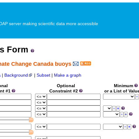
P server making scientific data more accessible
ss Form
imate Change Canada buoys
a
|
Background
|
Subset
|
Make a graph
onal
Optional
Minimum
int #1
Constraint #2
or a List of Val