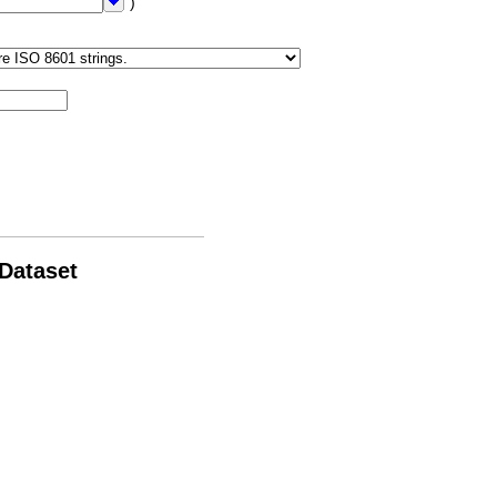
")
 Dataset