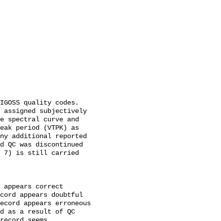
 assigned subjectively 
e spectral curve and 
eak period (VTPK) as 
ny additional reported 
d QC was discontinued 
 7) is still carried 