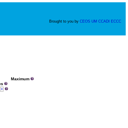
Brought to you by
CEOS
UM
CCADI
ECCC
Maximum
ues