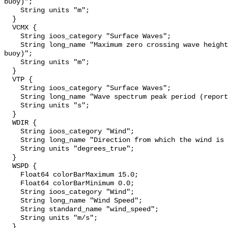
buoy)";

    String units "m";

  }

  VCMX {

    String ioos_category "Surface Waves";

    String long_name "Maximum zero crossing wave height (reported by the 
buoy)";

    String units "m";

  }

  VTP {

    String ioos_category "Surface Waves";

    String long_name "Wave spectrum peak period (reported by the buoy)";

    String units "s";

  }

  WDIR {

    String ioos_category "Wind";

    String long_name "Direction from which the wind is blowing";

    String units "degrees_true";

  }

  WSPD {

    Float64 colorBarMaximum 15.0;

    Float64 colorBarMinimum 0.0;

    String ioos_category "Wind";

    String long_name "Wind Speed";

    String standard_name "wind_speed";

    String units "m/s";

  }
