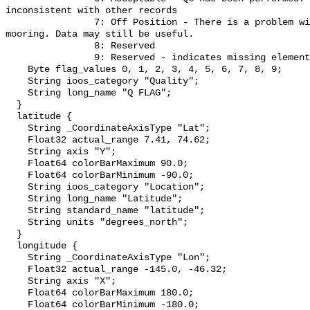
inconsistent with other records

                7: Off Position - There is a problem with the buoy position or 
mooring. Data may still be useful.

                8: Reserved

                9: Reserved - indicates missing elements";

    Byte flag_values 0, 1, 2, 3, 4, 5, 6, 7, 8, 9;

    String ioos_category "Quality";

    String long_name "Q FLAG";

  }

  latitude {

    String _CoordinateAxisType "Lat";

    Float32 actual_range 7.41, 74.62;

    String axis "Y";

    Float64 colorBarMaximum 90.0;

    Float64 colorBarMinimum -90.0;

    String ioos_category "Location";

    String long_name "Latitude";

    String standard_name "latitude";

    String units "degrees_north";

  }

  longitude {

    String _CoordinateAxisType "Lon";

    Float32 actual_range -145.0, -46.32;

    String axis "X";

    Float64 colorBarMaximum 180.0;

    Float64 colorBarMinimum -180.0;
