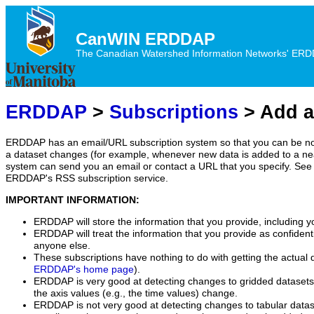
CanWIN ERDDAP
The Canadian Watershed Information Networks' ERDDA
ERDDAP
>
Subscriptions
> Add a
ERDDAP has an email/URL subscription system so that you can be no
a dataset changes (for example, whenever new data is added to a ne
system can send you an email or contact a URL that you specify. See 
ERDDAP's RSS subscription service.
IMPORTANT INFORMATION:
ERDDAP will store the information that you provide, including y
ERDDAP will treat the information that you provide as confidentia
anyone else.
These subscriptions have nothing to do with getting the actual 
ERDDAP's home page
).
ERDDAP is very good at detecting changes to gridded datasets
the axis values (e.g., the time values) change.
ERDDAP is not very good at detecting changes to tabular data