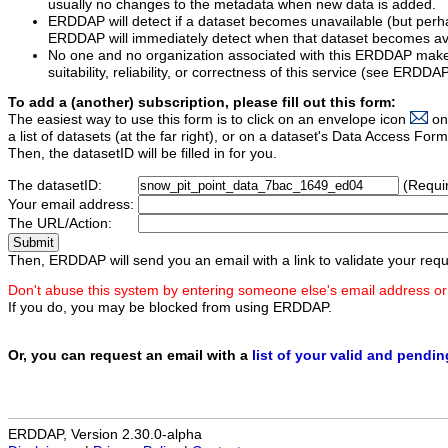
usually no changes to the metadata when new data is added.
ERDDAP will detect if a dataset becomes unavailable (but perh
ERDDAP will immediately detect when that dataset becomes ava
No one and no organization associated with this ERDDAP mak
suitability, reliability, or correctness of this service (see ERDDA
To add a (another) subscription, please fill out this form:
The easiest way to use this form is to click on an envelope icon
on
a list of datasets (at the far right), or on a dataset's Data Access F
Then, the datasetID will be filled in for you.
The datasetID:
(Requi
Your email address:
The URL/Action:
Then, ERDDAP will send you an email with a link to validate your requ
Don't abuse this system by entering someone else's email address or
If you do, you may be blocked from using ERDDAP.
Or, you can request an email with a
list of your valid and pendi
ERDDAP, Version 2.30.0-alpha