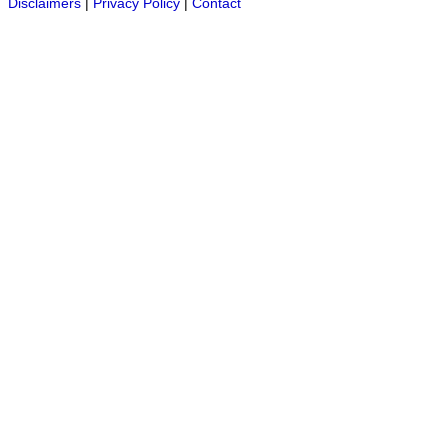
Disclaimers
|
Privacy Policy
|
Contact