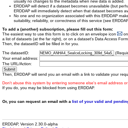
usually no changes to the metadata when new data is added.
ERDDAP will detect if a dataset becomes unavailable (but perh
ERDDAP will immediately detect when that dataset becomes ava
No one and no organization associated with this ERDDAP mak
suitability, reliability, or correctness of this service (see ERDDA
To add a (another) subscription, please fill out this form:
The easiest way to use this form is to click on an envelope icon
on
a list of datasets (at the far right), or on a dataset's Data Access F
Then, the datasetID will be filled in for you.
The datasetID:
(Requi
Your email address:
The URL/Action:
Then, ERDDAP will send you an email with a link to validate your requ
Don't abuse this system by entering someone else's email address or
If you do, you may be blocked from using ERDDAP.
Or, you can request an email with a
list of your valid and pendi
ERDDAP, Version 2.30.0-alpha