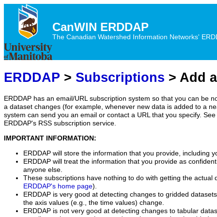
CanWIN ERDDAP
The Canadian Watershed Information Networks' ERDDA
ERDDAP
>
Subscriptions
> Add a
ERDDAP has an email/URL subscription system so that you can be no
a dataset changes (for example, whenever new data is added to a ne
system can send you an email or contact a URL that you specify. See 
ERDDAP's RSS subscription service.
IMPORTANT INFORMATION:
ERDDAP will store the information that you provide, including y
ERDDAP will treat the information that you provide as confidentia
anyone else.
These subscriptions have nothing to do with getting the actual 
ERDDAP's home page
).
ERDDAP is very good at detecting changes to gridded datasets
the axis values (e.g., the time values) change.
ERDDAP is not very good at detecting changes to tabular data