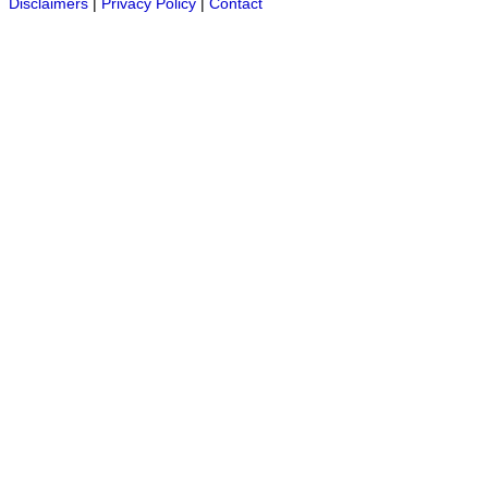
Disclaimers
|
Privacy Policy
|
Contact