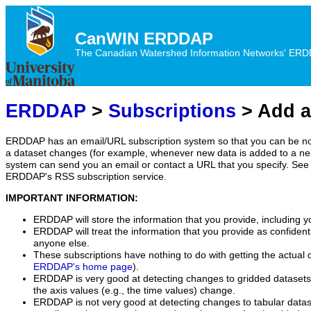
CanWIN ERDDAP
The Canadian Watershed Information Networks' ERDDA
ERDDAP
>
Subscriptions
> Add a
ERDDAP has an email/URL subscription system so that you can be no
a dataset changes (for example, whenever new data is added to a ne
system can send you an email or contact a URL that you specify. See 
ERDDAP's RSS subscription service.
IMPORTANT INFORMATION:
ERDDAP will store the information that you provide, including y
ERDDAP will treat the information that you provide as confidentia
anyone else.
These subscriptions have nothing to do with getting the actual 
ERDDAP's home page
).
ERDDAP is very good at detecting changes to gridded datasets
the axis values (e.g., the time values) change.
ERDDAP is not very good at detecting changes to tabular data