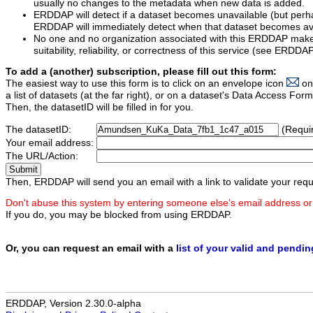
usually no changes to the metadata when new data is added.
ERDDAP will detect if a dataset becomes unavailable (but perh
ERDDAP will immediately detect when that dataset becomes ava
No one and no organization associated with this ERDDAP mak
suitability, reliability, or correctness of this service (see ERDDA
To add a (another) subscription, please fill out this form:
The easiest way to use this form is to click on an envelope icon
on
a list of datasets (at the far right), or on a dataset's Data Access F
Then, the datasetID will be filled in for you.
The datasetID:
(Requi
Your email address:
The URL/Action:
Then, ERDDAP will send you an email with a link to validate your requ
Don't abuse this system by entering someone else's email address or
If you do, you may be blocked from using ERDDAP.
Or, you can request an email with a
list of your valid and pendi
ERDDAP, Version 2.30.0-alpha