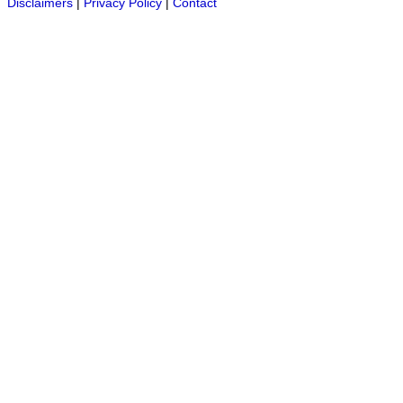
Disclaimers
|
Privacy Policy
|
Contact