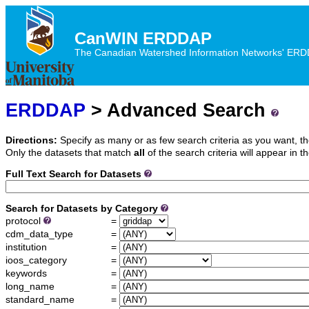
CanWIN ERDDAP
The Canadian Watershed Information Networks' ERDDA
ERDDAP
> Advanced Search
Directions:
Specify as many or as few search criteria as you want, th
Only the datasets that match
all
of the search criteria will appear in th
Full Text Search for Datasets
Search for Datasets by Category
protocol
=
cdm_data_type
=
institution
=
ioos_category
=
keywords
=
long_name
=
standard_name
=