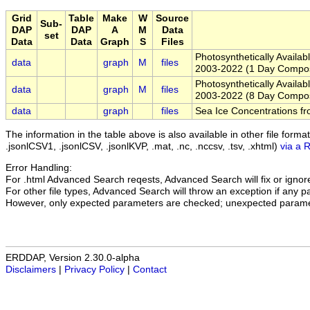
Grid
Table
Make
W
Source
Sub-
DAP
DAP
A
M
Data
set
Data
Data
Graph
S
Files
Photosynthetically Availa
data
graph
M
files
2003-2022 (1 Day Compos
Photosynthetically Availa
data
graph
M
files
2003-2022 (8 Day Compos
data
graph
files
Sea Ice Concentrations
The information in the table above is also available in other file formats 
.jsonlCSV1, .jsonlCSV, .jsonlKVP, .mat, .nc, .nccsv, .tsv, .xhtml)
via a 
Error Handling:
For .html Advanced Search reqests, Advanced Search will fix or ignore 
For other file types, Advanced Search will throw an exception if any par
However, only expected parameters are checked; unexpected paramet
ERDDAP, Version 2.30.0-alpha
Disclaimers
|
Privacy Policy
|
Contact