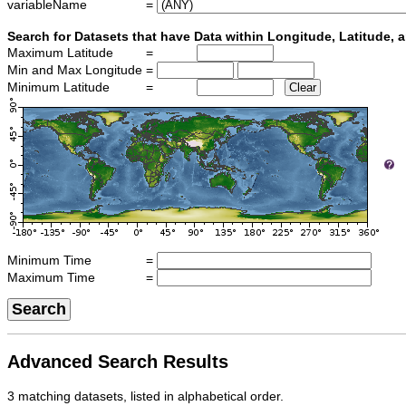
variableName
=
Search for Datasets that have Data within Longitude, Latitude,
Maximum Latitude
=
Min and Max Longitude
=
Minimum Latitude
=
Clear
Minimum Time
=
Maximum Time
=
Search
Advanced Search Results
3 matching datasets, listed in alphabetical order.