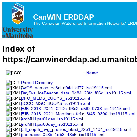
CanWIN ERDDAP
The Canadian Watershed Information Networks' ERDDA
Index of
https://canwinerddap.ad.umanito
Name
Parent Directory
AVOS_namao_ee8d_d94d_df77_iso19115.xml
BaySys_IceBeacon_data_9484_28fc_f86c_iso19115.xml
DFO_MEDS_BUOYS_iso19115.xml
ECCC_MSC_BUOYS_iso19115.xml
EJB_2018_2021_CTDs_96c2_a5f0_0733_iso19115.xml
EJB_2018_2021_Moorings_fc1c_3f45_9390_iso19115.xml
erdMH1par01day_iso19115.xml
erdMH1par08day_iso19115.xml
fall_depth_avg_profiles_bb53_22e1_1404_iso19115.xml
geotraces_0c3b_1db3_43c5_iso19115.xml