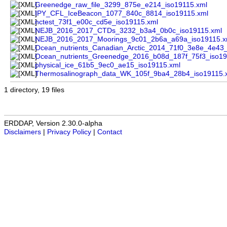
Greenedge_raw_file_3299_875e_e214_iso19115.xml
IPY_CFL_IceBeacon_1077_840c_8814_iso19115.xml
nctest_73f1_e00c_cd5e_iso19115.xml
NEJB_2016_2017_CTDs_3232_b3a4_0b0c_iso19115.xml
NEJB_2016_2017_Moorings_9c01_2b6a_a69a_iso19115.x
Ocean_nutrients_Canadian_Arctic_2014_71f0_3e8e_4e43_
Ocean_nutrients_Greenedge_2016_b08d_187f_75f3_iso19
physical_ice_61b5_9ec0_ae15_iso19115.xml
Thermosalinograph_data_WK_105f_9ba4_28b4_iso19115.
1 directory, 19 files
ERDDAP, Version 2.30.0-alpha
Disclaimers
|
Privacy Policy
|
Contact