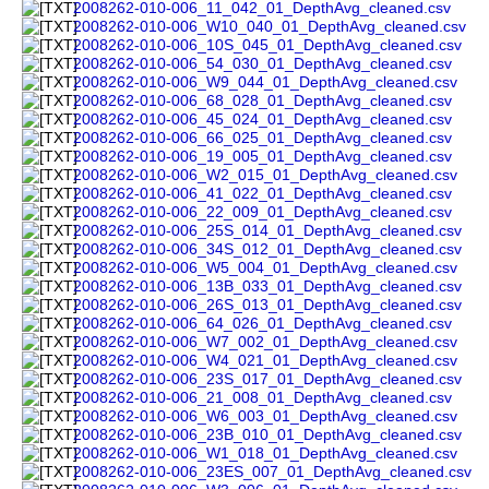
2008262-010-006_11_042_01_DepthAvg_cleaned.csv
2008262-010-006_W10_040_01_DepthAvg_cleaned.csv
2008262-010-006_10S_045_01_DepthAvg_cleaned.csv
2008262-010-006_54_030_01_DepthAvg_cleaned.csv
2008262-010-006_W9_044_01_DepthAvg_cleaned.csv
2008262-010-006_68_028_01_DepthAvg_cleaned.csv
2008262-010-006_45_024_01_DepthAvg_cleaned.csv
2008262-010-006_66_025_01_DepthAvg_cleaned.csv
2008262-010-006_19_005_01_DepthAvg_cleaned.csv
2008262-010-006_W2_015_01_DepthAvg_cleaned.csv
2008262-010-006_41_022_01_DepthAvg_cleaned.csv
2008262-010-006_22_009_01_DepthAvg_cleaned.csv
2008262-010-006_25S_014_01_DepthAvg_cleaned.csv
2008262-010-006_34S_012_01_DepthAvg_cleaned.csv
2008262-010-006_W5_004_01_DepthAvg_cleaned.csv
2008262-010-006_13B_033_01_DepthAvg_cleaned.csv
2008262-010-006_26S_013_01_DepthAvg_cleaned.csv
2008262-010-006_64_026_01_DepthAvg_cleaned.csv
2008262-010-006_W7_002_01_DepthAvg_cleaned.csv
2008262-010-006_W4_021_01_DepthAvg_cleaned.csv
2008262-010-006_23S_017_01_DepthAvg_cleaned.csv
2008262-010-006_21_008_01_DepthAvg_cleaned.csv
2008262-010-006_W6_003_01_DepthAvg_cleaned.csv
2008262-010-006_23B_010_01_DepthAvg_cleaned.csv
2008262-010-006_W1_018_01_DepthAvg_cleaned.csv
2008262-010-006_23ES_007_01_DepthAvg_cleaned.csv