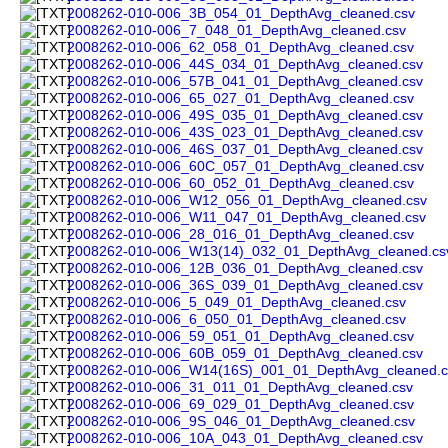
2008262-010-006_3B_054_01_DepthAvg_cleaned.csv
2008262-010-006_7_048_01_DepthAvg_cleaned.csv
2008262-010-006_62_058_01_DepthAvg_cleaned.csv
2008262-010-006_44S_034_01_DepthAvg_cleaned.csv
2008262-010-006_57B_041_01_DepthAvg_cleaned.csv
2008262-010-006_65_027_01_DepthAvg_cleaned.csv
2008262-010-006_49S_035_01_DepthAvg_cleaned.csv
2008262-010-006_43S_023_01_DepthAvg_cleaned.csv
2008262-010-006_46S_037_01_DepthAvg_cleaned.csv
2008262-010-006_60C_057_01_DepthAvg_cleaned.csv
2008262-010-006_60_052_01_DepthAvg_cleaned.csv
2008262-010-006_W12_056_01_DepthAvg_cleaned.csv
2008262-010-006_W11_047_01_DepthAvg_cleaned.csv
2008262-010-006_28_016_01_DepthAvg_cleaned.csv
2008262-010-006_W13(14)_032_01_DepthAvg_cleaned.cs
2008262-010-006_12B_036_01_DepthAvg_cleaned.csv
2008262-010-006_36S_039_01_DepthAvg_cleaned.csv
2008262-010-006_5_049_01_DepthAvg_cleaned.csv
2008262-010-006_6_050_01_DepthAvg_cleaned.csv
2008262-010-006_59_051_01_DepthAvg_cleaned.csv
2008262-010-006_60B_059_01_DepthAvg_cleaned.csv
2008262-010-006_W14(16S)_001_01_DepthAvg_cleaned.c
2008262-010-006_31_011_01_DepthAvg_cleaned.csv
2008262-010-006_69_029_01_DepthAvg_cleaned.csv
2008262-010-006_9S_046_01_DepthAvg_cleaned.csv
2008262-010-006_10A_043_01_DepthAvg_cleaned.csv