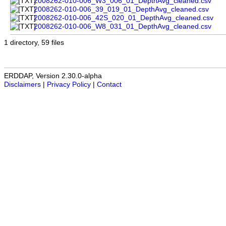
2008262-010-006_W3_006_01_DepthAvg_cleaned.csv
2008262-010-006_39_019_01_DepthAvg_cleaned.csv
2008262-010-006_42S_020_01_DepthAvg_cleaned.csv
2008262-010-006_W8_031_01_DepthAvg_cleaned.csv
1 directory, 59 files
ERDDAP, Version 2.30.0-alpha
Disclaimers
|
Privacy Policy
|
Contact