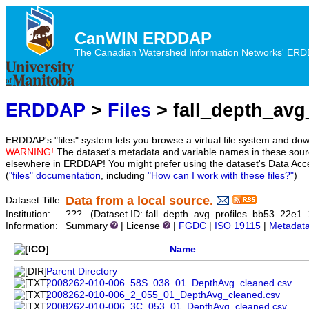
CanWIN ERDDAP
The Canadian Watershed Information Networks' ERDDA
ERDDAP
>
Files
> fall_depth_avg
ERDDAP's "files" system lets you browse a virtual file system and dow
WARNING!
The dataset's metadata and variable names in these sourc
elsewhere in ERDDAP! You might prefer using the dataset's Data Acc
(
"files" documentation
, including
"How can I work with these files?"
)
Data from a local source.
Dataset Title:
Institution:
??? (Dataset ID: fall_depth_avg_profiles_bb53_22e1
Information:
Summary
| License
|
FGDC
|
ISO 19115
|
Metadat
Name
Parent Directory
2008262-010-006_58S_038_01_DepthAvg_cleaned.csv
2008262-010-006_2_055_01_DepthAvg_cleaned.csv
2008262-010-006_3C_053_01_DepthAvg_cleaned.csv