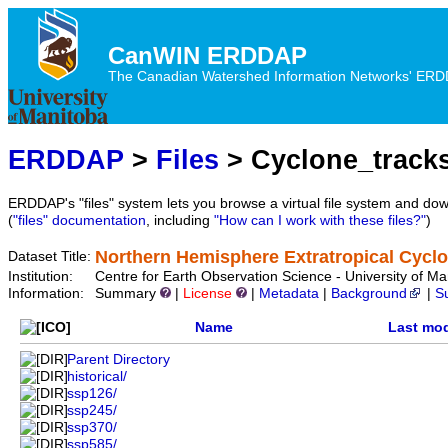
CanWIN ERDDAP
The Canadian Watershed Information Networks' ERDDA
ERDDAP
>
Files
> Cyclone_track
ERDDAP's "files" system lets you browse a virtual file system and dow
(
"files" documentation
, including
"How can I work with these files?"
)
Northern Hemisphere Extratropical Cycl
Dataset Title:
Institution:
Centre for Earth Observation Science - University of
Information:
Summary
|
License
|
Metadata
|
Background
|
S
Name
Last mod
Parent Directory
historical/
ssp126/
ssp245/
ssp370/
ssp585/