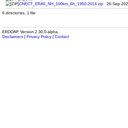
CNECT_ERA5_NH_100km_6h_1950-2014.zip
26-Sep-202
6 directories, 1 file
ERDDAP, Version 2.30.0-alpha
Disclaimers
|
Privacy Policy
|
Contact