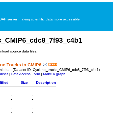
P server making scientific data more accessible
s_CMIP6_cdc8_7f93_c4b1
nload source data files.
one Tracks in CMIP6
 Manitoba (Dataset ID: Cyclone_tracks_CMIP6_cdc8_7f93_c4b1)
ubset
|
Data Access Form
|
Make a graph
ified
Size
Description
-
-
-
-
-
-
-
-
-
-
-
-