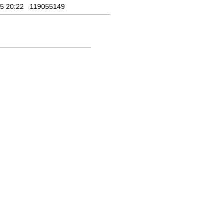
5 20:22
119055149