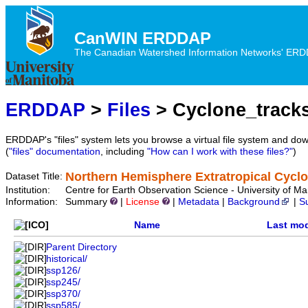
CanWIN ERDDAP
The Canadian Watershed Information Networks' ERDDA
ERDDAP
>
Files
> Cyclone_track
ERDDAP's "files" system lets you browse a virtual file system and dow
(
"files" documentation
, including
"How can I work with these files?"
)
Northern Hemisphere Extratropical Cycl
Dataset Title:
Institution:
Centre for Earth Observation Science - University of
Information:
Summary
|
License
|
Metadata
|
Background
|
S
Name
Last mod
Parent Directory
historical/
ssp126/
ssp245/
ssp370/
ssp585/