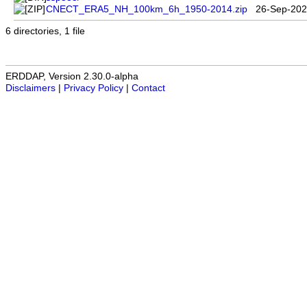
CNECT_ERA5_NH_100km_6h_1950-2014.zip
26-Sep-202
6 directories, 1 file
ERDDAP, Version 2.30.0-alpha
Disclaimers
|
Privacy Policy
|
Contact