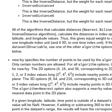
This is like InverseDistance, but the weight for each nea
InverseDistance4
This is like InverseDistance, but the weight for each nea
InverseDistance6
This is like InverseDistance, but the weight for each nea
All of the algorithms that calculate distances (
,
Nearest
Biline
InverseDistance algorithms), calculate the distances in index sp
latitude, and longitude values. Thus, this gives equal weight to 
one longitude index unit (and if 3D, to one time index unit). If th
/
, use one of the other
option
datasetID
variable
algorithm
below.
specifies the number of points to be used by the
nearby
algor
Only certain numbers are allowed. For all
options, 
algorithm
for
. The 2D options (4, 16, and 36, corresponding to 2D
nearby
2
2
2
1, 2, or 3 index values long (2
, 4
, 6
)) include nearby points i
plane. The 3D options (8, 64, and 216, corresponding to 3D cub
3
3
3
or 3 index values long (2
, 4
, 6
)) include nearby points in 3D 
The
=
option also supports a
value 
algorithm
Nearest
nearby
nearest data point in the 2D plane.
If a given longitude, latitude, time point is outside of a dataset'
value will be NaN. However, if adding or subtracting 360 to the
point in the dataset's range, the results will have the correspon