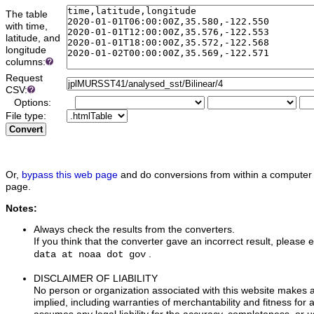
The table
with time,
latitude, and
longitude
columns:
Request
CSV:
Options:
File type:
Convert
Or,
bypass this web page
and do conversions from within a computer 
page.
Notes:
Always check the results from the converters.
If you think that the converter gave an incorrect result, please e
.
data at noaa dot gov
DISCLAIMER OF LIABILITY
No person or organization associated with this website makes 
implied, including warranties of merchantability and fitness for 