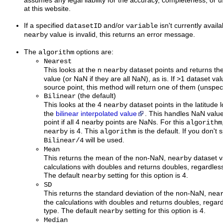
assumes any legal liability for the accuracy, completeness, or u
at this website.
If a specified
and/or
isn't currently availa
datasetID
variable
value is invalid, this returns an error message.
nearby
The
options are:
algorithm
Nearest
This looks at the n
dataset points and returns th
nearby
value (or NaN if they are all NaN), as is. If >1 dataset va
source point, this method will return one of them (unspeci
(the default)
Bilinear
This looks at the 4
dataset points in the latitude
nearby
the
bilinear interpolated value
. This handles NaN value
point if all 4 nearby points are NaNs. For this
algorithm
is 4. This
is the default. If you don't 
nearby
algorithm
will be used.
Bilinear/4
Mean
This returns the mean of the non-NaN,
dataset v
nearby
calculations with doubles and returns doubles, regardless
The default
setting for this option is 4.
nearby
SD
This returns the standard deviation of the non-NaN,
nea
the calculations with doubles and returns doubles, regard
type. The default
setting for this option is 4.
nearby
Median