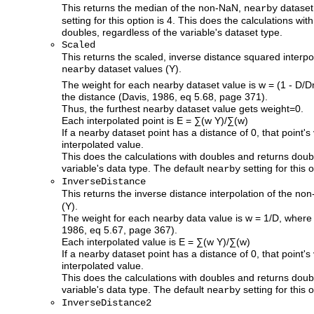
This returns the median of the non-NaN,
dataset
nearby
setting for this option is 4. This does the calculations wi
doubles, regardless of the variable's dataset type.
Scaled
This returns the scaled, inverse distance squared interp
dataset values (Y).
nearby
The weight for each nearby dataset value is w = (1 - D/
the distance (Davis, 1986, eq 5.68, page 371).
Thus, the furthest nearby dataset value gets weight=0.
Each interpolated point is E = ∑(w Y)/∑(w)
If a nearby dataset point has a distance of 0, that point's
interpolated value.
This does the calculations with doubles and returns doub
variable's data type. The default
setting for this o
nearby
InverseDistance
This returns the inverse distance interpolation of the n
(Y).
The weight for each nearby data value is w = 1/D, where 
1986, eq 5.67, page 367).
Each interpolated value is E = ∑(w Y)/∑(w)
If a nearby dataset point has a distance of 0, that point's
interpolated value.
This does the calculations with doubles and returns doub
variable's data type. The default
setting for this o
nearby
InverseDistance2