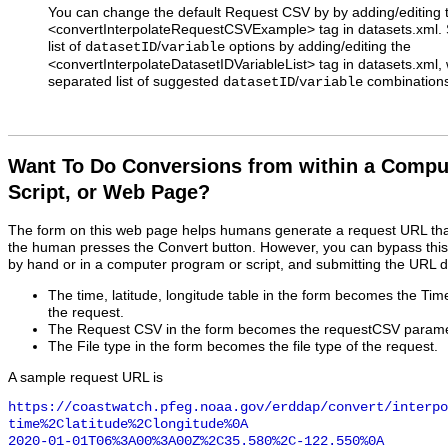
You can change the default Request CSV by by adding/editing 
<convertInterpolateRequestCSVExample> tag in datasets.xml. S
list of
/
options by adding/editing the
datasetID
variable
<convertInterpolateDatasetIDVariableList> tag in datasets.xm
separated list of suggested
/
combinations
datasetID
variable
Want To Do Conversions from within a Compu
Script, or Web Page?
The form on this web page helps humans generate a request URL th
the human presses the Convert button. However, you can bypass this
by hand or in a computer program or script, and submitting the URL d
The time, latitude, longitude table in the form becomes the Ti
the request.
The Request CSV in the form becomes the requestCSV paramet
The File type in the form becomes the file type of the request.
A sample request URL is
https://coastwatch.pfeg.noaa.gov/erddap/convert/interpo
time%2Clatitude%2Clongitude%0A

2020-01-01T06%3A00%3A00Z%2C35.580%2C-122.550%0A
