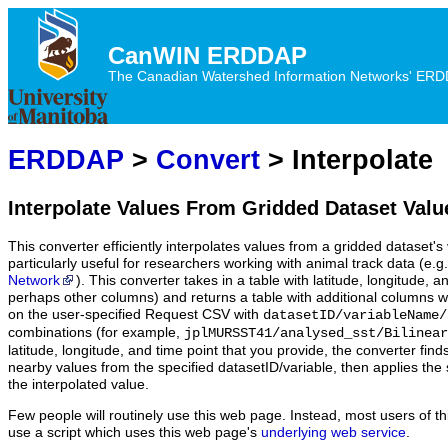
CanWIN ERDDAP
The Canadian Watershed Information Networks' ERDDA
ERDDAP
>
Convert
> Interpolate
Interpolate Values From Gridded Dataset Valu
This converter efficiently interpolates values from a gridded dataset's v
particularly useful for researchers working with animal track data (e.g
Network
). This converter takes in a table with latitude, longitude,
perhaps other columns) and returns a table with additional columns w
on the user-specified Request CSV with
datasetID/variableName/
combinations (for example,
jplMURSST41/analysed_sst/Bilinear
latitude, longitude, and time point that you provide, the converter fin
nearby values from the specified datasetID/variable, then applies the 
the interpolated value.
Few people will routinely use this web page. Instead, most users of thi
use a script which uses this web page's
underlying web service
.