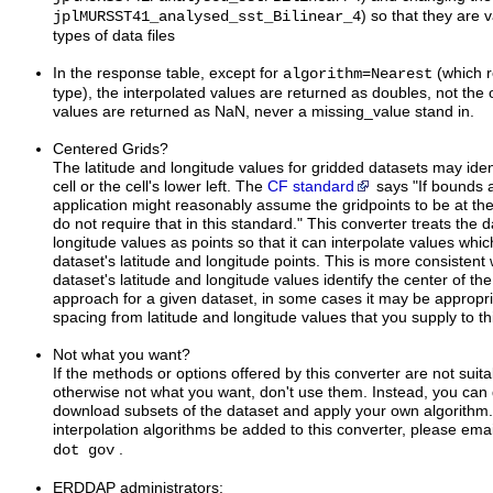
) so that they are v
jplMURSST41_analysed_sst_Bilinear_4
types of data files
In the response table, except for
=
(which r
algorithm
Nearest
type), the interpolated values are returned as doubles, not the 
values are returned as NaN, never a missing_value stand in.
Centered Grids?
The latitude and longitude values for gridded datasets may ident
cell or the cell's lower left. The
CF standard
says "If bounds 
application might reasonably assume the gridpoints to be at the 
do not require that in this standard." This converter treats the d
longitude values as points so that it can interpolate values whic
dataset's latitude and longitude points. This is more consistent
dataset's latitude and longitude values identify the center of the ce
approach for a given dataset, in some cases it may be appropriat
spacing from latitude and longitude values that you supply to th
Not what you want?
If the methods or options offered by this converter are not suit
otherwise not what you want, don't use them. Instead, you can 
download subsets of the dataset and apply your own algorithm.
interpolation algorithms be added to this converter, please ema
.
dot gov
ERDDAP administrators: