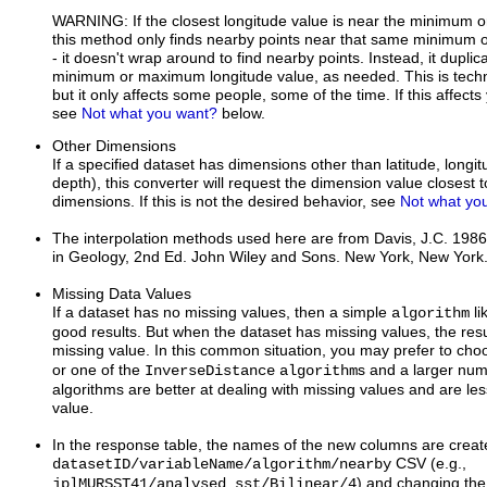
WARNING: If the closest longitude value is near the minimum 
this method only finds nearby points near that same minimum 
- it doesn't wrap around to find nearby points. Instead, it duplic
minimum or maximum longitude value, as needed. This is techni
but it only affects some people, some of the time. If this affect
see
Not what you want?
below.
Other Dimensions
If a specified dataset has dimensions other than latitude, longi
depth), this converter will request the dimension value closest t
dimensions. If this is not the desired behavior, see
Not what yo
The interpolation methods used here are from Davis, J.C. 1986.
in Geology, 2nd Ed. John Wiley and Sons. New York, New York
Missing Data Values
If a dataset has no missing values, then a simple
li
algorithm
good results. But when the dataset has missing values, the resu
missing value. In this common situation, you may prefer to ch
or one of the
s and a larger nu
InverseDistance
algorithm
algorithms are better at dealing with missing values and are less
value.
In the response table, the names of the new columns are create
CSV (e.g.,
datasetID/variableName/algorithm/nearby
) and changing the /
jplMURSST41/analysed_sst/Bilinear/4