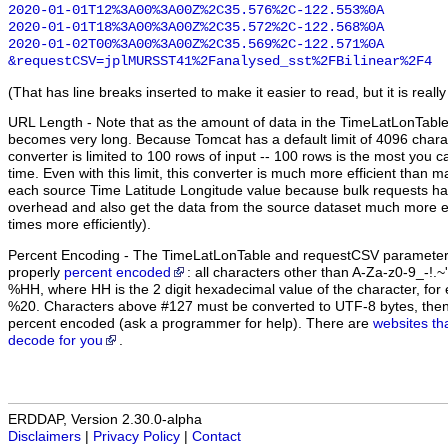
2020-01-01T12%3A00%3A00Z%2C35.576%2C-122.553%0A

2020-01-01T18%3A00%3A00Z%2C35.572%2C-122.568%0A

2020-01-02T00%3A00%3A00Z%2C35.569%2C-122.571%0A

&requestCSV=jplMURSST41%2Fanalysed_sst%2FBilinear%2F4
(That has line breaks inserted to make it easier to read, but it is really
URL Length
- Note that as the amount of data in the TimeLatLonTabl
becomes very long. Because Tomcat has a default limit of 4096 chara
converter is limited to 100 rows of input -- 100 rows is the most you c
time. Even with this limit, this converter is much more efficient than 
each source Time Latitude Longitude value because bulk requests ha
overhead and also get the data from the source dataset much more eff
times more efficiently).
Percent Encoding
- The TimeLatLonTable and requestCSV parameter 
properly
percent encoded
: all characters other than A-Za-z0-9_-!.
%HH, where HH is the 2 digit hexadecimal value of the character, f
%20. Characters above #127 must be converted to UTF-8 bytes, the
percent encoded (ask a programmer for help). There are
websites th
decode for you
.
ERDDAP, Version 2.30.0-alpha
Disclaimers
|
Privacy Policy
|
Contact